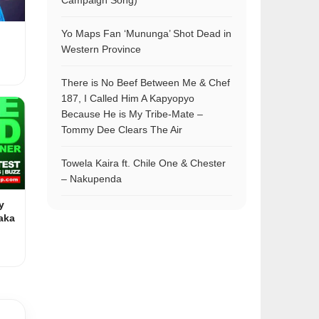
Campaign Song)
Yo Maps Fan ‘Mununga’ Shot Dead in
Western Province
There is No Beef Between Me & Chef
187, I Called Him A Kapyopyo
Because He is My Tribe-Mate –
Tommy Dee Clears The Air
Towela Kaira ft. Chile One & Chester
– Nakupenda
y
aka