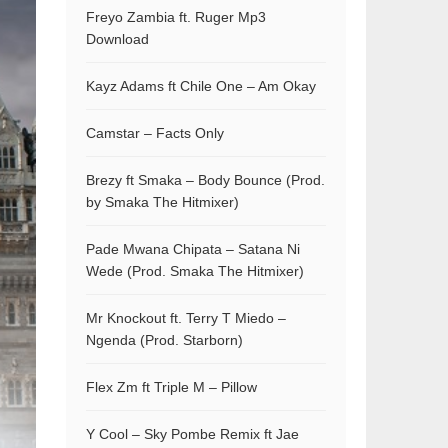
Freyo Zambia ft. Ruger Mp3
Download
Kayz Adams ft Chile One – Am Okay
Camstar – Facts Only
Brezy ft Smaka – Body Bounce (Prod.
by Smaka The Hitmixer)
Pade Mwana Chipata – Satana Ni
Wede (Prod. Smaka The Hitmixer)
Mr Knockout ft. Terry T Miedo –
Ngenda (Prod. Starborn)
Flex Zm ft Triple M – Pillow
Y Cool – Sky Pombe Remix ft Jae