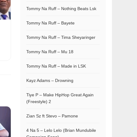
Tommy Na Ruff – Nothing Beats Lsk
Tommy Na Ruff – Bayete
Tommy Na Ruff – Tima Sheyaringer
Tommy Na Ruff – Mu 18
Tommy Na Ruff – Made in LSK
Kayz Adams – Drowning
Tiye P – Make HipHop Great Again
(Freestyle) 2
Zian Sz ft Stevo – Pamone
4 Na 5 – Lelo Lelo (Brian Mundubile