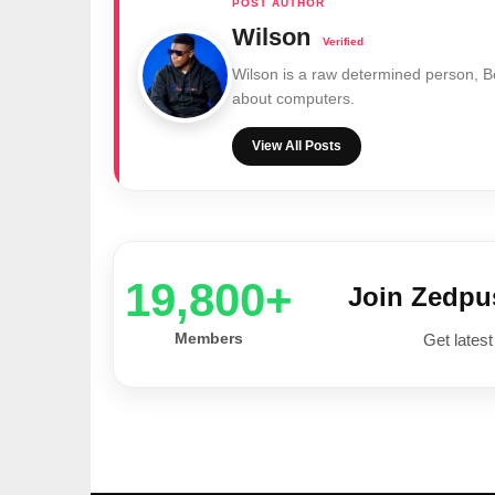
Wilson
Wilson is a raw determined person, 
about computers.
View All Posts
20,000+
Join Zedp
Members
Get latest