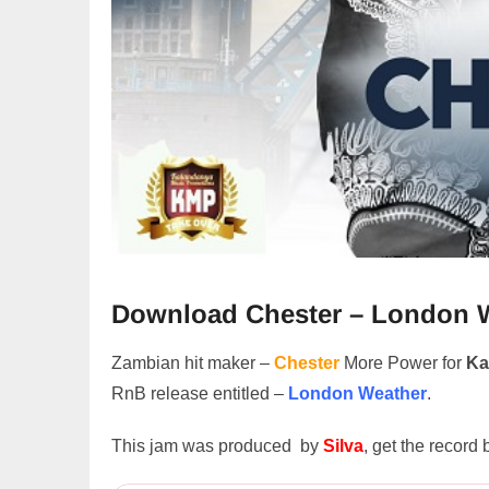
Download Chester – London 
Zambian hit maker –
Chester
More Power for
Ka
RnB release entitled –
London Weather
.
This jam was produced by
Silva
, get the record