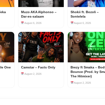
Teka
Muzo AKA Alphonso –
Shokii ft. Bozoli –
Dar-es-salaam
Sontelela
August 6, 2026
August 6, 2026
ile One
Camstar – Facts Only
Brezy ft Smaka – Bod
Bounce (Prod. by Sm
August 2, 2026
The Hitmixer)
August 2, 2026