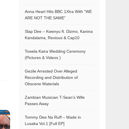
Anna Heart Hits BBC 1Xtra With “WE
ARE NOT THE SAME”
Slap Dee – Kwenyu ft. Dizmo, Kanina
Kandalama, Rexious & Cap10
Towela Kaira Wedding Ceremony
(Pictures & Videos )
Gezile Arrested Over Alleged
Recording and Distribution of
Obscene Materials
Zambian Musician T-Sean’s Wife
Passes Away
Tommy Dee Na Ruff – Made in
Lusaka Vol.1 [Full EP]