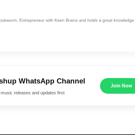
Bookworm, Entrepreneur with Keen Brains and holds a great knowledge
ushup WhatsApp Channel
Join Now
 music releases and updates first