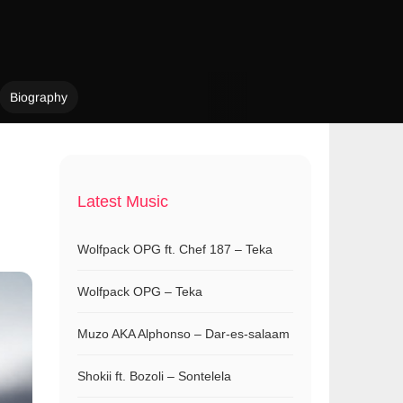
Biography
Latest Music
Wolfpack OPG ft. Chef 187 – Teka
Wolfpack OPG – Teka
Muzo AKA Alphonso – Dar-es-salaam
Shokii ft. Bozoli – Sontelela