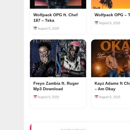
Wolfpack OPG ft. Chef
Wolfpack OPG – 
187 – Teka
August 6, 2026
August 6, 2026
Freyo Zambia ft. Ruger
Kayz Adams ft Ch
Mp3 Download
– Am Okay
August 6, 2026
August 5, 2026