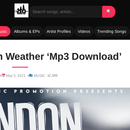
usic
Albums & EPs
Artist Profiles
Videos
Trending Songs
n Weather ‘Mp3 Download’
2,386
May 5, 2021
MUSIC