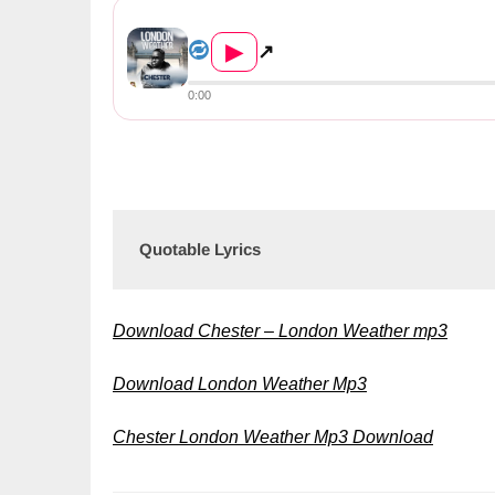
Chester – London Weather &#8...
▶
↗
0:00
Quotable Lyrics
Download Chester – London Weather mp3
Download London Weather Mp3
Chester London Weather Mp3 Download