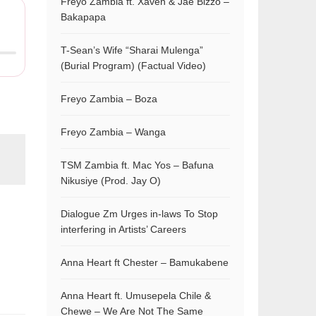
Freyo Zambia ft. Xaven & Jae Bizzo –
Bakapapa
T-Sean’s Wife “Sharai Mulenga”
(Burial Program) (Factual Video)
Freyo Zambia – Boza
Freyo Zambia – Wanga
TSM Zambia ft. Mac Yos – Bafuna
Nikusiye (Prod. Jay O)
Dialogue Zm Urges in-laws To Stop
interfering in Artists’ Careers
Anna Heart ft Chester – Bamukabene
Anna Heart ft. Umusepela Chile &
Chewe – We Are Not The Same