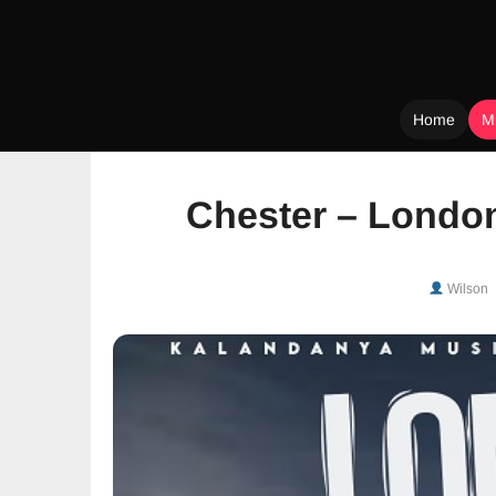
Home
M
Skip
to
Chester – Londo
content
Wilson