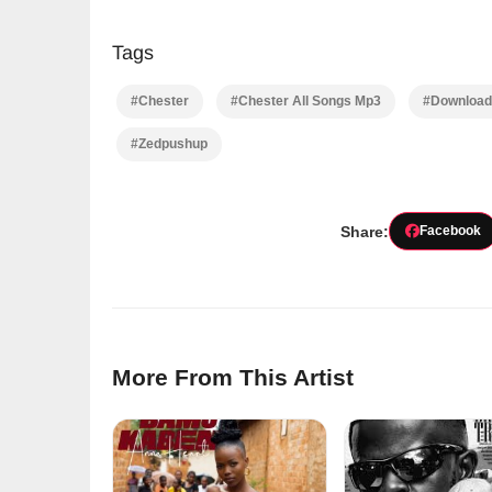
Tags
#Chester
#Chester All Songs Mp3
#Download 
#Zedpushup
Share:
Facebook
More From This Artist