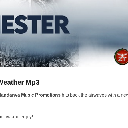
Weather Mp3
landanya Music Promotions
hits back the airwaves with a ne
 below and enjoy!