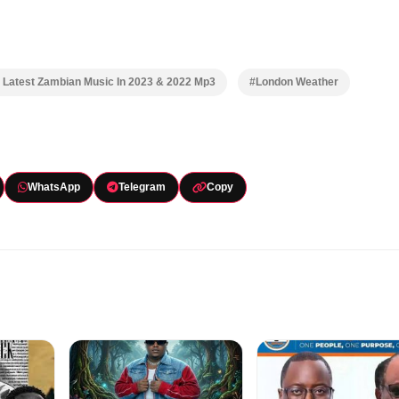
Latest Zambian Music In 2023 & 2022 Mp3
#London Weather
WhatsApp
Telegram
Copy