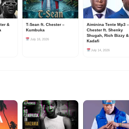
ster &
T-Sean ft. Chester –
Aiminina Tente Mp3 –
a
Kumbuka
Chester ft. Shenky
Shugah, Rich Bizzy &
July 16, 2026
Kadafi
July 14, 2026