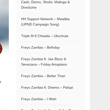
Cash, Dizmo, Shokii, Malinga &
Dreckzine
HH Support Network – Mwaliba
(UPND Campaign Song)
Triple M ft Chiwala – Ukuchula
Freyo Zambia – Birthday
Freyo Zambia ft. Jae Bizzo &
Senezana – Friday Amapiano
Freyo Zambia – Better Than
w
Freyo Zambia ft. Driemo – Pafupi
Freyo Zambia – I Wish