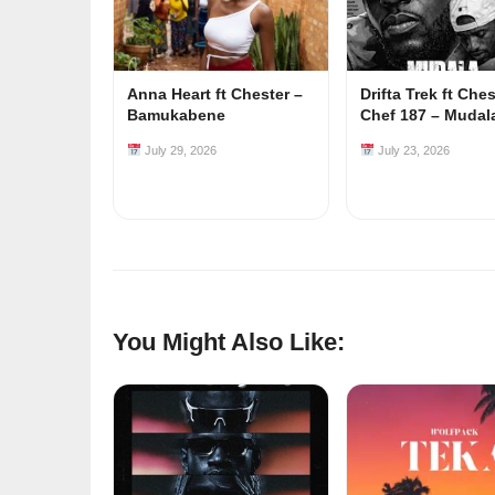
Anna Heart ft Chester –
Drifta Trek ft Che
Bamukabene
Chef 187 – Mudal
July 29, 2026
July 23, 2026
You Might Also Like: