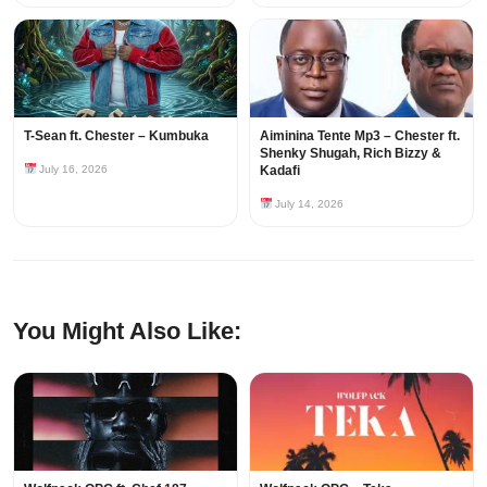
T-Sean ft. Chester – Kumbuka
Aiminina Tente Mp3 – Chester ft.
Shenky Shugah, Rich Bizzy &
July 16, 2026
Kadafi
July 14, 2026
You Might Also Like: