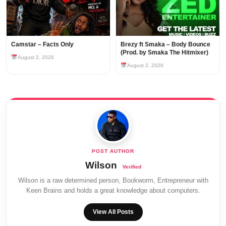
Camstar – Facts Only
Brezy ft Smaka – Body Bounce
(Prod. by Smaka The Hitmixer)
August 2, 2026
August 2, 2026
Wilson
Wilson is a raw determined person, Bookworm, Entrepreneur with
Keen Brains and holds a great knowledge about computers.
View All Posts