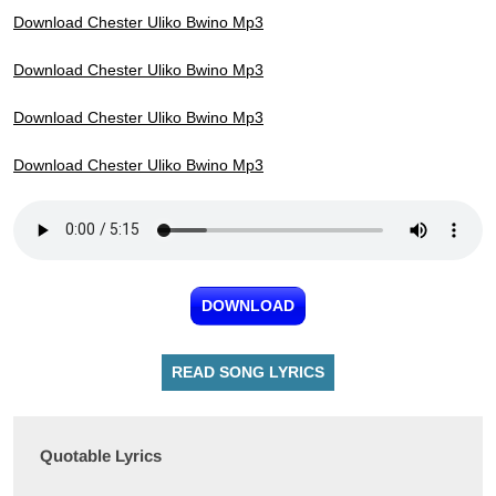
Download Chester Uliko Bwino Mp3
Download Chester Uliko Bwino Mp3
Download Chester Uliko Bwino Mp3
Download Chester Uliko Bwino Mp3
DOWNLOAD
READ SONG LYRICS
Quotable Lyrics