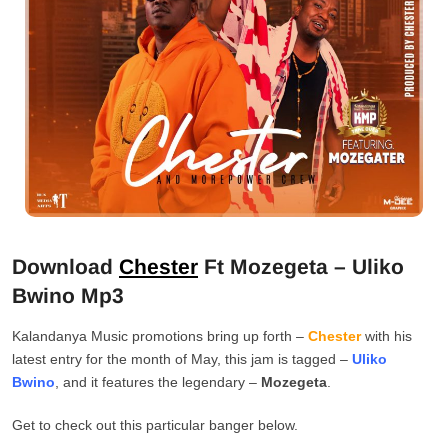
Download
Chester
Ft Mozegeta – Uliko
Bwino Mp3
Kalandanya Music promotions bring up forth –
Chester
with his
latest entry for the month of May, this jam is tagged –
Uliko
Bwino
, and it features the legendary –
Mozegeta
.
Get to check out this particular banger below.