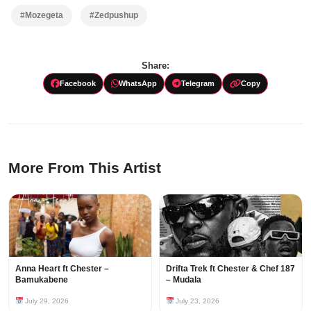
#Mozegeta
#Zedpushup
Share:
Facebook
WhatsApp
Telegram
Copy
More From This Artist
Anna Heart ft Chester –
Drifta Trek ft Chester & Chef 187
Bamukabene
– Mudala
July 29, 2026
July 23, 2026