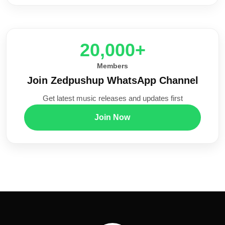
20,000+
Members
Join Zedpushup WhatsApp Channel
Get latest music releases and updates first
Join Now