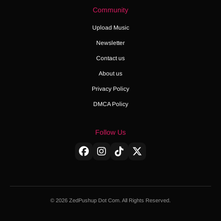
Community
Upload Music
Newsletter
Contact us
About us
Privacy Policy
DMCA Policy
Follow Us
© 2026 ZedPushup Dot Com. All Rights Reserved.