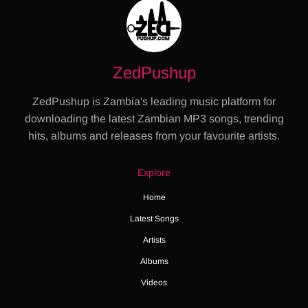
ZedPushup
ZedPushup is Zambia's leading music platform for
downloading the latest Zambian MP3 songs, trending
hits, albums and releases from your favourite artists.
Explore
Home
Latest Songs
Artists
Albums
Videos