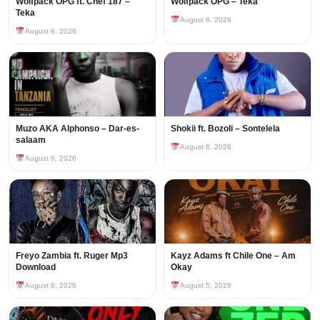
Wolfpack OPG ft. Chef 187 –
Wolfpack OPG – Teka
Teka
August 6, 2026
August 6, 2026
Muzo AKA Alphonso – Dar-es-
Shokii ft. Bozoli – Sontelela
salaam
August 6, 2026
August 6, 2026
Freyo Zambia ft. Ruger Mp3
Kayz Adams ft Chile One – Am
Download
Okay
August 6, 2026
August 5, 2026