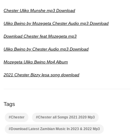
Chester Uliko Munshe mp3 Download
Uliko Bwino by Mozegeta Chester Audio mp3 Download
Download Chester feat Mozegeta mp3
Uliko Bwino by Chester Audio mp3 Download
Mozegeta Uliko Bwino Mp4 Album
2021 Chester Bizzy lesa song download
Tags
#Chester
#Chester all Songs 2021 2020 Mp3
#Download Latest Zambian Music In 2023 & 2022 Mp3