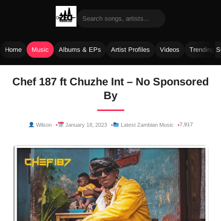
Home
Music
Albums & EPs
Artist Profiles
Videos
Trending 
Skip
Chef 187 ft Chuzhe Int – No Sponsored
to
By
content
7,917
Wilson
January 18, 2023
Latest Zambian Music