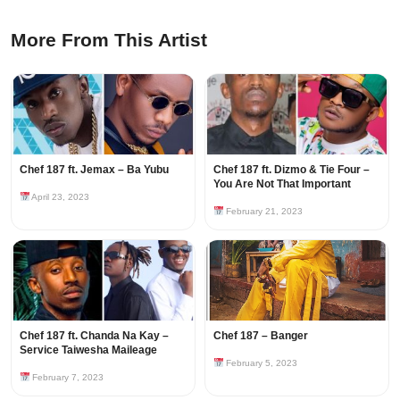
More From This Artist
Chef 187 ft. Jemax – Ba Yubu
Chef 187 ft. Dizmo & Tie Four –
You Are Not That Important
April 23, 2023
February 21, 2023
Chef 187 ft. Chanda Na Kay –
Chef 187 – Banger
Service Taiwesha Maileage
February 5, 2023
February 7, 2023