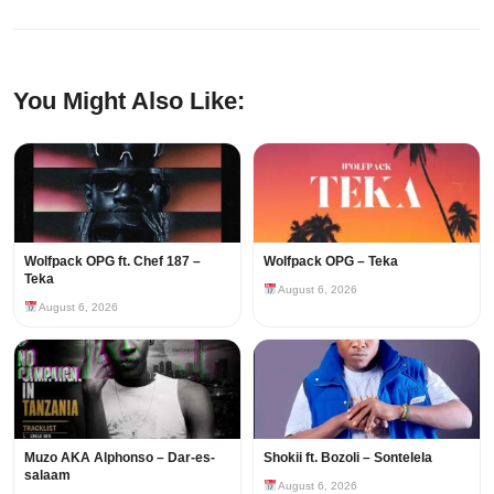
You Might Also Like:
Wolfpack OPG ft. Chef 187 –
Wolfpack OPG – Teka
Teka
August 6, 2026
August 6, 2026
Muzo AKA Alphonso – Dar-es-
Shokii ft. Bozoli – Sontelela
salaam
August 6, 2026