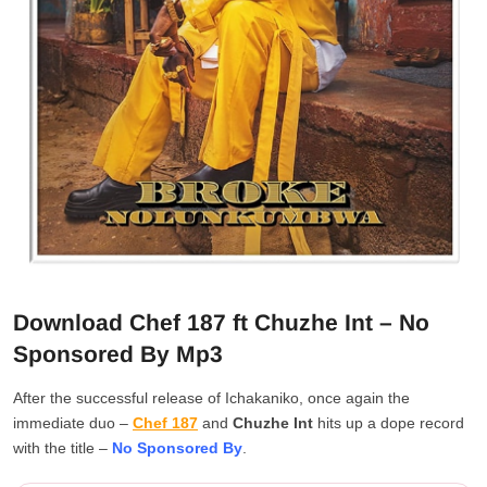
Download Chef 187 ft Chuzhe Int – No
Sponsored By Mp3
After the successful release of Ichakaniko, once again the
immediate duo –
Chef 187
and
Chuzhe Int
hits up a dope record
with the title –
No Sponsored By
.