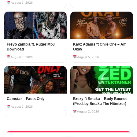
August 6, 2026
Freyo Zambia ft. Ruger Mp3
Kayz Adams ft Chile One – Am
Download
Okay
August 6, 2026
August 5, 2026
Camstar – Facts Only
Brezy ft Smaka – Body Bounce
(Prod. by Smaka The Hitmixer)
August 2, 2026
August 2, 2026