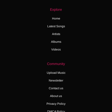
Explore
Home
Latest Songs
Artists
Albums
Videos
Community
Upload Music
Newsletter
Contact us
About us
Privacy Policy
DMCA Policy