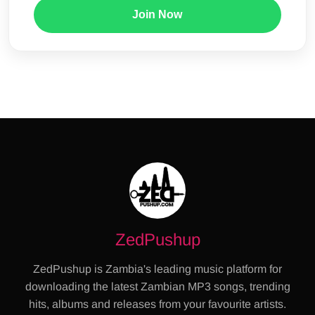
Join Now
ZedPushup
ZedPushup is Zambia's leading music platform for
downloading the latest Zambian MP3 songs, trending
hits, albums and releases from your favourite artists.