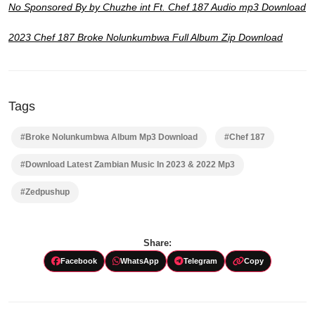
No Sponsored By by Chuzhe int Ft. Chef 187 Audio mp3 Download
2023 Chef 187 Broke Nolunkumbwa Full Album Zip Download
Tags
#Broke Nolunkumbwa Album Mp3 Download
#Chef 187
#Download Latest Zambian Music In 2023 & 2022 Mp3
#Zedpushup
Share:
Facebook
WhatsApp
Telegram
Copy