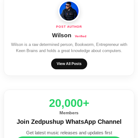
Wilson
Wilson is a raw determined person, Bookworm, Entrepreneur with
Keen Brains and holds a great knowledge about computers.
View All Posts
20,000+
Members
Join Zedpushup WhatsApp Channel
Get latest music releases and updates first