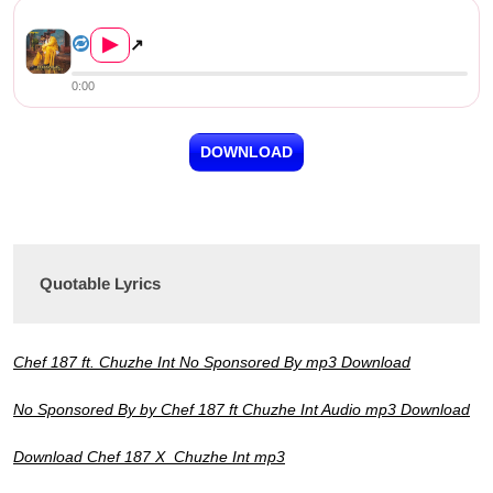
Chef 187 ft Chuzhe Int – No ...
▶
↗
0:00
DOWNLOAD
Quotable Lyrics
Chef 187 ft. Chuzhe Int No Sponsored By mp3 Download
No Sponsored By by Chef 187 ft Chuzhe Int Audio mp3 Download
Download Chef 187 X Chuzhe Int mp3