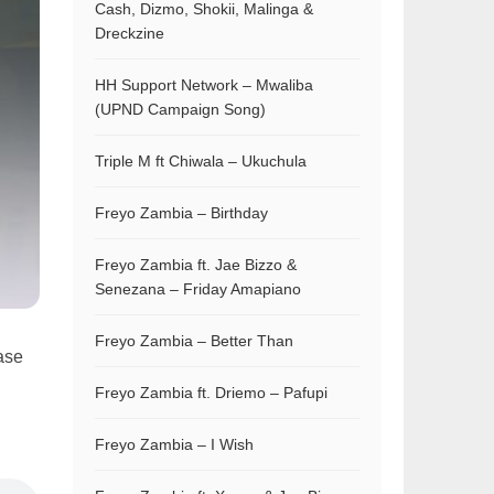
Cash, Dizmo, Shokii, Malinga &
Dreckzine
HH Support Network – Mwaliba
(UPND Campaign Song)
Triple M ft Chiwala – Ukuchula
Freyo Zambia – Birthday
Freyo Zambia ft. Jae Bizzo &
Senezana – Friday Amapiano
Freyo Zambia – Better Than
ase
Freyo Zambia ft. Driemo – Pafupi
Freyo Zambia – I Wish