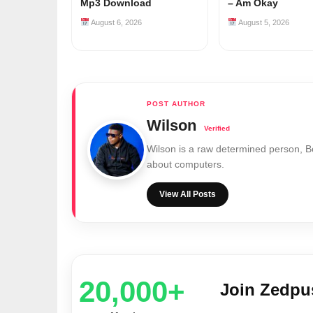
Mp3 Download
– Am Okay
August 6, 2026
August 5, 2026
Wilson
Wilson is a raw determined person, 
about computers.
View All Posts
20,000+
Join Zedp