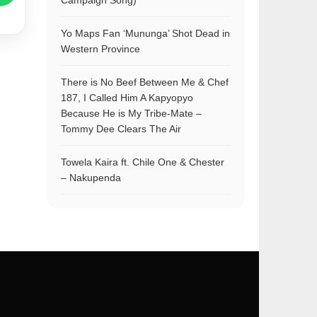
Campaign Song)
Yo Maps Fan ‘Mununga’ Shot Dead in
Western Province
There is No Beef Between Me & Chef
187, I Called Him A Kapyopyo
Because He is My Tribe-Mate –
Tommy Dee Clears The Air
Towela Kaira ft. Chile One & Chester
– Nakupenda