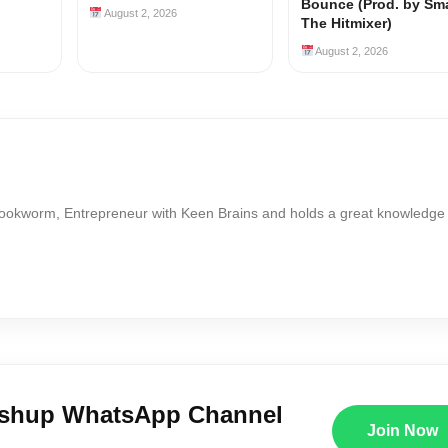
Bounce (Prod. by Sm
August 2, 2026
The Hitmixer)
August 2, 2026
Bookworm, Entrepreneur with Keen Brains and holds a great knowledge
ushup WhatsApp Channel
Join Now