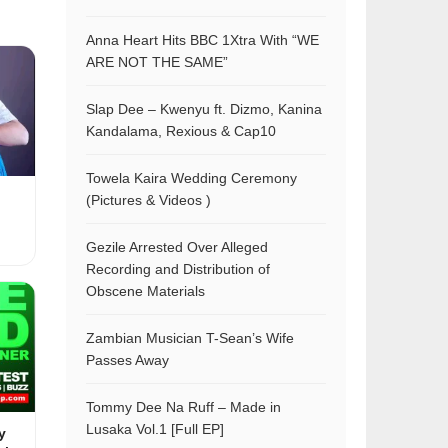
Anna Heart Hits BBC 1Xtra With “WE
ARE NOT THE SAME”
Slap Dee – Kwenyu ft. Dizmo, Kanina
Kandalama, Rexious & Cap10
Towela Kaira Wedding Ceremony
(Pictures & Videos )
Gezile Arrested Over Alleged
Recording and Distribution of
Obscene Materials
Zambian Musician T-Sean’s Wife
Passes Away
Tommy Dee Na Ruff – Made in
Lusaka Vol.1 [Full EP]
y