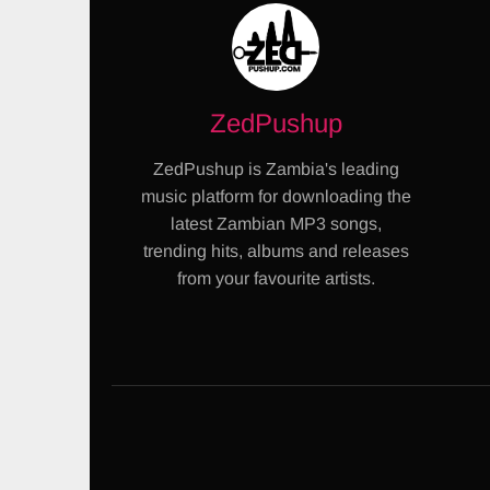
ZedPushup
ZedPushup is Zambia's leading
music platform for downloading the
latest Zambian MP3 songs,
trending hits, albums and releases
from your favourite artists.