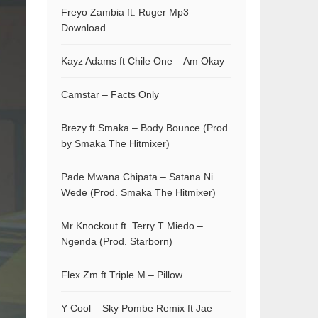
Freyo Zambia ft. Ruger Mp3
Download
Kayz Adams ft Chile One – Am Okay
Camstar – Facts Only
Brezy ft Smaka – Body Bounce (Prod.
by Smaka The Hitmixer)
Pade Mwana Chipata – Satana Ni
Wede (Prod. Smaka The Hitmixer)
Mr Knockout ft. Terry T Miedo –
Ngenda (Prod. Starborn)
Flex Zm ft Triple M – Pillow
Y Cool – Sky Pombe Remix ft Jae