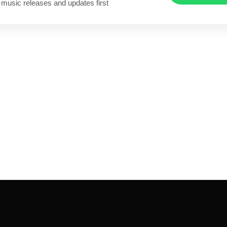
 music releases and updates first