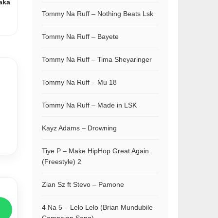
aka
Tommy Na Ruff – Nothing Beats Lsk
Tommy Na Ruff – Bayete
Tommy Na Ruff – Tima Sheyaringer
Tommy Na Ruff – Mu 18
Tommy Na Ruff – Made in LSK
Kayz Adams – Drowning
Tiye P – Make HipHop Great Again
(Freestyle) 2
Zian Sz ft Stevo – Pamone
4 Na 5 – Lelo Lelo (Brian Mundubile