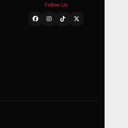
Follow Us