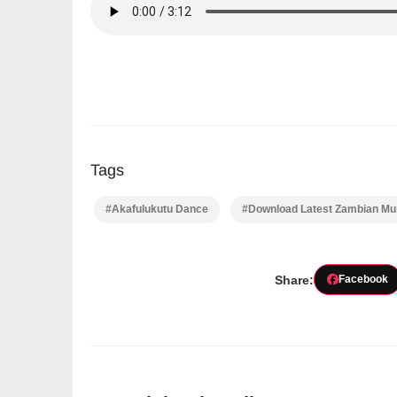
Tags
#Akafulukutu Dance
#Download Latest Zambian Mus
Share:
Facebook