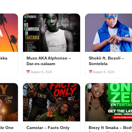
Teka
Muzo AKA Alphonso –
Shokii ft. Bozoli –
Dar-es-salaam
Sontelela
August 6, 2026
August 6, 2026
ile One
Camstar – Facts Only
Brezy ft Smaka – Bod