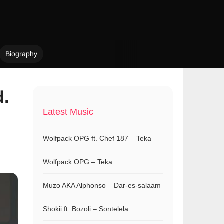
Biography
d.
Latest Music
Wolfpack OPG ft. Chef 187 – Teka
Wolfpack OPG – Teka
Muzo AKA Alphonso – Dar-es-salaam
Shokii ft. Bozoli – Sontelela