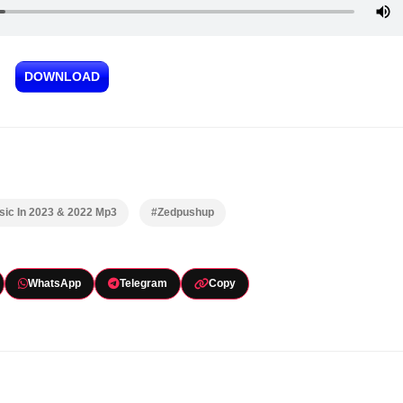
DOWNLOAD
ic In 2023 & 2022 Mp3
#Zedpushup
WhatsApp
Telegram
Copy