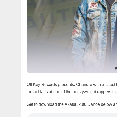
Off Key Records presents, Chandre with a latest
the act taps at one of the heavyweight rappers s
Get to download the Akafulukutu Dance below an