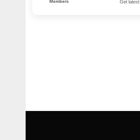
Members
Get latest