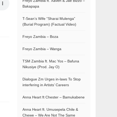
Freyo Zambia ft. Xaven & Jae Bizzo –
Bakapapa
T-Sean’s Wife “Sharai Mulenga”
(Burial Program) (Factual Video)
Freyo Zambia – Boza
Freyo Zambia – Wanga
TSM Zambia ft. Mac Yos – Bafuna
Nikusiye (Prod. Jay O)
Dialogue Zm Urges in-laws To Stop
interfering in Artists’ Careers
Anna Heart ft Chester – Bamukabene
Anna Heart ft. Umusepela Chile &
Chewe – We Are Not The Same