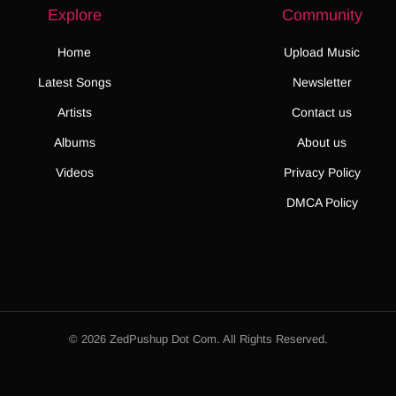
Explore
Community
Home
Upload Music
Latest Songs
Newsletter
Artists
Contact us
Albums
About us
Videos
Privacy Policy
DMCA Policy
© 2026 ZedPushup Dot Com. All Rights Reserved.