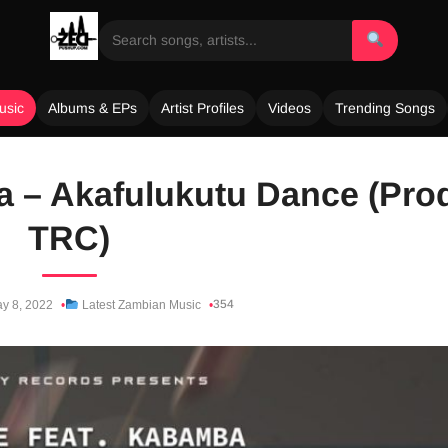
usic
Albums & EPs
Artist Profiles
Videos
Trending Songs
 – Akafulukutu Dance (Pro
TRC)
354
y 8, 2022
Latest Zambian Music