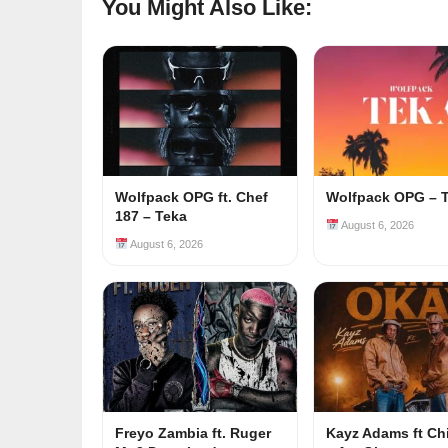
You Might Also Like:
Wolfpack OPG ft. Chef
Wolfpack OPG – 
187 – Teka
August 6, 2026
August 6, 2026
Freyo Zambia ft. Ruger
Kayz Adams ft Ch