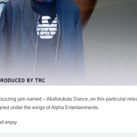
 buzzing jam named – Akafulukutu Dance, on this particular rele
igned under the wings of Alpha Entertainments.
d enjoy.