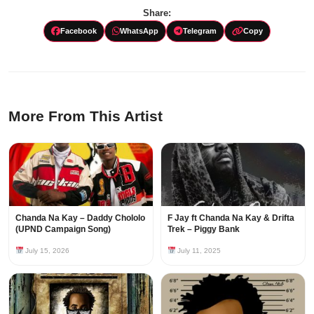
Share:
Facebook
WhatsApp
Telegram
Copy
More From This Artist
Chanda Na Kay – Daddy Chololo
F Jay ft Chanda Na Kay & Drifta
(UPND Campaign Song)
Trek – Piggy Bank
July 15, 2026
July 11, 2025