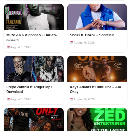
Muzo AKA Alphonso – Dar-es-
Shokii ft. Bozoli – Sontelela
salaam
August 6, 2026
August 6, 2026
Freyo Zambia ft. Ruger Mp3
Kayz Adams ft Chile One – Am
Download
Okay
August 6, 2026
August 5, 2026