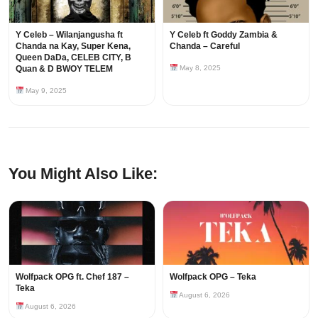
Y Celeb – Wilanjangusha ft
Y Celeb ft Goddy Zambia &
Chanda na Kay, Super Kena,
Chanda – Careful
Queen DaDa, CELEB CITY, B
Quan & D BWOY TELEM
May 8, 2025
May 9, 2025
You Might Also Like:
Wolfpack OPG ft. Chef 187 –
Wolfpack OPG – Teka
Teka
August 6, 2026
August 6, 2026