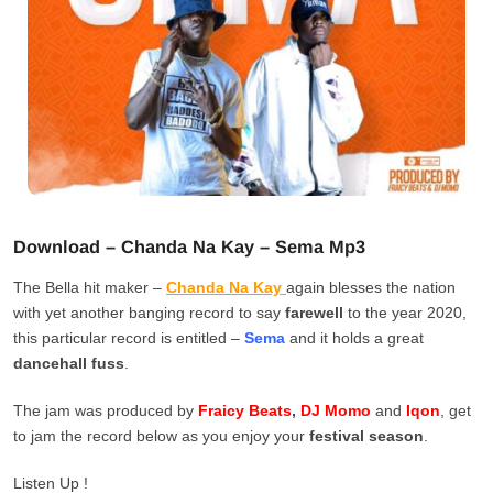
Download – Chanda Na Kay – Sema Mp3
The Bella hit maker –
Chanda Na Kay
again blesses the nation
with yet another banging record to say
farewell
to the year 2020,
this particular record is entitled –
Sema
and it holds a great
dancehall fuss
.
The jam was produced by
Fraicy Beats
,
DJ Momo
and
Iqon
, get
to jam the record below as you enjoy your
festival season
.
Listen Up !