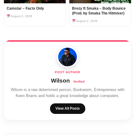
Camstar – Facts Only
Brezy ft Smaka – Body Bounce
(Prod. by Smaka The Hitmixer)
August 2, 2026
August 2, 2026
Wilson
Wilson is a raw determined person, Bookworm, Entrepreneur with
Keen Brains and holds a great knowledge about computers.
View All Posts