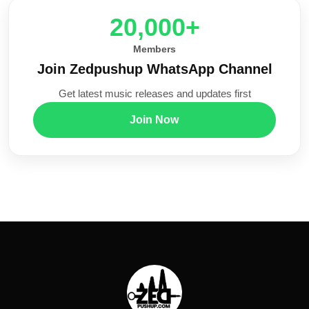
20,000+
Members
Join Zedpushup WhatsApp Channel
Get latest music releases and updates first
Join Now