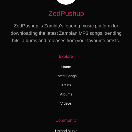
ZedPushup
ZedPushup is Zambia's leading music platform for
downloading the latest Zambian MP3 songs, trending
hits, albums and releases from your favourite artists.
Explore
Home
Latest Songs
Artists
Albums
Videos
Community
Upload Music