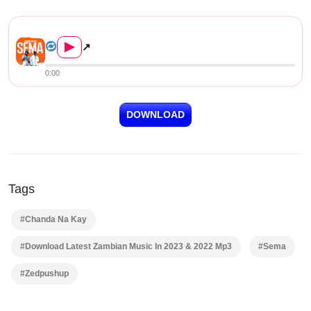
Chanda Na Kay – Sema Downloa...
▶
↗
0:00
DOWNLOAD
Tags
#Chanda Na Kay
#Download Latest Zambian Music In 2023 & 2022 Mp3
#Sema
#Zedpushup