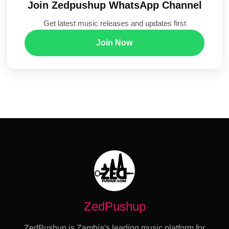
Join Zedpushup WhatsApp Channel
Get latest music releases and updates first
Join Now
ZedPushup
ZedPushup is Zambia's leading music platform for