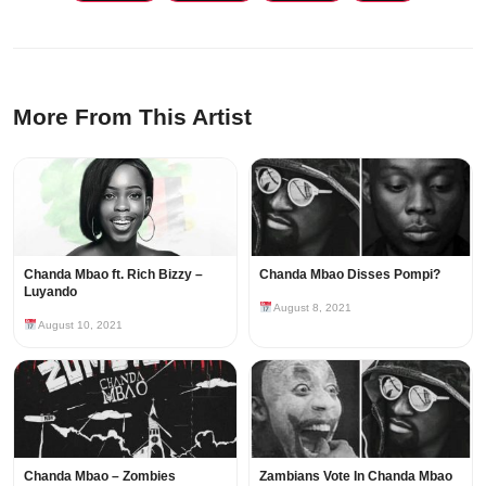
More From This Artist
Chanda Mbao ft. Rich Bizzy –
Chanda Mbao Disses Pompi?
Luyando
August 8, 2021
August 10, 2021
Chanda Mbao – Zombies
Zambians Vote In Chanda Mbao