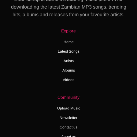
downloading the latest Zambian MP3 songs, trending
hits, albums and releases from your favourite artists.
Explore
Home
Latest Songs
Artists
Albums
Videos
Community
Upload Music
Newsletter
Contact us
About us