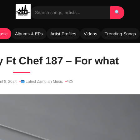
usic
Albums & EPs
Artist Profiles
Videos
Trending Songs
Ft Chef 187 – For what
425
il 8, 2024
Latest Zambian Music