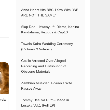
Anna Heart Hits BBC 1Xtra With “WE
ARE NOT THE SAME”
Slap Dee – Kwenyu ft. Dizmo, Kanina
Kandalama, Rexious & Cap10
Towela Kaira Wedding Ceremony
(Pictures & Videos )
Gezile Arrested Over Alleged
Recording and Distribution of
Obscene Materials
Zambian Musician T-Sean’s Wife
Passes Away
nda
Tommy Dee Na Ruff – Made in
Lusaka Vol.1 [Full EP]