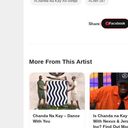
#Chanda Na Kay All Songs
#Chef 187
Share:
Facebook
More From This Artist
Chanda Na Kay – Dance
Is Chanda na Kay 
With You
With Nexus & Jer
Inc? Find Out M