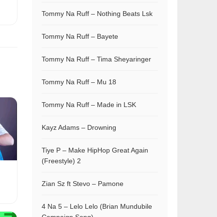
Tommy Na Ruff – Nothing Beats Lsk
Tommy Na Ruff – Bayete
Tommy Na Ruff – Tima Sheyaringer
Tommy Na Ruff – Mu 18
Tommy Na Ruff – Made in LSK
Kayz Adams – Drowning
Tiye P – Make HipHop Great Again
(Freestyle) 2
Zian Sz ft Stevo – Pamone
4 Na 5 – Lelo Lelo (Brian Mundubile