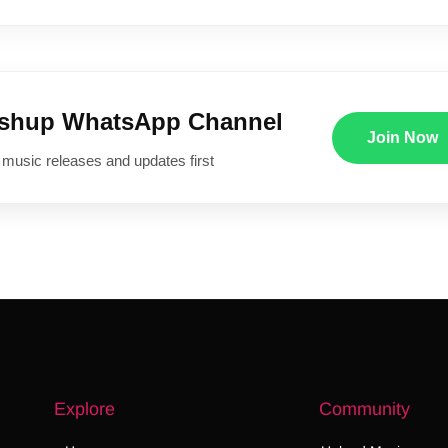
ushup WhatsApp Channel
Join Now
 music releases and updates first
Explore
Community