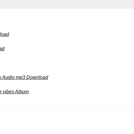
load
ad
ok Audio mp3 Download
 vibes Album