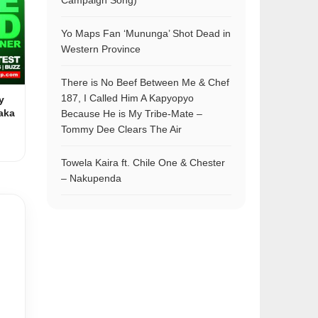
Campaign Song)
Yo Maps Fan ‘Mununga’ Shot Dead in
Western Province
There is No Beef Between Me & Chef
187, I Called Him A Kapyopyo
y
aka
Because He is My Tribe-Mate –
Tommy Dee Clears The Air
Towela Kaira ft. Chile One & Chester
– Nakupenda