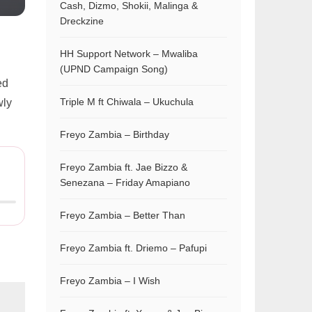
Cash, Dizmo, Shokii, Malinga &
Dreckzine
HH Support Network – Mwaliba
(UPND Campaign Song)
ed
Triple M ft Chiwala – Ukuchula
wly
Freyo Zambia – Birthday
Freyo Zambia ft. Jae Bizzo &
Senezana – Friday Amapiano
Freyo Zambia – Better Than
Freyo Zambia ft. Driemo – Pafupi
Freyo Zambia – I Wish