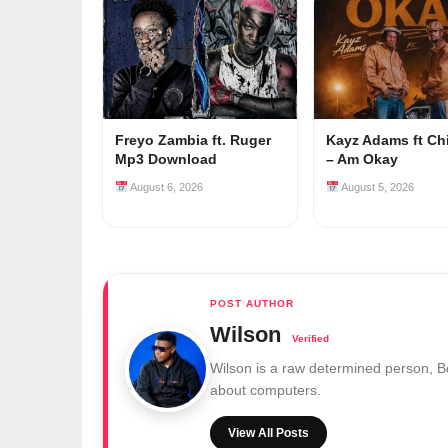
Freyo Zambia ft. Ruger
Kayz Adams ft Ch
Mp3 Download
– Am Okay
August 6, 2026
August 5, 2026
Wilson
Wilson is a raw determined person, 
about computers.
View All Posts