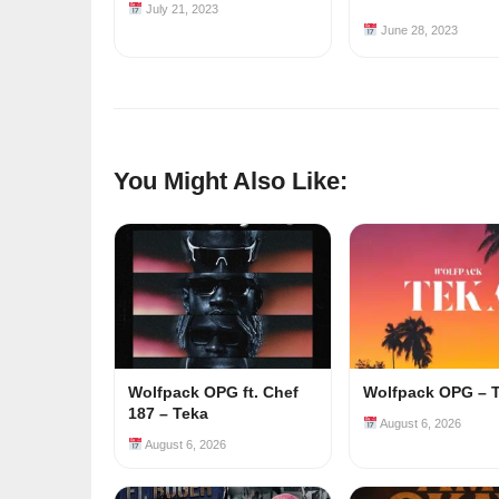
July 21, 2023
June 28, 2023
You Might Also Like:
Wolfpack OPG ft. Chef
Wolfpack OPG – 
187 – Teka
August 6, 2026
August 6, 2026