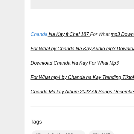
Chanda
Na Kay ft Chef 187
For What
mp3 Down
For What by Chanda Na Kay Audio mp3 Downlo
Download Chanda Na Kay For What Mp3
For What mp4 by Chanda na Kay Trending Tikt
Chanda Ma kay Album 2023 All Songs December
Tags