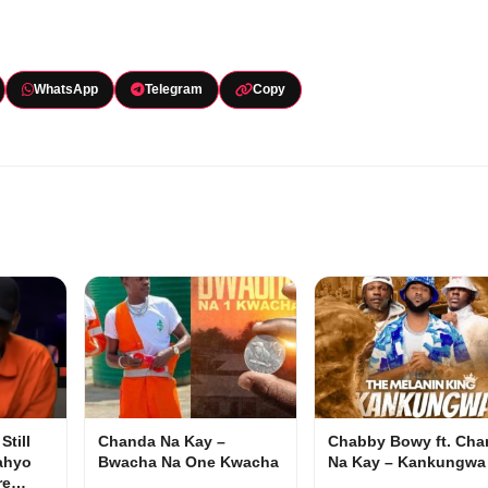
WhatsApp
Telegram
Copy
Still
Chanda Na Kay –
Chabby Bowy ft. Cha
ahyo
Bwacha Na One Kwacha
Na Kay – Kankungwa
ore…