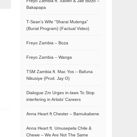
Freyo Zambia ft. Xaven & Jae Bizzo –
Bakapapa
T-Sean’s Wife “Sharai Mulenga”
(Burial Program) (Factual Video)
Freyo Zambia – Boza
Freyo Zambia – Wanga
TSM Zambia ft. Mac Yos – Bafuna
Nikusiye (Prod. Jay O)
Dialogue Zm Urges in-laws To Stop
interfering in Artists’ Careers
Anna Heart ft Chester – Bamukabene
Anna Heart ft. Umusepela Chile &
Chewe – We Are Not The Same