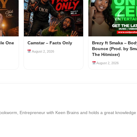
ile One
Camstar – Facts Only
Brezy ft Smaka – Bod
Bounce (Prod. by Sm
August 2, 2026
The Hitmixer)
August 2, 2026
Bookworm, Entrepreneur with Keen Brains and holds a great knowledge