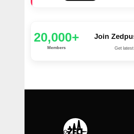
20,000+
Join Zedp
Members
Get latest