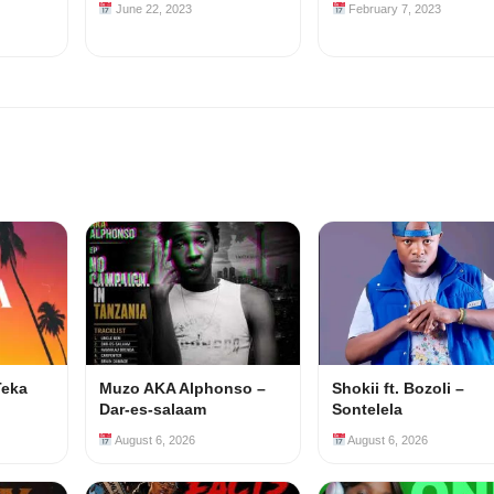
June 22, 2023
February 7, 2023
Teka
Muzo AKA Alphonso –
Shokii ft. Bozoli –
Dar-es-salaam
Sontelela
August 6, 2026
August 6, 2026