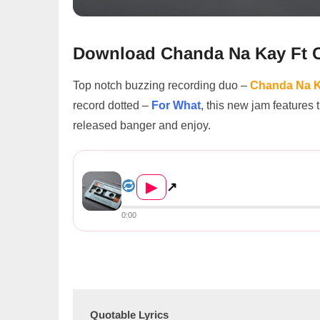
Download Chanda Na Kay Ft C
Top notch buzzing recording duo –
Chanda Na 
record dotted –
For What
, this new jam features
released banger and enjoy.
Chanda Na Kay Ft Chef 187 – ...
▶
↗
0:00
Quotable Lyrics