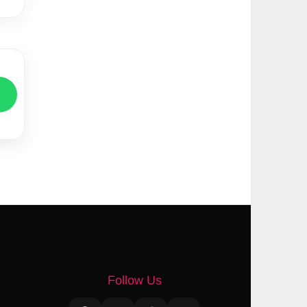
Follow Us