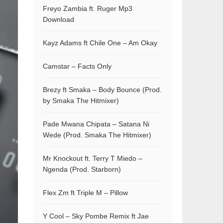
Freyo Zambia ft. Ruger Mp3
Download
Kayz Adams ft Chile One – Am Okay
Camstar – Facts Only
Brezy ft Smaka – Body Bounce (Prod.
by Smaka The Hitmixer)
Pade Mwana Chipata – Satana Ni
Wede (Prod. Smaka The Hitmixer)
Mr Knockout ft. Terry T Miedo –
Ngenda (Prod. Starborn)
Flex Zm ft Triple M – Pillow
Y Cool – Sky Pombe Remix ft Jae