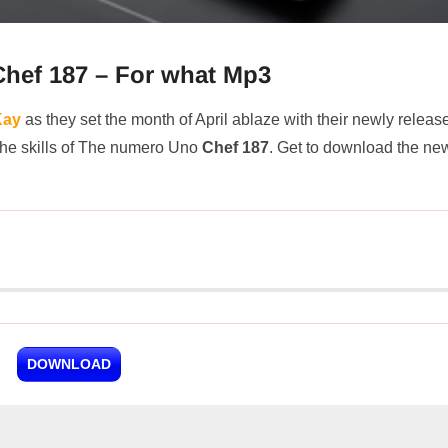
hef 187 – For what Mp3
Kay
as they set the month of April ablaze with their newly releas
 the skills of The numero Uno
Chef 187
. Get to download the ne
DOWNLOAD