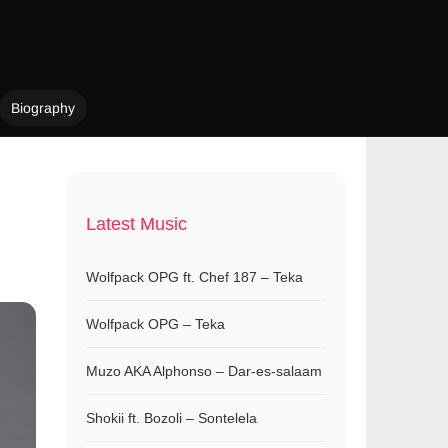
Biography
Latest Music
Wolfpack OPG ft. Chef 187 – Teka
Wolfpack OPG – Teka
Muzo AKA Alphonso – Dar-es-salaam
Shokii ft. Bozoli – Sontelela