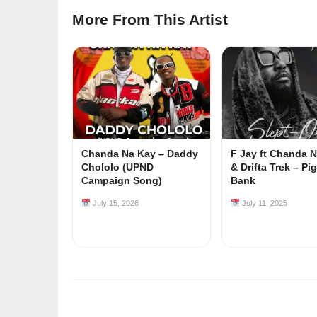
More From This Artist
Chanda Na Kay – Daddy
F Jay ft Chanda 
Chololo (UPND
& Drifta Trek – Pi
Campaign Song)
Bank
July 15, 2026
July 11, 2025