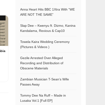
Anna Heart Hits BBC 1Xtra With “WE
ARE NOT THE SAME”
Slap Dee – Kwenyu ft. Dizmo, Kanina
Kandalama, Rexious & Cap10
Towela Kaira Wedding Ceremony
(Pictures & Videos )
mbia
Gezile Arrested Over Alleged
Recording and Distribution of
Obscene Materials
Zambian Musician T-Sean’s Wife
Passes Away
Tommy Dee Na Ruff – Made in
Lusaka Vol.1 [Full EP]