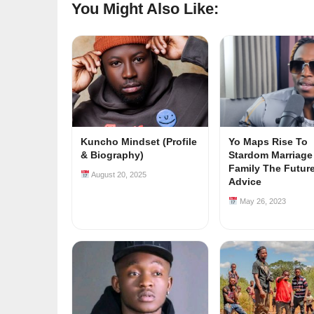
You Might Also Like:
Kuncho Mindset (Profile
Yo Maps Rise To
& Biography)
Stardom Marriage
Family The Futur
August 20, 2025
Advice
May 26, 2023