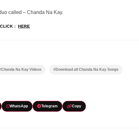
 duo called – Chanda Na Kay.
CLICK :
HERE
#Chanda Na Kay Videos
#Download all Chanda Na Kay Songs
WhatsApp
Telegram
Copy