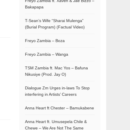
Freyo Zambia ft. Xaven & Jae Bizzo –
Bakapapa
T-Sean’s Wife “Sharai Mulenga”
(Burial Program) (Factual Video)
Freyo Zambia – Boza
Freyo Zambia – Wanga
TSM Zambia ft. Mac Yos – Bafuna
Nikusiye (Prod. Jay O)
Dialogue Zm Urges in-laws To Stop
interfering in Artists’ Careers
Anna Heart ft Chester – Bamukabene
Anna Heart ft. Umusepela Chile &
Chewe – We Are Not The Same