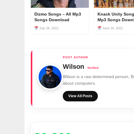
Dizmo Songs – All Mp3
Knack Unity Songs
Songs Download
Mp3 Songs Down
July 26, 2021
June 16, 2021
Wilson
Wilson is a raw determined person, 
about computers.
View All Posts