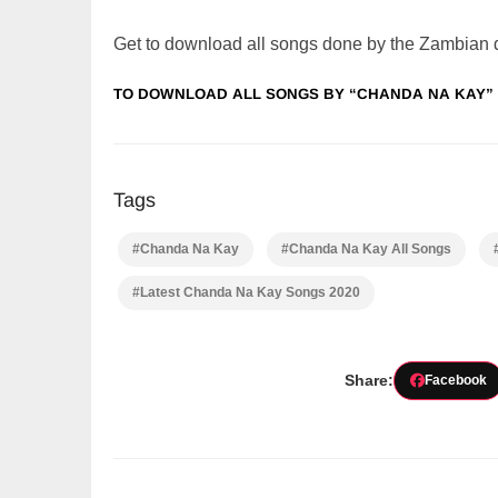
Get to download all songs done by the Zambian
TO DOWNLOAD ALL SONGS BY “CHANDA NA KAY” 
Tags
#Chanda Na Kay
#Chanda Na Kay All Songs
#Latest Chanda Na Kay Songs 2020
Share:
Facebook