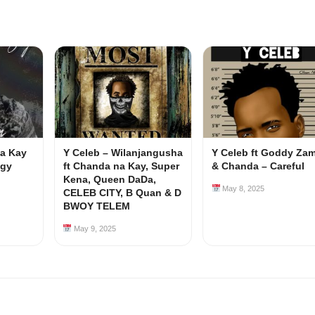
Na Kay
Y Celeb – Wilanjangusha
Y Celeb ft Goddy Za
ggy
ft Chanda na Kay, Super
& Chanda – Careful
Kena, Queen DaDa,
May 8, 2025
CELEB CITY, B Quan & D
BWOY TELEM
May 9, 2025