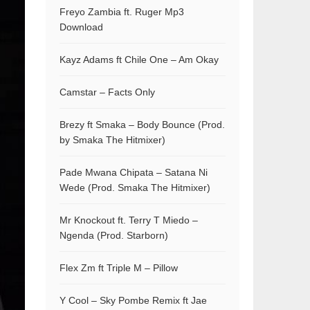
Freyo Zambia ft. Ruger Mp3
Download
Kayz Adams ft Chile One – Am Okay
Camstar – Facts Only
Brezy ft Smaka – Body Bounce (Prod.
by Smaka The Hitmixer)
Pade Mwana Chipata – Satana Ni
Wede (Prod. Smaka The Hitmixer)
Mr Knockout ft. Terry T Miedo –
Ngenda (Prod. Starborn)
Flex Zm ft Triple M – Pillow
Y Cool – Sky Pombe Remix ft Jae