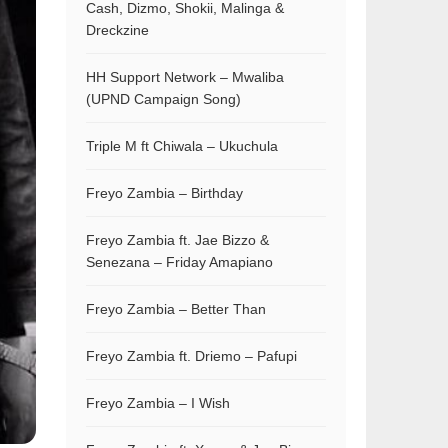
Cash, Dizmo, Shokii, Malinga &
Dreckzine
HH Support Network – Mwaliba
(UPND Campaign Song)
Triple M ft Chiwala – Ukuchula
Freyo Zambia – Birthday
Freyo Zambia ft. Jae Bizzo &
Senezana – Friday Amapiano
Freyo Zambia – Better Than
Freyo Zambia ft. Driemo – Pafupi
Freyo Zambia – I Wish