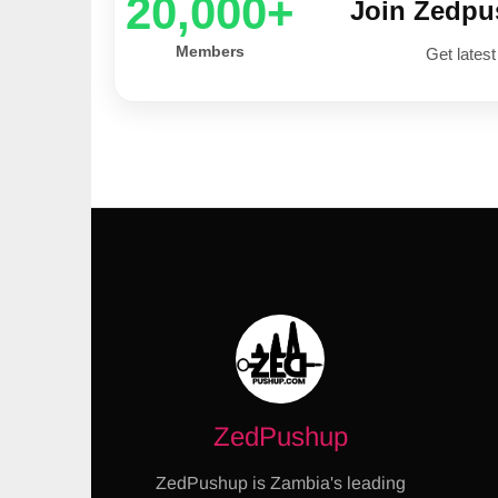
20,000+
Join Zedp
Members
Get latest
ZedPushup
ZedPushup is Zambia's leading