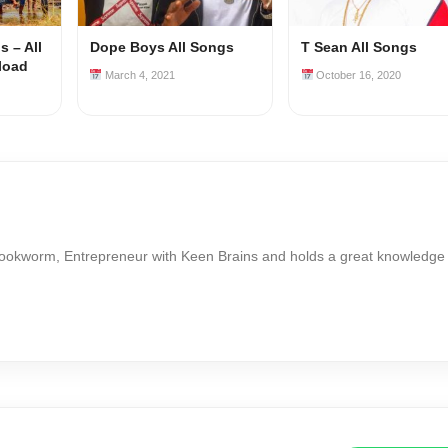
 – All
Dope Boys All Songs
T Sean All Songs
load
March 4, 2021
October 16, 2020
Bookworm, Entrepreneur with Keen Brains and holds a great knowledge