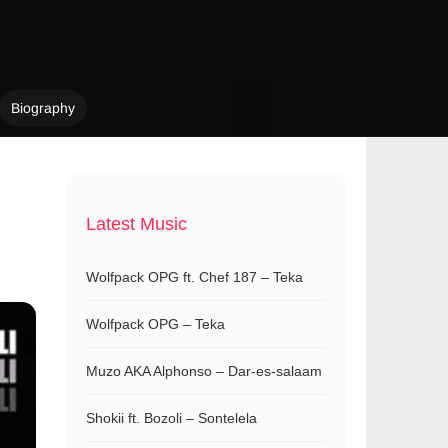
Biography
Latest Music
Wolfpack OPG ft. Chef 187 – Teka
Wolfpack OPG – Teka
Muzo AKA Alphonso – Dar-es-salaam
Shokii ft. Bozoli – Sontelela