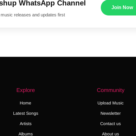
ushup WhatsApp Channel
Join Now
 music releases and updates first
Explore
Community
Home
Upload Music
Latest Songs
Newsletter
Artists
Contact us
Albums
About us