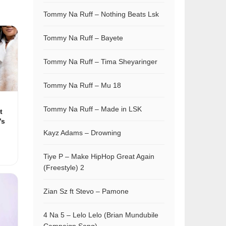
Tommy Na Ruff – Nothing Beats Lsk
Tommy Na Ruff – Bayete
Tommy Na Ruff – Tima Sheyaringer
Tommy Na Ruff – Mu 18
Tommy Na Ruff – Made in LSK
t
’s
Kayz Adams – Drowning
Tiye P – Make HipHop Great Again
(Freestyle) 2
Zian Sz ft Stevo – Pamone
4 Na 5 – Lelo Lelo (Brian Mundubile