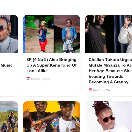
3P (4 Na 5) Also Bringing
Chellah Tukuta Urges
 Music
Up A Super Kena Kind Of
Mutale Mwanza To Ac
e
Look Alike
Her Age Because She
heading Towards
April 20, 2023
Becoming A Granny
April 19, 2023