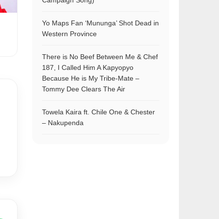
Campaign Song)
Yo Maps Fan ‘Mununga’ Shot Dead in
Western Province
There is No Beef Between Me & Chef
187, I Called Him A Kapyopyo
Because He is My Tribe-Mate –
Tommy Dee Clears The Air
Towela Kaira ft. Chile One & Chester
– Nakupenda