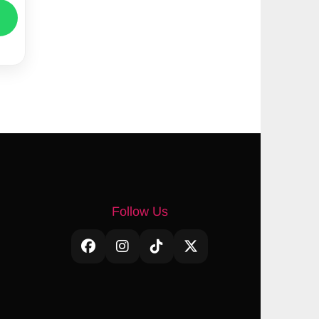
Follow Us