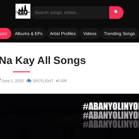
usic
Albums & EPs
Artist Profiles
Videos
Trending Songs
Na Kay All Songs
5,109
June 1, 2020
SPOTLIGHT