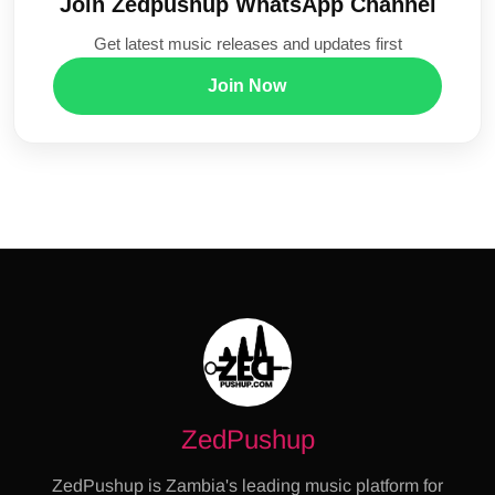
Join Zedpushup WhatsApp Channel
Get latest music releases and updates first
Join Now
ZedPushup
ZedPushup is Zambia's leading music platform for