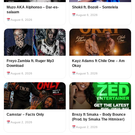
Muzo AKA Alphonso – Dar-es-
Shokii ft. Bozoli – Sontelela
salaam
August 6, 2026
August 6, 2026
Freyo Zambia ft. Ruger Mp3
Kayz Adams ft Chile One – Am
Download
Okay
August 6, 2026
August 5, 2026
Camstar – Facts Only
Brezy ft Smaka – Body Bounce
(Prod. by Smaka The Hitmixer)
August 2, 2026
August 2, 2026