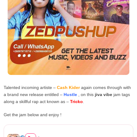
Talented incoming artiste –
Cash Kider
again comes through with
a brand new release entitled –
Hustle
, on this
jiva vibe
jam tags
along a skillful rap act known as –
Tricko
.
Get the jam below and enjoy !
Cash Kider X Tricko – Hustle...