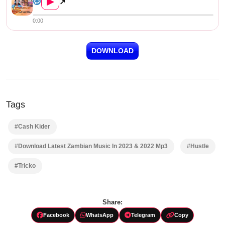
▶
↗
0:00
DOWNLOAD
Tags
#Cash Kider
#Download Latest Zambian Music In 2023 & 2022 Mp3
#Hustle
#Tricko
Share:
Facebook
WhatsApp
Telegram
Copy