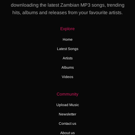
downloading the latest Zambian MP3 songs, trending
hits, albums and releases from your favourite artists.
Explore
Home
Latest Songs
Artists
Albums
Videos
Community
Upload Music
Newsletter
Contact us
About us