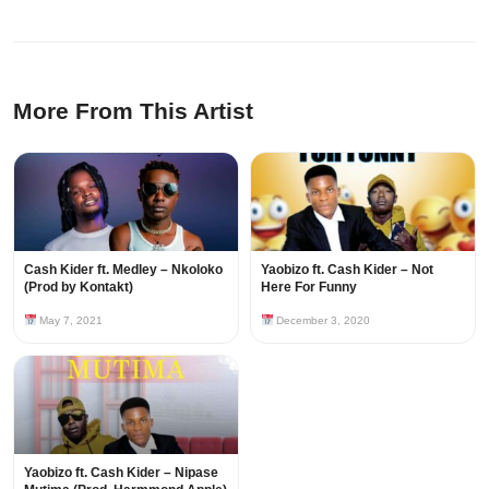
More From This Artist
Cash Kider ft. Medley – Nkoloko
Yaobizo ft. Cash Kider – Not
(Prod by Kontakt)
Here For Funny
May 7, 2021
December 3, 2020
Yaobizo ft. Cash Kider – Nipase