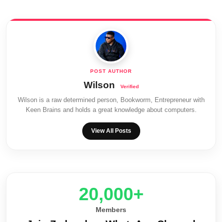
Wilson
Wilson is a raw determined person, Bookworm, Entrepreneur with
Keen Brains and holds a great knowledge about computers.
View All Posts
20,000+
Members