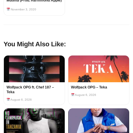
Mutima (Prod. Harmmond Apple)
November 3, 2020
You Might Also Like:
Wolfpack OPG ft. Chef 187 –
Wolfpack OPG – Teka
Teka
August 6, 2026
August 6, 2026