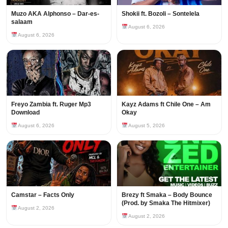
Muzo AKA Alphonso – Dar-es-
Shokii ft. Bozoli – Sontelela
salaam
August 6, 2026
August 6, 2026
Freyo Zambia ft. Ruger Mp3
Kayz Adams ft Chile One – Am
Download
Okay
August 6, 2026
August 5, 2026
Camstar – Facts Only
Brezy ft Smaka – Body Bounce
(Prod. by Smaka The Hitmixer)
August 2, 2026
August 2, 2026