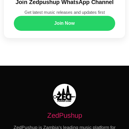
Join Zedpushup WhatsApp Channel
Get latest music releases and updates first
Join Now
ZedPushup
ZedPushup is Zambia's leading music platform for