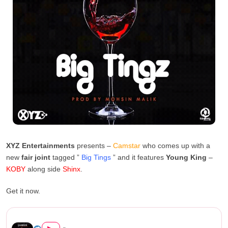
XYZ Entertainments
presents –
Camstar
who comes up with a
new
fair joint
tagged ”
Big Tings
” and it features
Young King
–
KOBY
along side
Shinx
.
Get it now.
Camstar Ft KOBY and Shinx – ...