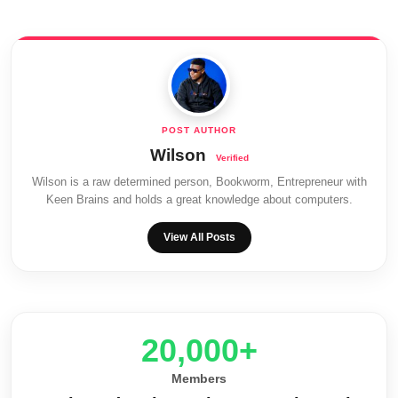
Wilson
Wilson is a raw determined person, Bookworm, Entrepreneur with
Keen Brains and holds a great knowledge about computers.
View All Posts
20,000+
Members