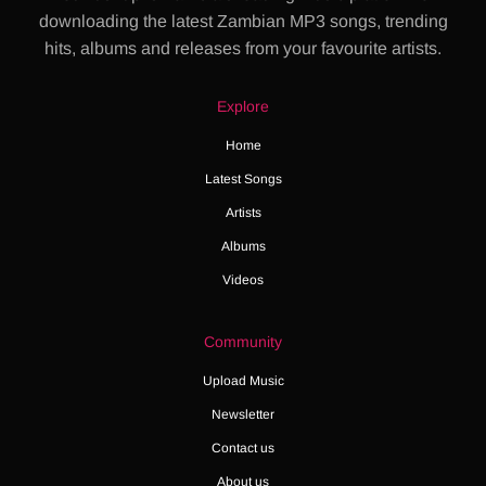
downloading the latest Zambian MP3 songs, trending
hits, albums and releases from your favourite artists.
Explore
Home
Latest Songs
Artists
Albums
Videos
Community
Upload Music
Newsletter
Contact us
About us