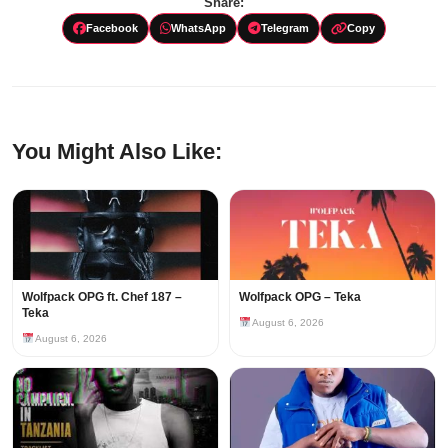
Share:
Facebook
WhatsApp
Telegram
Copy
You Might Also Like:
Wolfpack OPG ft. Chef 187 –
Wolfpack OPG – Teka
Teka
August 6, 2026
August 6, 2026