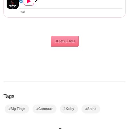
▶
↗
0:00
DOWNLOAD
Tags
#Big Tingz
#Camstar
#Koby
#Shinx