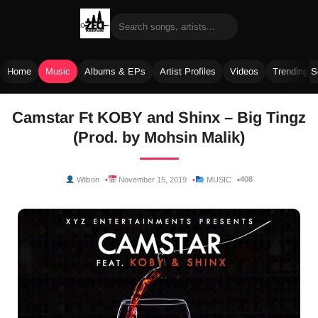
Home
Music
Albums & EPs
Artist Profiles
Videos
Trending 
Skip
Camstar Ft KOBY and Shinx – Big Tingz
to
(Prod. by Mohsin Malik)
content
408
Wilson
November 15, 2019
MUSIC