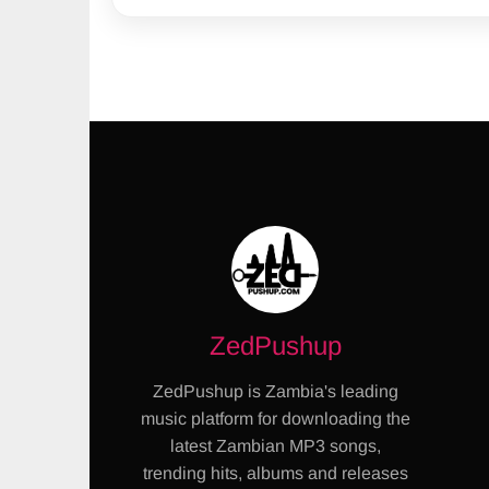
ZedPushup
ZedPushup is Zambia's leading
music platform for downloading the
latest Zambian MP3 songs,
trending hits, albums and releases