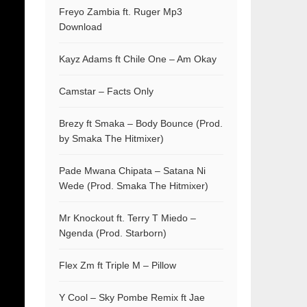
Freyo Zambia ft. Ruger Mp3
Download
Kayz Adams ft Chile One – Am Okay
Camstar – Facts Only
Brezy ft Smaka – Body Bounce (Prod.
by Smaka The Hitmixer)
Pade Mwana Chipata – Satana Ni
Wede (Prod. Smaka The Hitmixer)
Mr Knockout ft. Terry T Miedo –
Ngenda (Prod. Starborn)
Flex Zm ft Triple M – Pillow
Y Cool – Sky Pombe Remix ft Jae