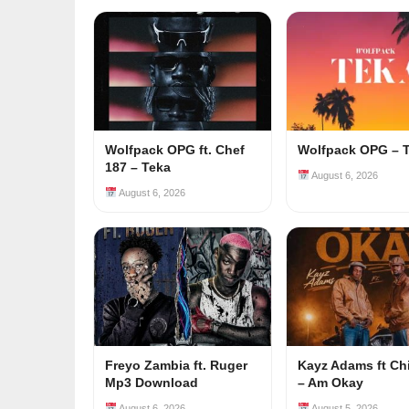
Wolfpack OPG ft. Chef
Wolfpack OPG – 
187 – Teka
August 6, 2026
August 6, 2026
Freyo Zambia ft. Ruger
Kayz Adams ft Ch
Mp3 Download
– Am Okay
August 6, 2026
August 5, 2026