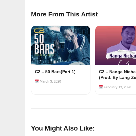
More From This Artist
C2 – 50 Bars(Part 1)
C2 – Nanga Nicha
(Prod. By Lang Ze
March 3, 2020
February 13, 2020
You Might Also Like: