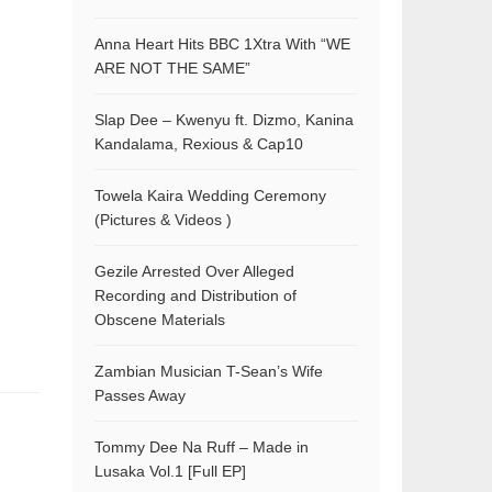
Anna Heart Hits BBC 1Xtra With “WE
ARE NOT THE SAME”
Slap Dee – Kwenyu ft. Dizmo, Kanina
Kandalama, Rexious & Cap10
Towela Kaira Wedding Ceremony
(Pictures & Videos )
Gezile Arrested Over Alleged
Recording and Distribution of
Obscene Materials
Zambian Musician T-Sean’s Wife
Passes Away
Tommy Dee Na Ruff – Made in
Lusaka Vol.1 [Full EP]