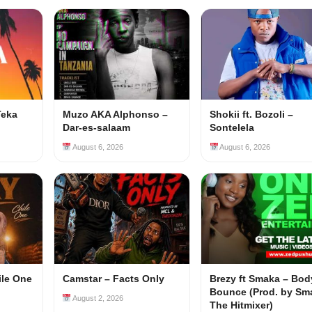
Teka
Muzo AKA Alphonso –
Shokii ft. Bozoli –
Dar-es-salaam
Sontelela
August 6, 2026
August 6, 2026
ile One
Camstar – Facts Only
Brezy ft Smaka – Bod
Bounce (Prod. by Sm
August 2, 2026
The Hitmixer)