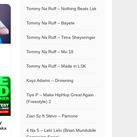
Tommy Na Ruff – Nothing Beats Lsk
Tommy Na Ruff – Bayete
Tommy Na Ruff – Tima Sheyaringer
Tommy Na Ruff – Mu 18
Tommy Na Ruff – Made in LSK
Kayz Adams – Drowning
Tiye P – Make HipHop Great Again
(Freestyle) 2
Zian Sz ft Stevo – Pamone
y
aka
4 Na 5 – Lelo Lelo (Brian Mundubile