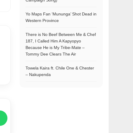
Campaign Song)
Yo Maps Fan ‘Mununga’ Shot Dead in
Western Province
There is No Beef Between Me & Chef
187, I Called Him A Kapyopyo
Because He is My Tribe-Mate –
Tommy Dee Clears The Air
Towela Kaira ft. Chile One & Chester
– Nakupenda