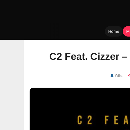
Home
M
Skip
to
C2 Feat. Cizzer 
content
Wilson