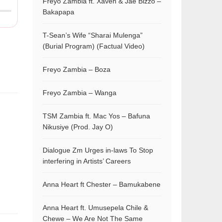
Freyo Zambia ft. Xaven & Jae Bizzo –
Bakapapa
T-Sean’s Wife “Sharai Mulenga”
(Burial Program) (Factual Video)
Freyo Zambia – Boza
Freyo Zambia – Wanga
TSM Zambia ft. Mac Yos – Bafuna
Nikusiye (Prod. Jay O)
Dialogue Zm Urges in-laws To Stop
interfering in Artists’ Careers
Anna Heart ft Chester – Bamukabene
Anna Heart ft. Umusepela Chile &
Chewe – We Are Not The Same