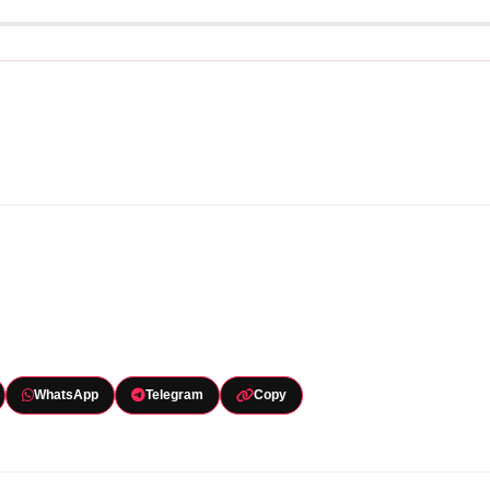
WhatsApp
Telegram
Copy