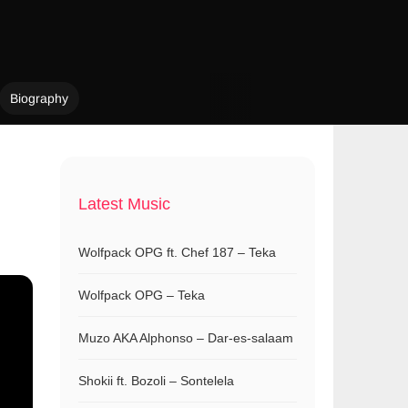
Biography
Latest Music
Wolfpack OPG ft. Chef 187 – Teka
Wolfpack OPG – Teka
Muzo AKA Alphonso – Dar-es-salaam
Shokii ft. Bozoli – Sontelela