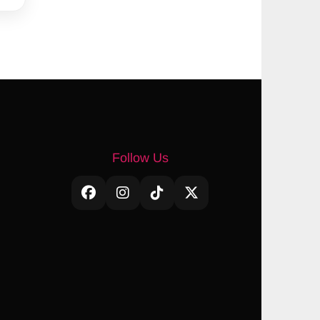
Follow Us