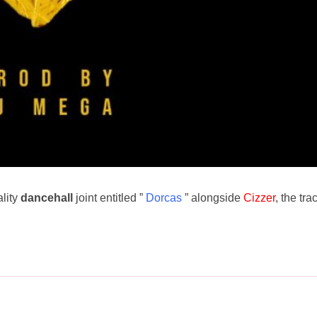
ality
dancehall
joint entitled ”
Dorcas
” alongside
Cizzer
, the tra