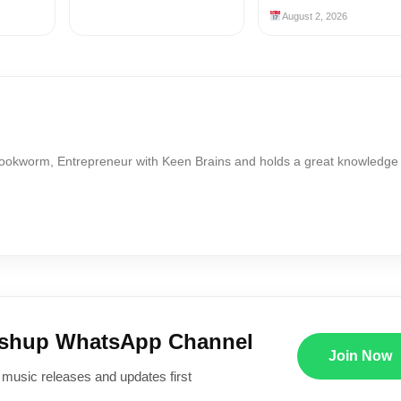
August 2, 2026
Bookworm, Entrepreneur with Keen Brains and holds a great knowledge
ushup WhatsApp Channel
Join Now
 music releases and updates first