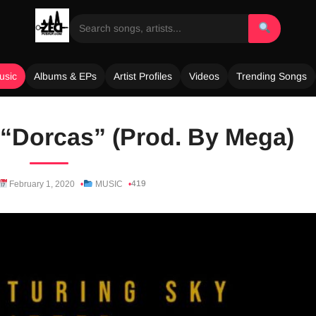
usic
Albums & EPs
Artist Profiles
Videos
Trending Songs
– “Dorcas” (Prod. By Mega)
419
February 1, 2020
MUSIC