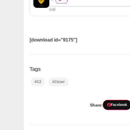
0:00
[download id=”9175″]
Tags
#C2
#Cizzer
Share:
Facebook