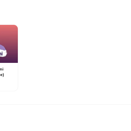
ni
e)