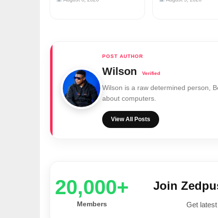
Wilson
Wilson is a raw determined person, 
about computers.
View All Posts
20,000+
Join Zedp
Members
Get latest