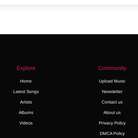
Explore
Community
Home
Upload Music
Latest Songs
Newsletter
Artists
Contact us
Albums
About us
Videos
Privacy Policy
DMCA Policy