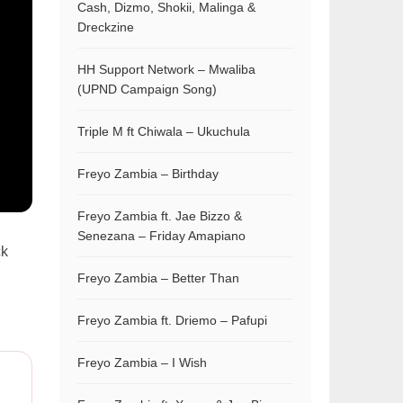
Cash, Dizmo, Shokii, Malinga &
Dreckzine
HH Support Network – Mwaliba
(UPND Campaign Song)
Triple M ft Chiwala – Ukuchula
Freyo Zambia – Birthday
Freyo Zambia ft. Jae Bizzo &
Senezana – Friday Amapiano
ck
Freyo Zambia – Better Than
Freyo Zambia ft. Driemo – Pafupi
Freyo Zambia – I Wish