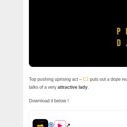
Top pushing uprising act –
C2
puts out a dope re
talks of a very
attractive
lady
.
Download it below !
C2 Feat. Cizzer – “Dor...
▶
↗