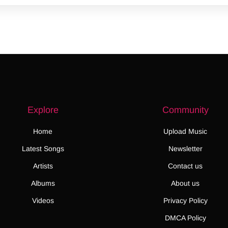
Explore
Community
Home
Upload Music
Latest Songs
Newsletter
Artists
Contact us
Albums
About us
Videos
Privacy Policy
DMCA Policy