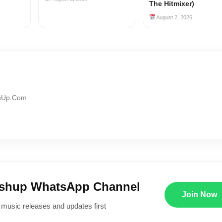
The Hitmixer)
August 2, 2026
shUp.Com
ushup WhatsApp Channel
Join Now
 music releases and updates first