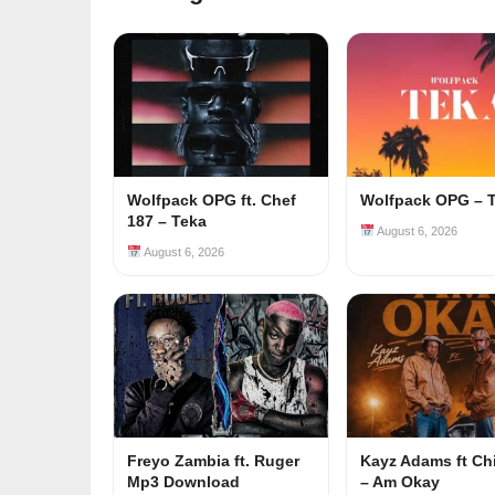
Wolfpack OPG ft. Chef
Wolfpack OPG – 
187 – Teka
August 6, 2026
August 6, 2026
Freyo Zambia ft. Ruger
Kayz Adams ft Ch
Mp3 Download
– Am Okay