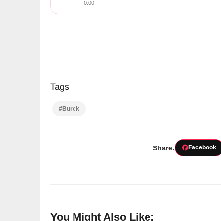
0:00
Tags
#Burck
Share:
Facebook
You Might Also Like: