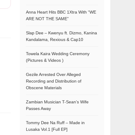
Anna Heart Hits BBC 1Xtra With “WE
ARE NOT THE SAME”
Slap Dee – Kwenyu ft. Dizmo, Kanina
Kandalama, Rexious & Cap10
Towela Kaira Wedding Ceremony
(Pictures & Videos )
Gezile Arrested Over Alleged
Recording and Distribution of
Obscene Materials
Zambian Musician T-Sean’s Wife
Passes Away
Tommy Dee Na Ruff – Made in
Lusaka Vol.1 [Full EP]