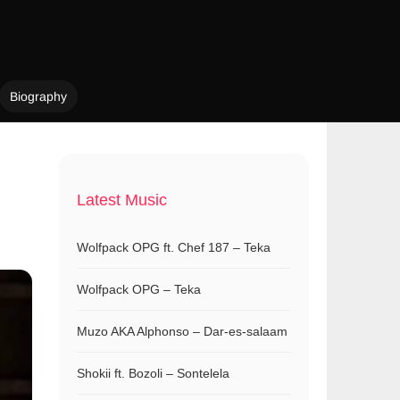
Biography
Latest Music
Wolfpack OPG ft. Chef 187 – Teka
Wolfpack OPG – Teka
Muzo AKA Alphonso – Dar-es-salaam
Shokii ft. Bozoli – Sontelela