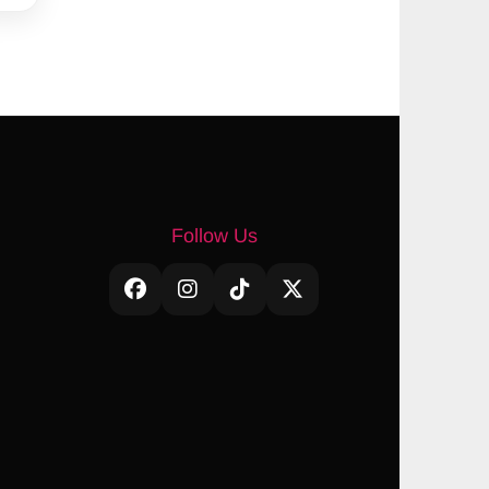
Follow Us