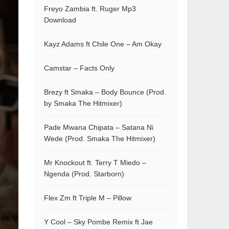
Freyo Zambia ft. Ruger Mp3
Download
Kayz Adams ft Chile One – Am Okay
Camstar – Facts Only
Brezy ft Smaka – Body Bounce (Prod.
by Smaka The Hitmixer)
Pade Mwana Chipata – Satana Ni
Wede (Prod. Smaka The Hitmixer)
Mr Knockout ft. Terry T Miedo –
Ngenda (Prod. Starborn)
Flex Zm ft Triple M – Pillow
Y Cool – Sky Pombe Remix ft Jae