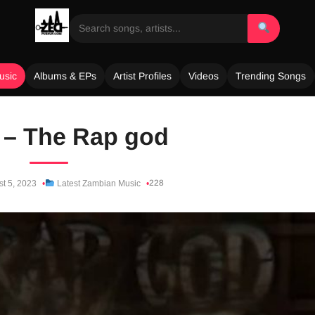
usic
Albums & EPs
Artist Profiles
Videos
Trending Songs
 – The Rap god
228
t 5, 2023
Latest Zambian Music