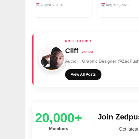
August 6, 2026
August 5, 2026
Cliff
Author | Graphic Designer @ZedPu
View All Posts
20,000+
Join Zedp
Members
Get latest