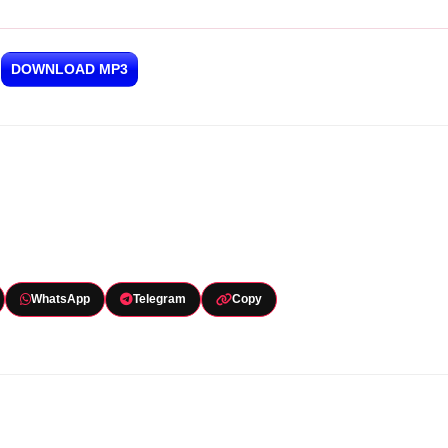
DOWNLOAD MP3
WhatsApp
Telegram
Copy