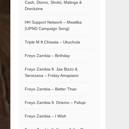
Cash, Dizmo, Shokii, Malinga &
Dreckzine
HH Support Network – Mwaliba
(UPND Campaign Song)
Triple M ft Chiwala – Ukuchula
Freyo Zambia – Birthday
Freyo Zambia ft. Jae Bizzo &
Senezana – Friday Amapiano
Freyo Zambia – Better Than
Freyo Zambia ft. Driemo – Pafupi
Freyo Zambia – I Wish