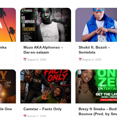
Teka
Muzo AKA Alphonso –
Shokii ft. Bozoli –
Dar-es-salaam
Sontelela
August 6, 2026
August 6, 2026
ile One
Camstar – Facts Only
Brezy ft Smaka – Bod
Bounce (Prod. by Sm
August 2, 2026