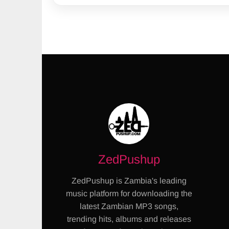
ZedPushup
ZedPushup is Zambia's leading
music platform for downloading the
latest Zambian MP3 songs,
trending hits, albums and releases