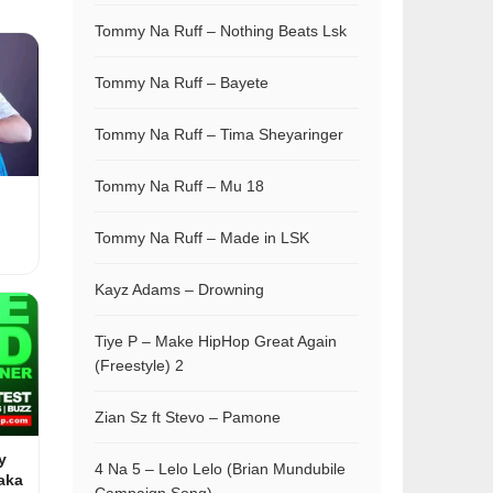
Tommy Na Ruff – Nothing Beats Lsk
Tommy Na Ruff – Bayete
Tommy Na Ruff – Tima Sheyaringer
Tommy Na Ruff – Mu 18
Tommy Na Ruff – Made in LSK
Kayz Adams – Drowning
Tiye P – Make HipHop Great Again
(Freestyle) 2
Zian Sz ft Stevo – Pamone
y
4 Na 5 – Lelo Lelo (Brian Mundubile
aka