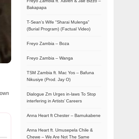
Freyo Zambia ft. Xaven & Jae Bizzo –
Bakapapa
T-Sean’s Wife “Sharai Mulenga”
(Burial Program) (Factual Video)
Freyo Zambia – Boza
Freyo Zambia – Wanga
TSM Zambia ft. Mac Yos – Bafuna
Nikusiye (Prod. Jay O)
crown
Dialogue Zm Urges in-laws To Stop
interfering in Artists’ Careers
Anna Heart ft Chester – Bamukabene
Anna Heart ft. Umusepela Chile &
Chewe – We Are Not The Same