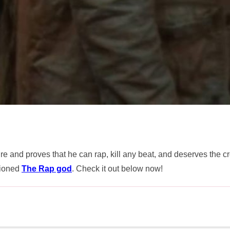
fire and proves that he can rap, kill any beat, and deserves the 
tioned
The Rap god
. Check it out below now!