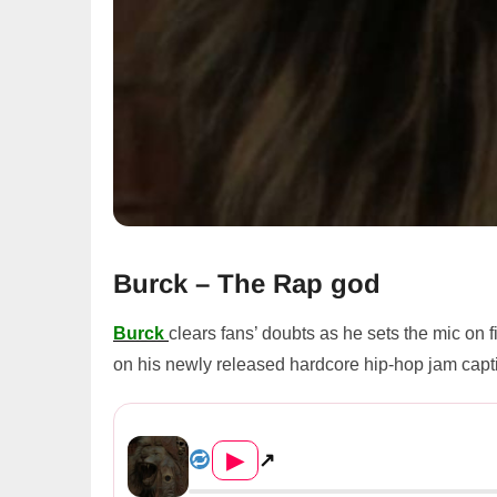
Burck – The Rap god
Burck
clears fans’ doubts as he sets the mic on 
on his newly released hardcore hip-hop jam cap
Burck – The Rap god
▶
↗