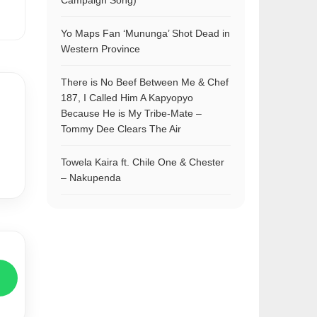
Campaign Song)
Yo Maps Fan ‘Mununga’ Shot Dead in
Western Province
There is No Beef Between Me & Chef
187, I Called Him A Kapyopyo
Because He is My Tribe-Mate –
Tommy Dee Clears The Air
Towela Kaira ft. Chile One & Chester
– Nakupenda