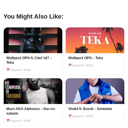
You Might Also Like:
Wolfpack OPG ft. Chef 187 –
Wolfpack OPG – Teka
Teka
August 6, 2026
August 6, 2026
Muzo AKA Alphonso – Dar-es-
Shokii ft. Bozoli – Sontelela
salaam
August 6, 2026
August 6, 2026