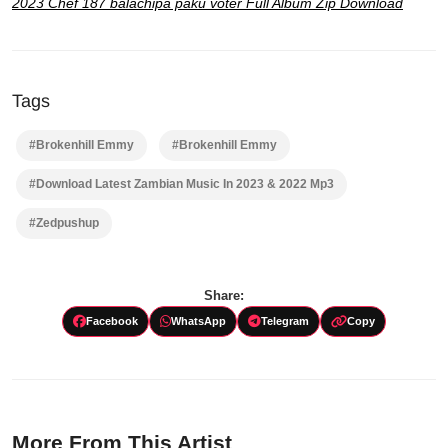
2023 Chef 187 balachipa paku voter Full Album Zip Download
Tags
#Brokenhill Emmy
#Brokenhill Emmy
#Download Latest Zambian Music In 2023 & 2022 Mp3
#Zedpushup
Share:
Facebook
WhatsApp
Telegram
Copy
More From This Artist