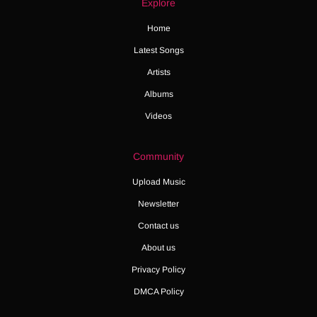
Explore
Home
Latest Songs
Artists
Albums
Videos
Community
Upload Music
Newsletter
Contact us
About us
Privacy Policy
DMCA Policy