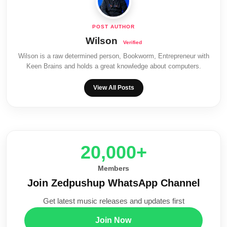
Wilson
Wilson is a raw determined person, Bookworm, Entrepreneur with
Keen Brains and holds a great knowledge about computers.
View All Posts
20,000+
Members
Join Zedpushup WhatsApp Channel
Get latest music releases and updates first
Join Now