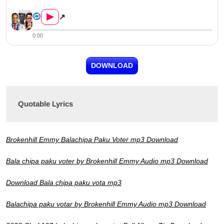
Brokenhill Emmy – Balachipa ...
▶
↗
0:00
DOWNLOAD
Quotable Lyrics
Brokenhill Emmy Balachipa Paku Voter mp3 Download
Bala chipa paku voter by Brokenhill Emmy Audio mp3 Download
Download Bala chipa paku vota mp3
Balachipa paku votar by Brokenhill Emmy Audio mp3 Download