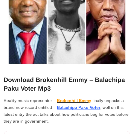
Download Brokenhill Emmy – Balachipa
Paku Voter Mp3
Reality music representor –
Brokenhill Emmy
finally unpacks a
brand new record entitled –
Balachipa Paku Voter
, well on this
latest entry the act talks about how politicians beg for votes before
they are in government.