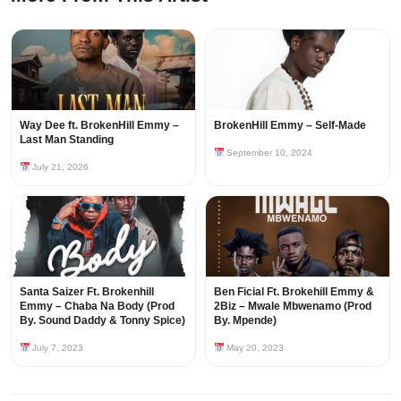
Way Dee ft. BrokenHill Emmy –
BrokenHill Emmy – Self-Made
Last Man Standing
September 10, 2024
July 21, 2026
Santa Saizer Ft. Brokenhill
Ben Ficial Ft. Brokehill Emmy &
Emmy – Chaba Na Body (Prod
2Biz – Mwale Mbwenamo (Prod
By. Sound Daddy & Tonny Spice)
By. Mpende)
July 7, 2023
May 20, 2023