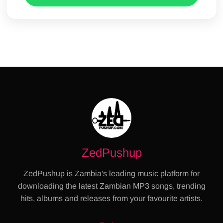
ZedPushup
ZedPushup is Zambia's leading music platform for
downloading the latest Zambian MP3 songs, trending
hits, albums and releases from your favourite artists.