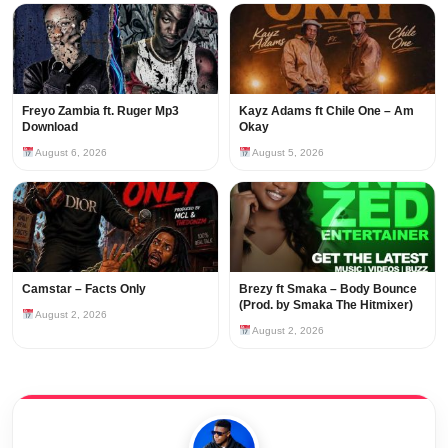
Freyo Zambia ft. Ruger Mp3
Kayz Adams ft Chile One – Am
Download
Okay
August 6, 2026
August 5, 2026
Camstar – Facts Only
Brezy ft Smaka – Body Bounce
(Prod. by Smaka The Hitmixer)
August 2, 2026
August 2, 2026