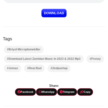
DOWNLOAD
Tags
#Briyol Microphonekiller
#Download Latest Zambian Music In 2023 & 2022 Mp3
#Frenzy
#Jemax
#Real Bad
#Zedpushup
Share:
Facebook
WhatsApp
Telegram
Copy