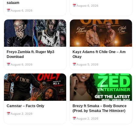
salaam
August 6, 2026
August 6, 2026
Freyo Zambia ft. Ruger Mp3
Kayz Adams ft Chile One – Am
Download
Okay
August 6, 2026
August 5, 2026
Camstar – Facts Only
Brezy ft Smaka – Body Bounce
(Prod. by Smaka The Hitmixer)
August 2, 2026
August 2, 2026