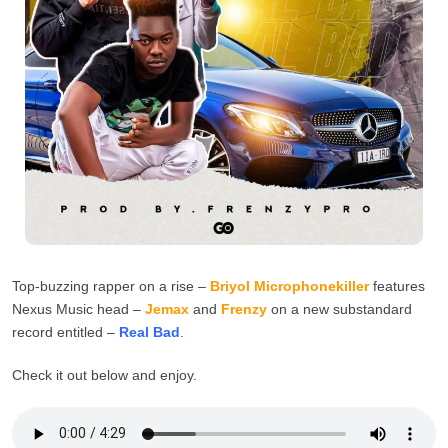
Top-buzzing rapper on a rise –
Briyol Microphonekiller
features
Nexus Music head –
Jemax
and
Frenzy
on a new substandard
record entitled –
Real Bad
.
Check it out below and enjoy.