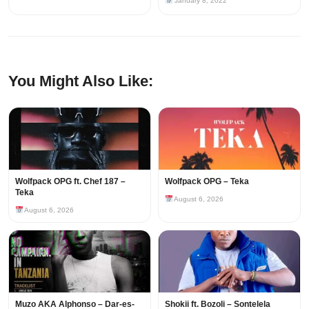
January 8, 2022
You Might Also Like:
Wolfpack OPG ft. Chef 187 –
Wolfpack OPG – Teka
Teka
August 6, 2026
August 6, 2026
Muzo AKA Alphonso – Dar-es-
Shokii ft. Bozoli – Sontelela