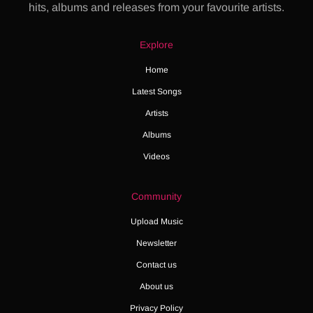
hits, albums and releases from your favourite artists.
Explore
Home
Latest Songs
Artists
Albums
Videos
Community
Upload Music
Newsletter
Contact us
About us
Privacy Policy