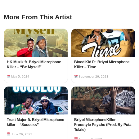
More From This Artist
HK Muzik ft. Briyol Microphone
Blood Kid Ft. Briyol Microphone
Killer – “Be Myself”
Killer – Time
May 5, 2024
September 26, 2023
Trust Major ft. Briyol Microphone
Briyol MicrophoneKiller –
killer – “Success”
Freestyle Psycho (Prod. By Puta
Tulale)
June 26, 2022