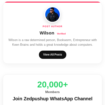
Wilson
Wilson is a raw determined person, Bookworm, Entrepreneur with
Keen Brains and holds a great knowledge about computers.
View All Posts
20,000+
Members
Join Zedpushup WhatsApp Channel