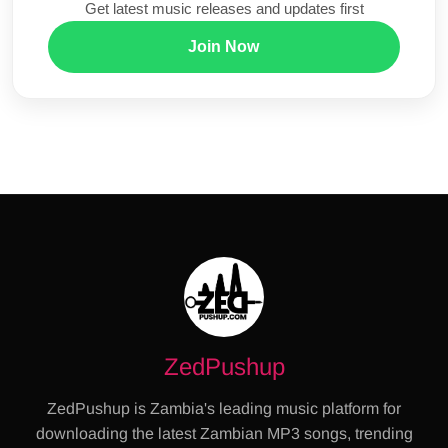
Get latest music releases and updates first
Join Now
ZedPushup
ZedPushup is Zambia's leading music platform for
downloading the latest Zambian MP3 songs, trending