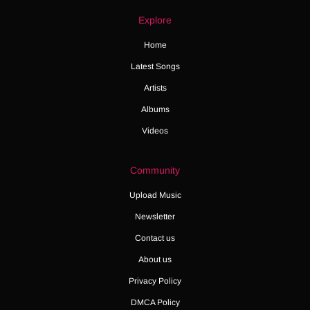
Explore
Home
Latest Songs
Artists
Albums
Videos
Community
Upload Music
Newsletter
Contact us
About us
Privacy Policy
DMCA Policy