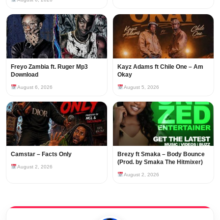
Freyo Zambia ft. Ruger Mp3
Kayz Adams ft Chile One – Am
Download
Okay
August 6, 2026
August 5, 2026
Camstar – Facts Only
Brezy ft Smaka – Body Bounce
(Prod. by Smaka The Hitmixer)
August 2, 2026
August 2, 2026