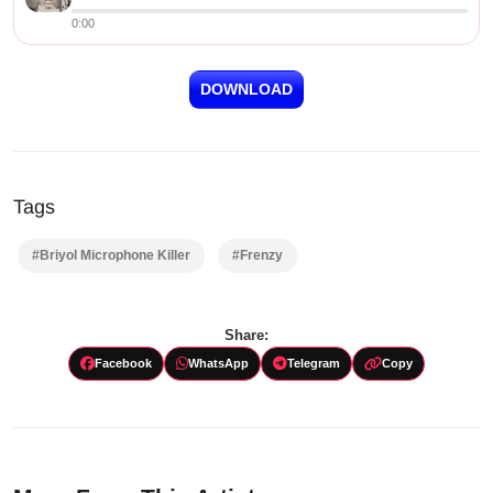
0:00
DOWNLOAD
Tags
#Briyol Microphone Killer
#Frenzy
Share:
Facebook
WhatsApp
Telegram
Copy