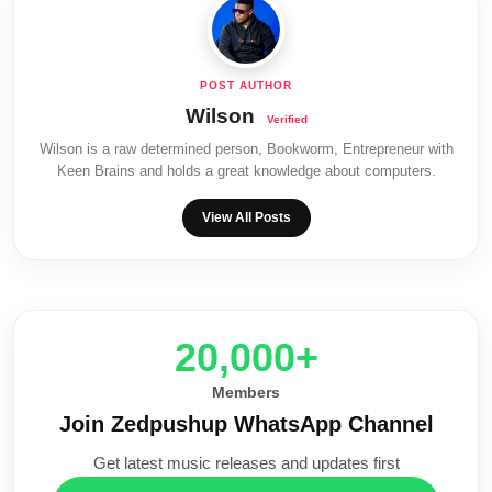
Wilson
Wilson is a raw determined person, Bookworm, Entrepreneur with
Keen Brains and holds a great knowledge about computers.
View All Posts
20,000+
Members
Join Zedpushup WhatsApp Channel
Get latest music releases and updates first