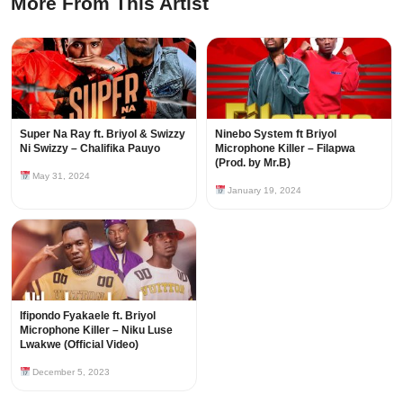
More From This Artist
Super Na Ray ft. Briyol & Swizzy
Ninebo System ft Briyol
Ni Swizzy – Chalifika Pauyo
Microphone Killer – Filapwa
(Prod. by Mr.B)
May 31, 2024
January 19, 2024
Ifipondo Fyakaele ft. Briyol
Microphone Killer – Niku Luse
Lwakwe (Official Video)
December 5, 2023