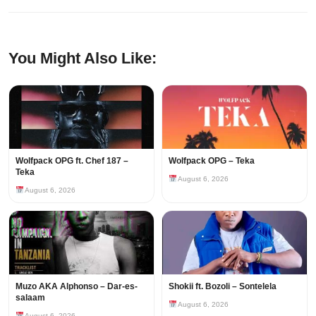
You Might Also Like:
Wolfpack OPG ft. Chef 187 –
Wolfpack OPG – Teka
Teka
August 6, 2026
August 6, 2026
Muzo AKA Alphonso – Dar-es-
Shokii ft. Bozoli – Sontelela
salaam
August 6, 2026
August 6, 2026