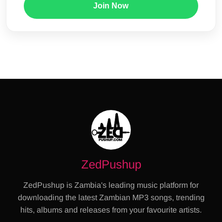
Join Now
ZedPushup
ZedPushup is Zambia's leading music platform for
downloading the latest Zambian MP3 songs, trending
hits, albums and releases from your favourite artists.