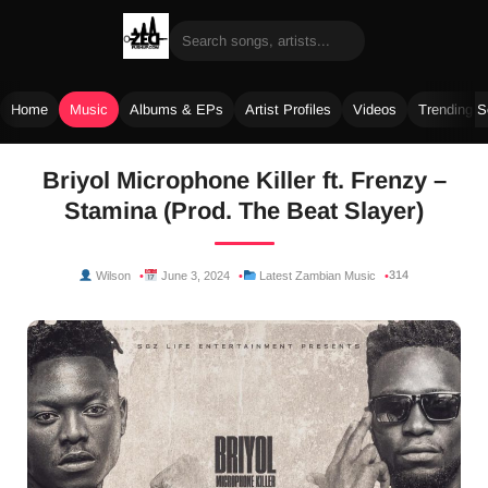
Home
Music
Albums & EPs
Artist Profiles
Videos
Trending 
Skip
Briyol Microphone Killer ft. Frenzy –
to
Stamina (Prod. The Beat Slayer)
content
314
Wilson
June 3, 2024
Latest Zambian Music