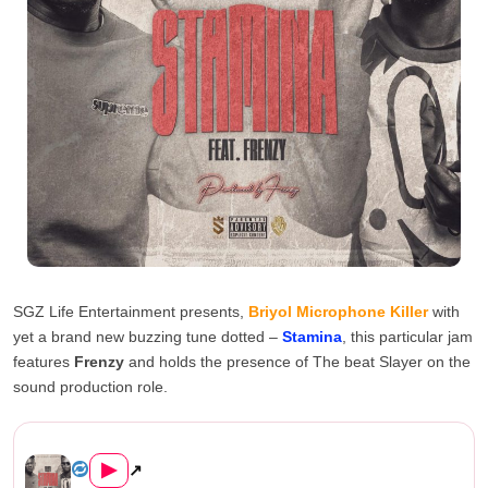
SGZ Life Entertainment presents,
Briyol Microphone Killer
with
yet a brand new buzzing tune dotted –
Stamina
, this particular jam
features
Frenzy
and holds the presence of The beat Slayer on the
sound production role.
Briyol Microphone Killer ft. Frenz...
▶
↗