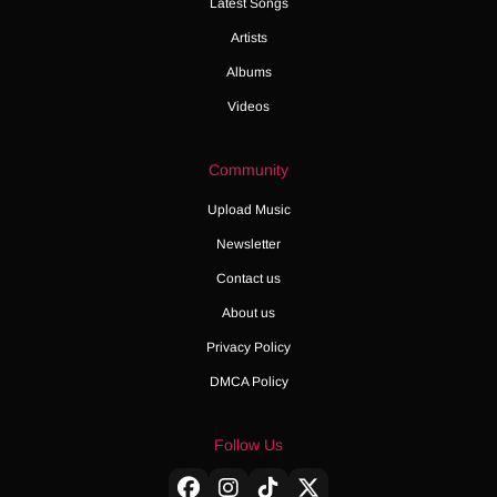
Latest Songs
Artists
Albums
Videos
Community
Upload Music
Newsletter
Contact us
About us
Privacy Policy
DMCA Policy
Follow Us