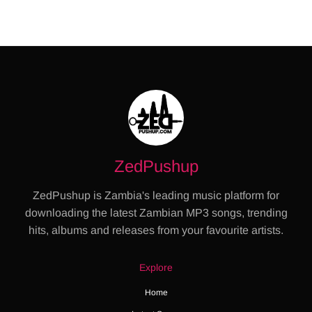
ZedPushup
ZedPushup is Zambia's leading music platform for
downloading the latest Zambian MP3 songs, trending
hits, albums and releases from your favourite artists.
Explore
Home