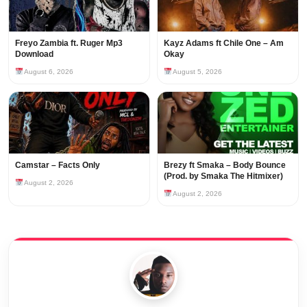
Freyo Zambia ft. Ruger Mp3
Kayz Adams ft Chile One – Am
Download
Okay
August 6, 2026
August 5, 2026
Camstar – Facts Only
Brezy ft Smaka – Body Bounce
(Prod. by Smaka The Hitmixer)
August 2, 2026
August 2, 2026