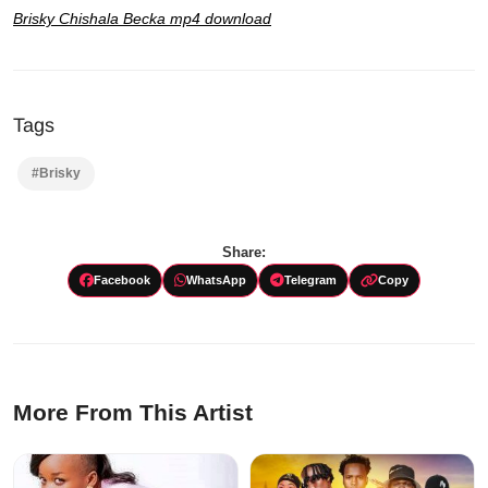
Brisky Chishala Becka mp4 download
Tags
#Brisky
Share:
Facebook
WhatsApp
Telegram
Copy
More From This Artist