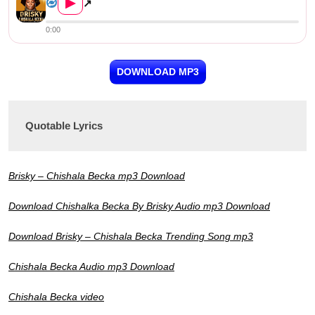
▶
↗
0:00
DOWNLOAD MP3
Quotable Lyrics
Brisky – Chishala Becka mp3 Download
Download Chishalka Becka By Brisky Audio mp3 Download
Download Brisky – Chishala Becka Trending Song mp3
Chishala Becka Audio mp3 Download
Chishala Becka video