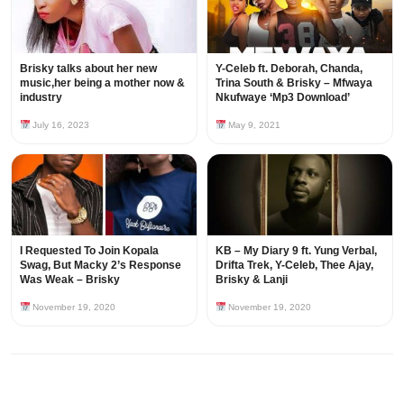
Brisky talks about her new
Y-Celeb ft. Deborah, Chanda,
music,her being a mother now &
Trina South & Brisky – Mfwaya
industry
Nkufwaye ‘Mp3 Download’
July 16, 2023
May 9, 2021
I Requested To Join Kopala
KB – My Diary 9 ft. Yung Verbal,
Swag, But Macky 2’s Response
Drifta Trek, Y-Celeb, Thee Ajay,
Was Weak – Brisky
Brisky & Lanji
November 19, 2020
November 19, 2020