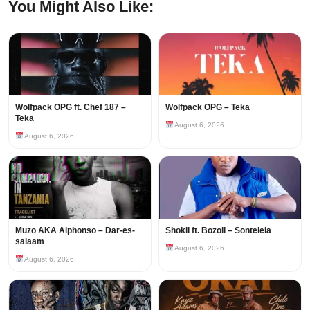
You Might Also Like:
Wolfpack OPG ft. Chef 187 –
Wolfpack OPG – Teka
Teka
August 6, 2026
August 6, 2026
Muzo AKA Alphonso – Dar-es-
Shokii ft. Bozoli – Sontelela
salaam
August 6, 2026
August 6, 2026