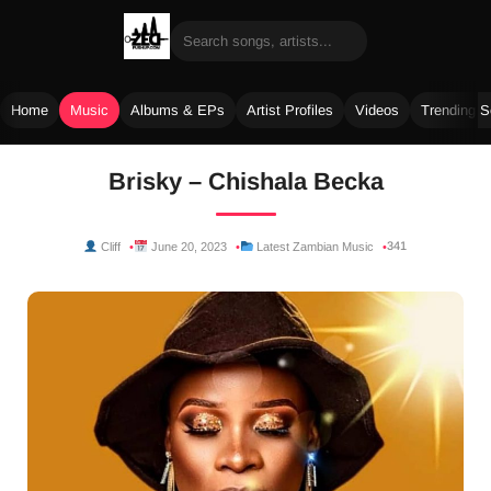
Home
Music
Albums & EPs
Artist Profiles
Videos
Trending 
Skip
Brisky – Chishala Becka
to
content
341
Cliff
June 20, 2023
Latest Zambian Music