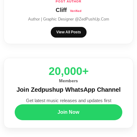
Cliff
Author | Graphic Designer @ZedPushUp.Com
View All Posts
20,000+
Members
Join Zedpushup WhatsApp Channel
Get latest music releases and updates first
Join Now