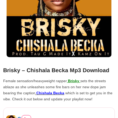
Brisky – Chishala Becka Mp3 Download
Female sensation/heavyweight rapper
Brisky
sets the streets
ablaze as she unleashes some fire bars on her new dope jam
bearing the caption
Chishala Becka
which is set to get you in the
vibe. Check it out below and update your playlist now!
Brisky – Chishala Becka