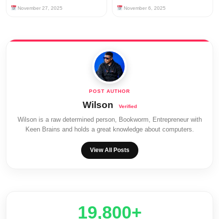
November 27, 2025
November 6, 2025
Wilson
Wilson is a raw determined person, Bookworm, Entrepreneur with
Keen Brains and holds a great knowledge about computers.
View All Posts
20,000+