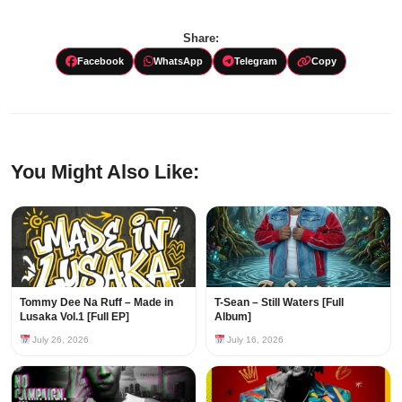
Share:
Facebook
WhatsApp
Telegram
Copy
You Might Also Like:
Tommy Dee Na Ruff – Made in
T-Sean – Still Waters [Full
Lusaka Vol.1 [Full EP]
Album]
July 26, 2026
July 16, 2026