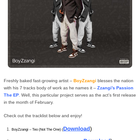
Freshly baked fast-growing artist –
BoyZzangi
blesses the nation
with his 7 tracks body of work as he names it –
Zzangi’s Passion
The EP
. Well, this particular project serves as the act’s first release
in the month of February.
Check out the tracklist below and enjoy!
Download
)
BoyZzangi – Teo (Not The One) (