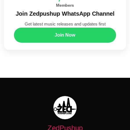
Members
Join Zedpushup WhatsApp Channel
Get latest music releases and updates first
Join Now
ZedPushup