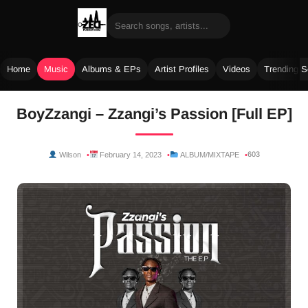
Home
Music
Albums & EPs
Artist Profiles
Videos
Trending 
Skip
BoyZzangi – Zzangi’s Passion [Full EP]
to
content
603
Wilson
February 14, 2023
ALBUM/MIXTAPE