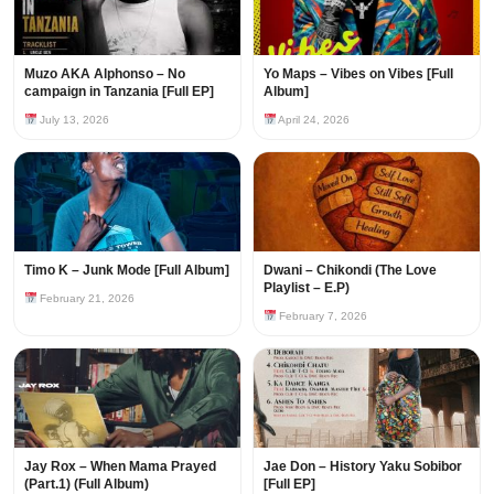
Muzo AKA Alphonso – No
Yo Maps – Vibes on Vibes [Full
campaign in Tanzania [Full EP]
Album]
July 13, 2026
April 24, 2026
Timo K – Junk Mode [Full Album]
Dwani – Chikondi (The Love
Playlist – E.P)
February 21, 2026
February 7, 2026
Jay Rox – When Mama Prayed
Jae Don – History Yaku Sobibor
(Part.1) (Full Album)
[Full EP]