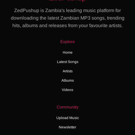
ZedPushup is Zambia's leading music platform for
downloading the latest Zambian MP3 songs, trending
hits, albums and releases from your favourite artists.
Explore
Home
Latest Songs
Artists
Albums
Videos
Community
Upload Music
Newsletter