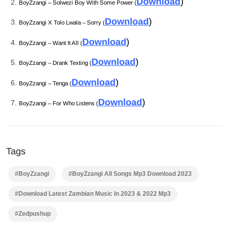
Download
)
BoyZzangi – Solwezi Boy With Some Power (
Download
)
BoyZzangi X Tolo Lwala – Sorry (
Download
)
BoyZzangi – Want It All (
Download
)
BoyZzangi – Drank Texting (
Download
)
BoyZzangi – Tenga (
Download
)
BoyZzangi – For Who Listens (
Tags
#BoyZzangi
#BoyZzangi All Songs Mp3 Download 2023
#Download Latest Zambian Music In 2023 & 2022 Mp3
#Zedpushup