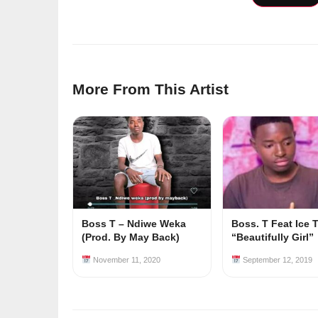
More From This Artist
Boss T – Ndiwe Weka
Boss. T Feat Ice 
(Prod. By May Back)
“Beautifully Girl”
November 11, 2020
September 12, 2019