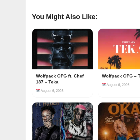
You Might Also Like:
Wolfpack OPG ft. Chef
Wolfpack OPG – 
187 – Teka
August 6, 2026
August 6, 2026