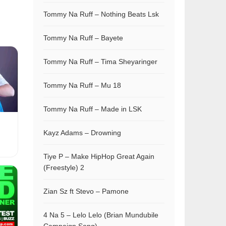
Tommy Na Ruff – Nothing Beats Lsk
Tommy Na Ruff – Bayete
Tommy Na Ruff – Tima Sheyaringer
Tommy Na Ruff – Mu 18
Tommy Na Ruff – Made in LSK
Kayz Adams – Drowning
Tiye P – Make HipHop Great Again
(Freestyle) 2
Zian Sz ft Stevo – Pamone
4 Na 5 – Lelo Lelo (Brian Mundubile