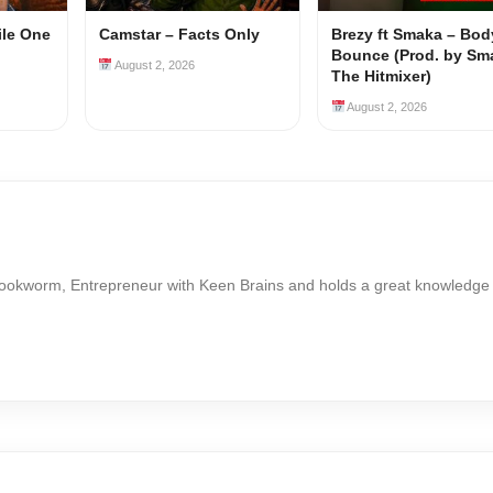
ile One
Camstar – Facts Only
Brezy ft Smaka – Bod
Bounce (Prod. by Sm
August 2, 2026
The Hitmixer)
August 2, 2026
Bookworm, Entrepreneur with Keen Brains and holds a great knowledge