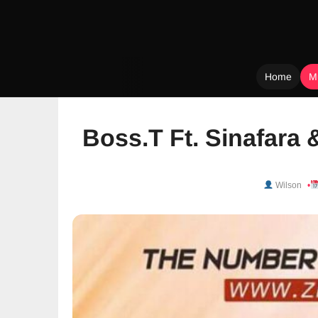
Home
M
Skip
to
Boss.T Ft. Sinafara
content
Wilson