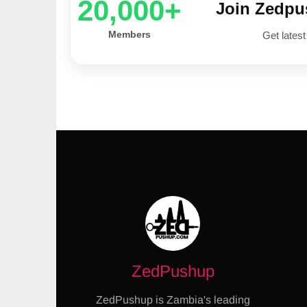
20,000+
Join Zedp
Members
Get latest
ZedPushup
ZedPushup is Zambia's leading