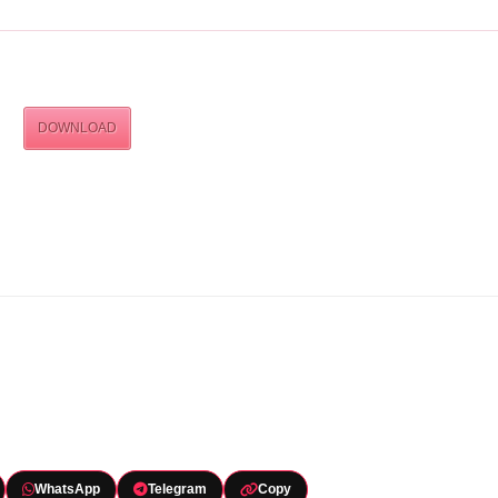
DOWNLOAD
WhatsApp
Telegram
Copy