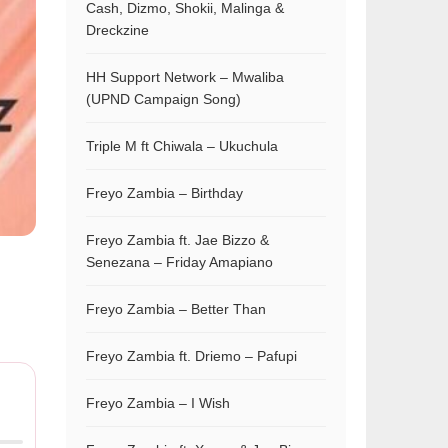
Cash, Dizmo, Shokii, Malinga &
Dreckzine
HH Support Network – Mwaliba
(UPND Campaign Song)
Triple M ft Chiwala – Ukuchula
Freyo Zambia – Birthday
Freyo Zambia ft. Jae Bizzo &
Senezana – Friday Amapiano
Freyo Zambia – Better Than
Freyo Zambia ft. Driemo – Pafupi
Freyo Zambia – I Wish