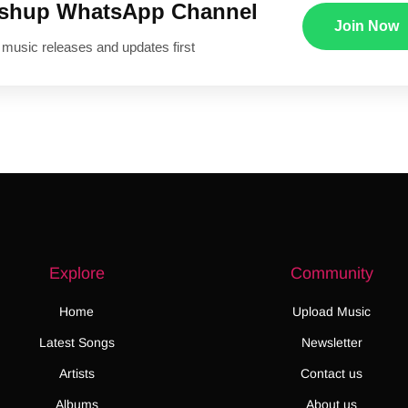
ushup WhatsApp Channel
Join Now
 music releases and updates first
Explore
Community
Home
Upload Music
Latest Songs
Newsletter
Artists
Contact us
Albums
About us