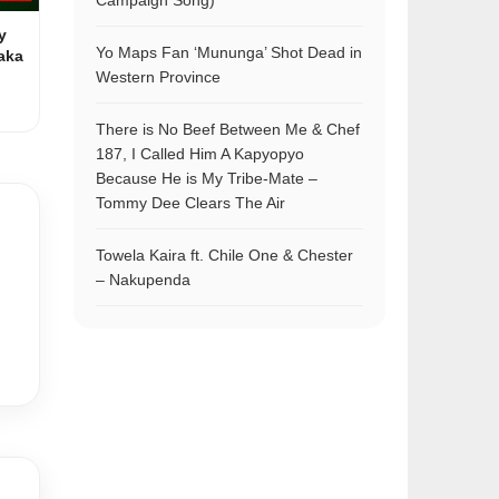
Campaign Song)
y
Yo Maps Fan ‘Mununga’ Shot Dead in
aka
Western Province
There is No Beef Between Me & Chef
187, I Called Him A Kapyopyo
Because He is My Tribe-Mate –
Tommy Dee Clears The Air
Towela Kaira ft. Chile One & Chester
– Nakupenda