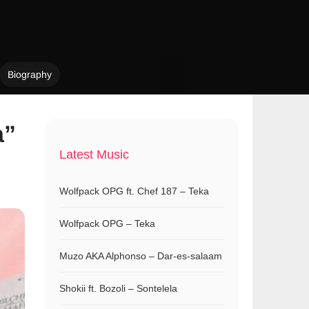
Biography
a”
Latest Music
Wolfpack OPG ft. Chef 187 – Teka
Wolfpack OPG – Teka
Muzo AKA Alphonso – Dar-es-salaam
Shokii ft. Bozoli – Sontelela