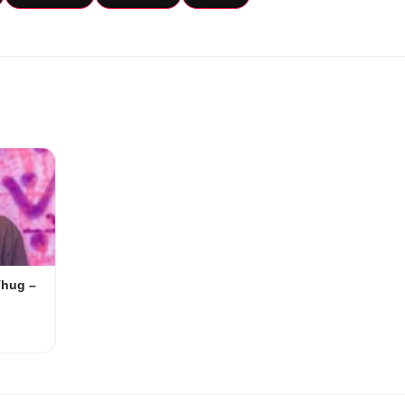
Thug –