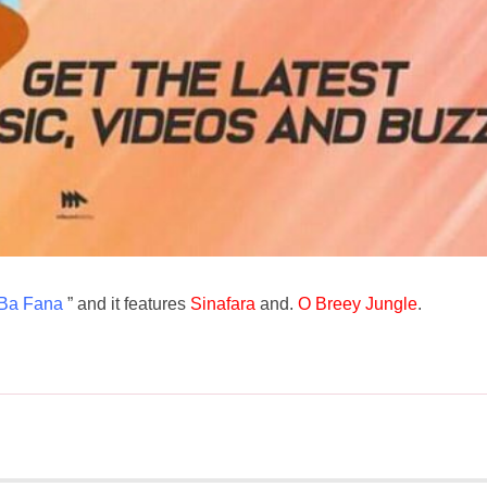
Ba Fana
” and it features
Sinafara
and.
O Breey Jungle
.