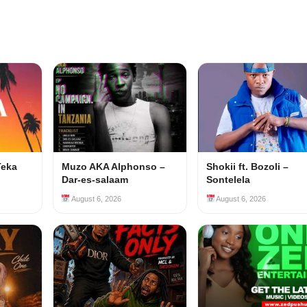
Teka
Muzo AKA Alphonso –
Shokii ft. Bozoli –
Dar-es-salaam
Sontelela
August 6, 2026
August 6, 2026