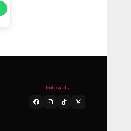
Follow Us