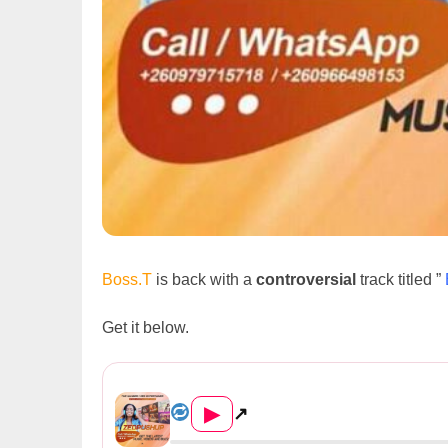
Boss.T
is back with a
controversial
track titled ”
Get it below.
Boss.T Ft. Sinafara & O Breey...
▶
↗