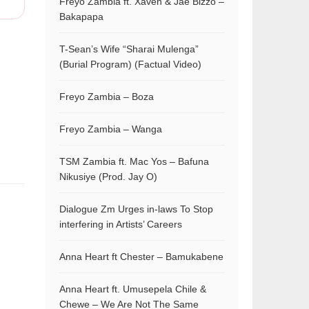
Freyo Zambia ft. Xaven & Jae Bizzo –
Bakapapa
T-Sean’s Wife “Sharai Mulenga”
(Burial Program) (Factual Video)
Freyo Zambia – Boza
Freyo Zambia – Wanga
TSM Zambia ft. Mac Yos – Bafuna
Nikusiye (Prod. Jay O)
Dialogue Zm Urges in-laws To Stop
interfering in Artists’ Careers
Anna Heart ft Chester – Bamukabene
Anna Heart ft. Umusepela Chile &
Chewe – We Are Not The Same