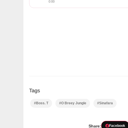
0:00
Tags
#Boss. T
#O Breey Jungle
#Sinafara
Share:
Facebook