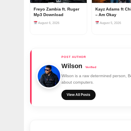
Freyo Zambia ft. Ruger
Kayz Adams ft Ch
Mp3 Download
– Am Okay
August 6, 2026
August 5, 2026
Wilson
Wilson is a raw determined person, 
about computers.
View All Posts