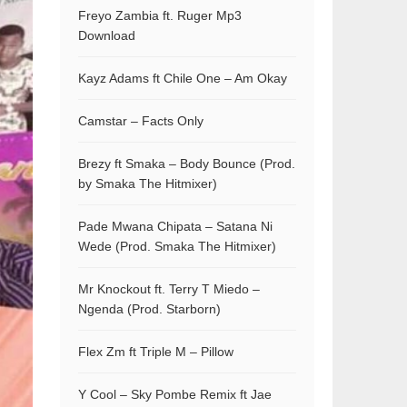
Freyo Zambia ft. Ruger Mp3
Download
Kayz Adams ft Chile One – Am Okay
Camstar – Facts Only
Brezy ft Smaka – Body Bounce (Prod.
by Smaka The Hitmixer)
Pade Mwana Chipata – Satana Ni
Wede (Prod. Smaka The Hitmixer)
Mr Knockout ft. Terry T Miedo –
Ngenda (Prod. Starborn)
Flex Zm ft Triple M – Pillow
Y Cool – Sky Pombe Remix ft Jae