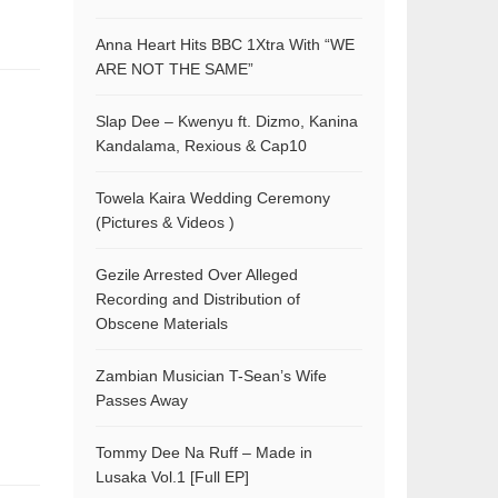
Anna Heart Hits BBC 1Xtra With “WE
ARE NOT THE SAME”
Slap Dee – Kwenyu ft. Dizmo, Kanina
Kandalama, Rexious & Cap10
Towela Kaira Wedding Ceremony
(Pictures & Videos )
Gezile Arrested Over Alleged
Recording and Distribution of
Obscene Materials
Zambian Musician T-Sean’s Wife
Passes Away
Tommy Dee Na Ruff – Made in
Lusaka Vol.1 [Full EP]