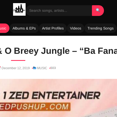
usic
Albums & EPs
Artist Profiles
Videos
Trending Songs
 & O Breey Jungle – “Ba Fan
503
December 12, 2019
MUSIC