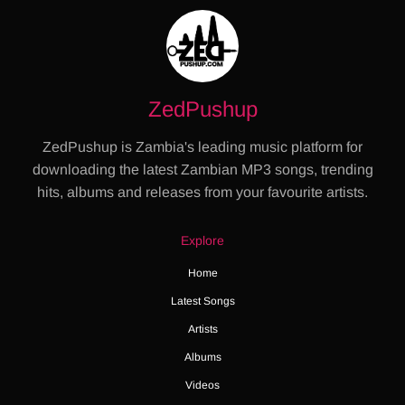
ZedPushup
ZedPushup is Zambia's leading music platform for
downloading the latest Zambian MP3 songs, trending
hits, albums and releases from your favourite artists.
Explore
Home
Latest Songs
Artists
Albums
Videos