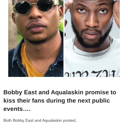
Bobby East and Aqualaskin promise to
kiss their fans during the next public
events….
Both Bobby East and Aqualaskin posted,