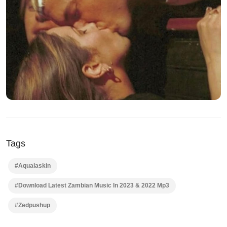
Tags
#Aqualaskin
#Download Latest Zambian Music In 2023 & 2022 Mp3
#Zedpushup