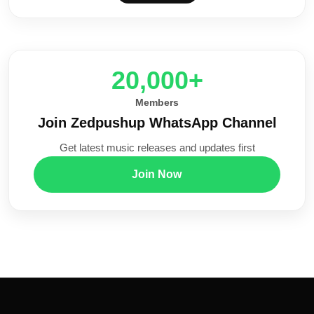
20,000+
Members
Join Zedpushup WhatsApp Channel
Get latest music releases and updates first
Join Now