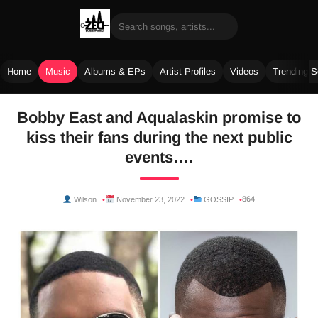
Home
Music
Albums & EPs
Artist Profiles
Videos
Trending 
Skip
Bobby East and Aqualaskin promise to
to
kiss their fans during the next public
content
events….
864
Wilson
November 23, 2022
GOSSIP