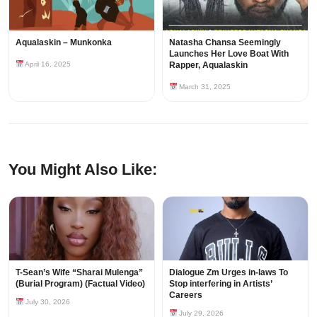
Aqualaskin – Munkonka
Natasha Chansa Seemingly
Launches Her Love Boat With
April 16, 2025
Rapper, Aqualaskin
March 31, 2025
You Might Also Like:
T-Sean’s Wife “Sharai Mulenga”
Dialogue Zm Urges in-laws To
(Burial Program) (Factual Video)
Stop interfering in Artists’
Careers
July 30, 2026
July 29, 2026