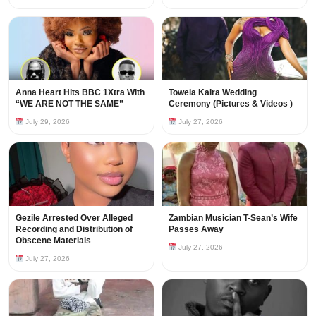
Anna Heart Hits BBC 1Xtra With
Towela Kaira Wedding
“WE ARE NOT THE SAME”
Ceremony (Pictures & Videos )
July 29, 2026
July 27, 2026
Gezile Arrested Over Alleged
Zambian Musician T-Sean’s Wife
Recording and Distribution of
Passes Away
Obscene Materials
July 27, 2026
July 27, 2026