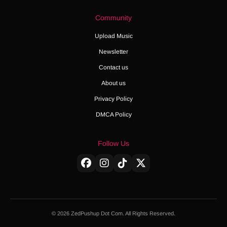
Community
Upload Music
Newsletter
Contact us
About us
Privacy Policy
DMCA Policy
Follow Us
© 2026 ZedPushup Dot Com. All Rights Reserved.