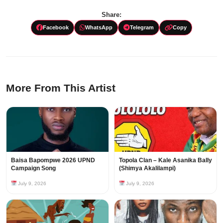
Share:
Facebook
WhatsApp
Telegram
Copy
More From This Artist
Baisa Bapompwe 2026 UPND
Topola Clan – Kale Asanika Bally
Campaign Song
(Shimya Akalilampi)
July 9, 2026
July 9, 2026