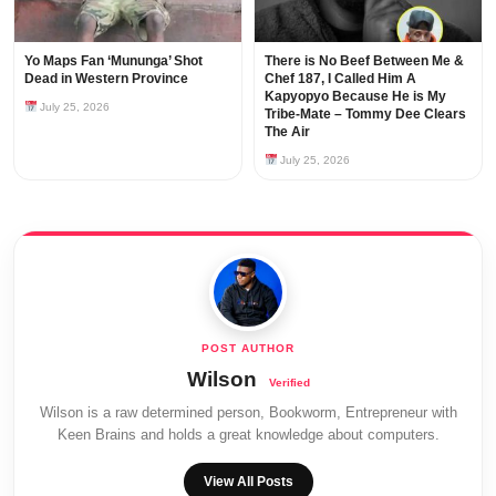
Yo Maps Fan ‘Mununga’ Shot
There is No Beef Between Me &
Dead in Western Province
Chef 187, I Called Him A
Kapyopyo Because He is My
July 25, 2026
Tribe-Mate – Tommy Dee Clears
The Air
July 25, 2026
Wilson
Wilson is a raw determined person, Bookworm, Entrepreneur with
Keen Brains and holds a great knowledge about computers.
View All Posts