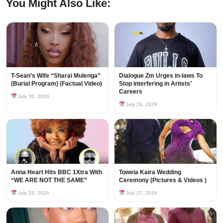
You Might Also Like:
T-Sean’s Wife “Sharai Mulenga”
Dialogue Zm Urges in-laws To
(Burial Program) (Factual Video)
Stop interfering in Artists’
Careers
July 30, 2026
July 29, 2026
Anna Heart Hits BBC 1Xtra With
Towela Kaira Wedding
“WE ARE NOT THE SAME”
Ceremony (Pictures & Videos )
July 29, 2026
July 27, 2026