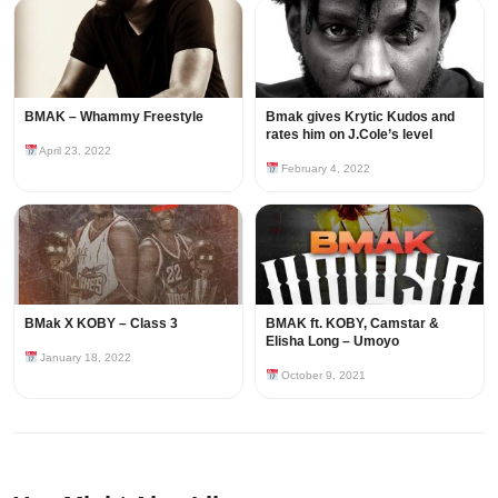
BMAK – Whammy Freestyle
Bmak gives Krytic Kudos and
rates him on J.Cole’s level
April 23, 2022
February 4, 2022
BMak X KOBY – Class 3
BMAK ft. KOBY, Camstar &
Elisha Long – Umoyo
January 18, 2022
October 9, 2021