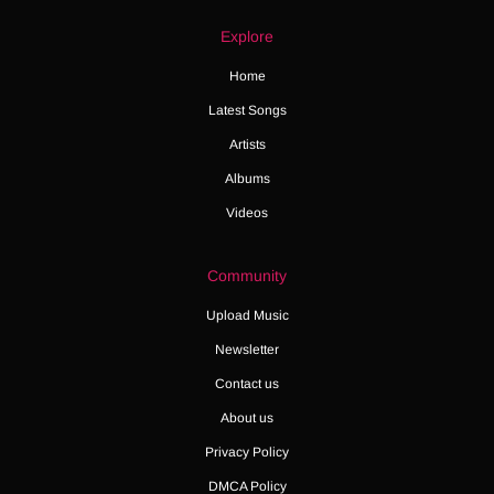
Explore
Home
Latest Songs
Artists
Albums
Videos
Community
Upload Music
Newsletter
Contact us
About us
Privacy Policy
DMCA Policy