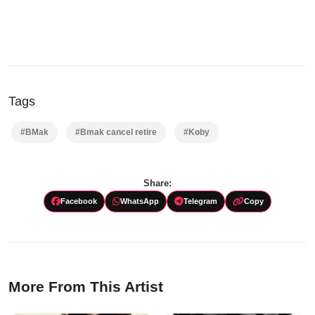
Tags
#BMak
#Bmak cancel retire
#Koby
Share:
Facebook
WhatsApp
Telegram
Copy
More From This Artist