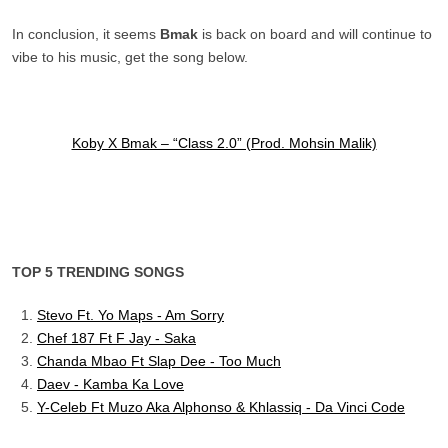
In conclusion, it seems
Bmak
is back on board and will continue to
vibe to his music, get the song below.
Koby X Bmak – “Class 2.0” (Prod. Mohsin Malik)
TOP 5 TRENDING SONGS
Stevo Ft. Yo Maps - Am Sorry
Chef 187 Ft F Jay - Saka
Chanda Mbao Ft Slap Dee - Too Much
Daev - Kamba Ka Love
Y-Celeb Ft Muzo Aka Alphonso & Khlassiq - Da Vinci Code