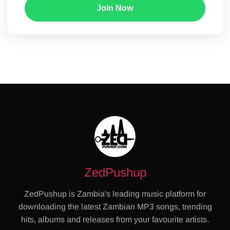
Join Now
ZedPushup
ZedPushup is Zambia's leading music platform for
downloading the latest Zambian MP3 songs, trending
hits, albums and releases from your favourite artists.