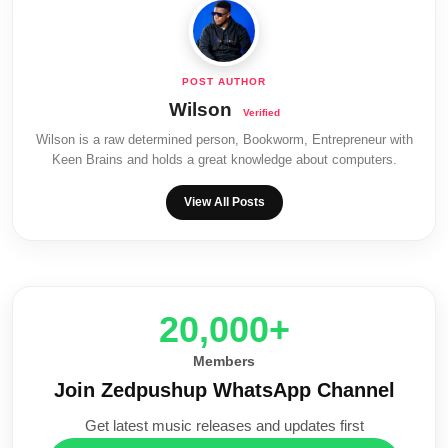
Wilson
Wilson is a raw determined person, Bookworm, Entrepreneur with
Keen Brains and holds a great knowledge about computers.
View All Posts
20,000+
Members
Join Zedpushup WhatsApp Channel
Get latest music releases and updates first