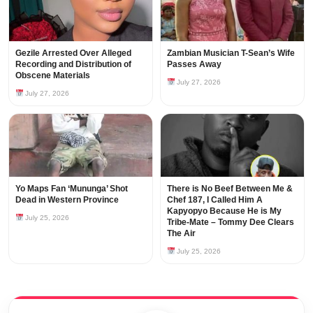
Gezile Arrested Over Alleged
Zambian Musician T-Sean’s Wife
Recording and Distribution of
Passes Away
Obscene Materials
July 27, 2026
July 27, 2026
Yo Maps Fan ‘Mununga’ Shot
There is No Beef Between Me &
Dead in Western Province
Chef 187, I Called Him A
Kapyopyo Because He is My
July 25, 2026
Tribe-Mate – Tommy Dee Clears
The Air
July 25, 2026