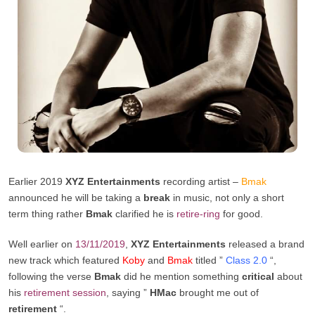
Earlier 2019
XYZ Entertainments
recording artist –
Bmak
announced he will be taking a
break
in music, not only a short
term thing rather
Bmak
clarified he is
retire-ring
for good.
Well earlier on
13/11/2019
,
XYZ Entertainments
released a brand
new track which featured
Koby
and
Bmak
titled ”
Class 2.0
“,
following the verse
Bmak
did he mention something
critical
about
his
retirement session
, saying ”
HMac
brought me out of
retirement
“.