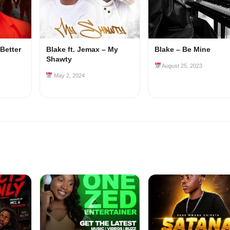
 Better
Blake ft. Jemax – My
Blake – Be Mine
Shawty
August 25, 2023
May 2, 2024