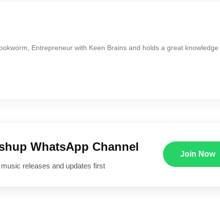
Bookworm, Entrepreneur with Keen Brains and holds a great knowledge
ushup WhatsApp Channel
Join Now
 music releases and updates first