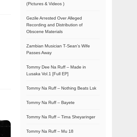
(Pictures & Videos )
Gezile Arrested Over Alleged
Recording and Distribution of
Obscene Materials
Zambian Musician T-Sean’s Wife
Passes Away
Tommy Dee Na Ruff – Made in
Lusaka Vol.1 [Full EP]
Tommy Na Ruff – Nothing Beats Lsk
Tommy Na Ruff – Bayete
Tommy Na Ruff – Tima Sheyaringer
Tommy Na Ruff – Mu 18