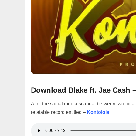
Download Blake ft. Jae Cash 
After the social media scandal between two local
relatable record entitled –
Kontolola
.