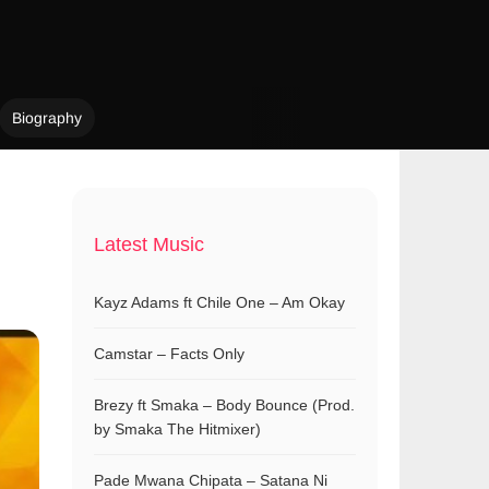
Biography
Latest Music
Kayz Adams ft Chile One – Am Okay
Camstar – Facts Only
Brezy ft Smaka – Body Bounce (Prod.
by Smaka The Hitmixer)
Pade Mwana Chipata – Satana Ni