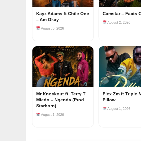
Kayz Adams ft Chile One
Camstar – Facts 
– Am Okay
August 2, 2026
August 5, 2026
Mr Knockout ft. Terry T
Flex Zm ft Triple 
Miedo – Ngenda (Prod.
Pillow
Starborn)
August 1, 2026
August 1, 2026