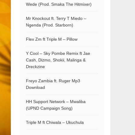
Wede (Prod. Smaka The Hitmixer)
Mr Knockout ft. Terry T Miedo –
Ngenda (Prod. Starborn)
Flex Zm ft Triple M – Pillow
Y Cool – Sky Pombe Remix ft Jae
Cash, Dizmo, Shokii, Malinga &
Dreckzine
Freyo Zambia ft. Ruger Mp3
Download
HH Support Network – Mwaliba
(UPND Campaign Song)
Triple M ft Chiwala – Ukuchula