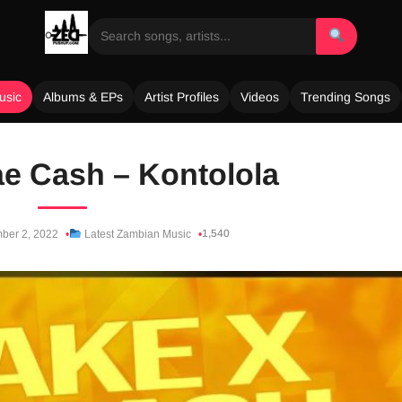
usic
Albums & EPs
Artist Profiles
Videos
Trending Songs
Jae Cash – Kontolola
1,540
ber 2, 2022
Latest Zambian Music