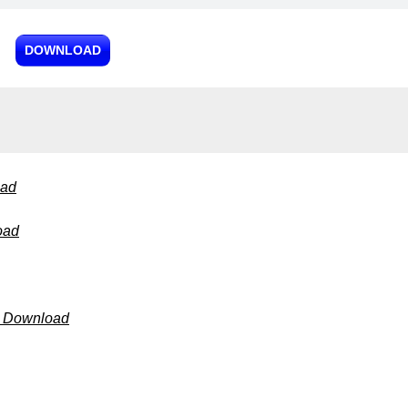
DOWNLOAD
oad
oad
3 Download