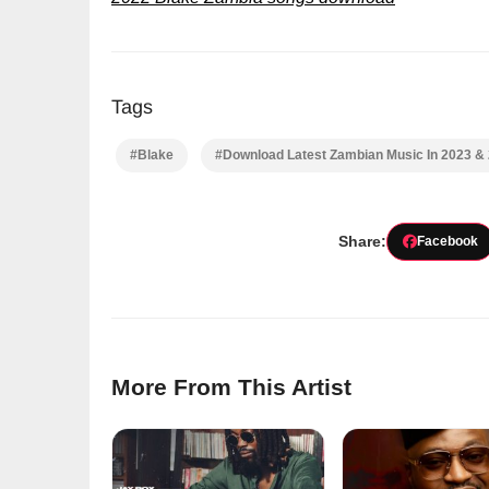
Tags
#Blake
#Download Latest Zambian Music In 2023 &
Share:
Facebook
More From This Artist