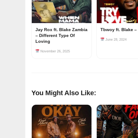
Jay Rox ft. Blake Zambia
Tbwoy ft. Blake –
– Different Type Of
June 28, 2024
Loving
November 26, 2025
You Might Also Like: