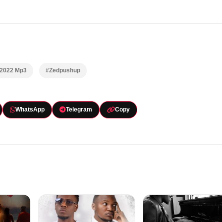
 2022 Mp3
#Zedpushup
WhatsApp
Telegram
Copy