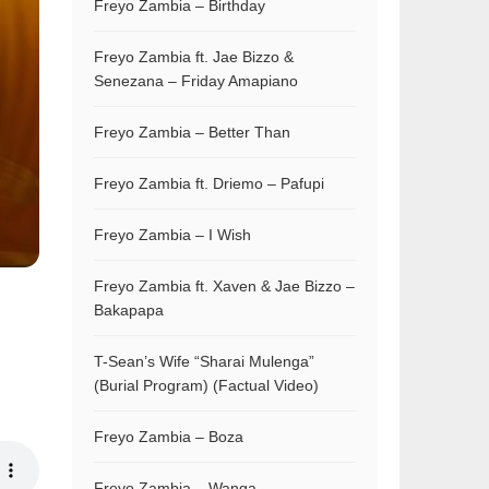
Freyo Zambia – Birthday
Freyo Zambia ft. Jae Bizzo &
Senezana – Friday Amapiano
Freyo Zambia – Better Than
Freyo Zambia ft. Driemo – Pafupi
Freyo Zambia – I Wish
Freyo Zambia ft. Xaven & Jae Bizzo –
Bakapapa
T-Sean’s Wife “Sharai Mulenga”
(Burial Program) (Factual Video)
Freyo Zambia – Boza
Freyo Zambia – Wanga