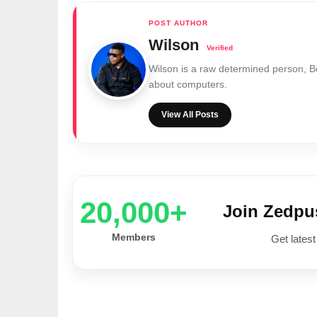
Wilson
Wilson is a raw determined person, 
about computers.
View All Posts
20,000+
Join Zedp
Members
Get latest