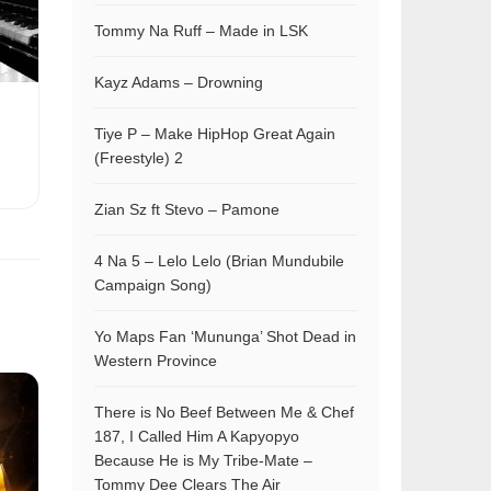
Tommy Na Ruff – Made in LSK
Kayz Adams – Drowning
Tiye P – Make HipHop Great Again
(Freestyle) 2
Zian Sz ft Stevo – Pamone
4 Na 5 – Lelo Lelo (Brian Mundubile
Campaign Song)
Yo Maps Fan ‘Mununga’ Shot Dead in
Western Province
There is No Beef Between Me & Chef
187, I Called Him A Kapyopyo
Because He is My Tribe-Mate –
Tommy Dee Clears The Air