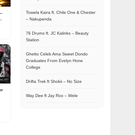
Towela Kaira ft. Chile One & Chester
–
.
– Nakupenda
76 Drums ft. JC Kalinks – Beauty
Station
Ghetto Celeb Ama Sweet Dondo
Graduates From Evelyn Hone
College
Drifta Trek ft Shokii – No Size
er
Way Dee ft Jay Rox – Wele