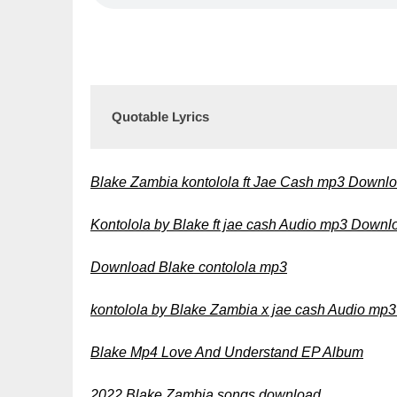
Quotable Lyrics
Blake Zambia kontolola ft Jae Cash mp3 Downl
Kontolola by Blake ft jae cash Audio mp3 Downl
Download Blake contolola mp3
kontolola by Blake Zambia x jae cash Audio mp
Blake Mp4 Love And Understand EP Album
2022 Blake Zambia songs download