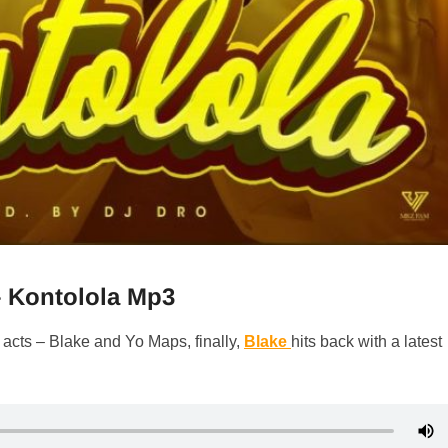
– Kontolola Mp3
 acts – Blake and Yo Maps, finally,
Blake
hits back with a latest