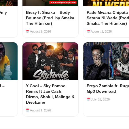
Only
Brezy ft Smaka – Body
Pade Mwana Chipata 
Bounce (Prod. by Smaka
Satana Ni Wede (Prod
The Hitmixer)
Smaka The Hitmixer)
August 2, 2026
August 1, 2026
M –
Y Cool – Sky Pombe
Freyo Zambia ft. Rug
Remix ft Jae Cash,
Mp3 Download
Dizmo, Shokii, Malinga &
July 31, 2026
Dreckzine
August 1, 2026