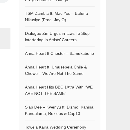
TSM Zambia ft. Mac Yos – Bafuna
Nikusiye (Prod. Jay O)
Dialogue Zm Urges in-laws To Stop
interfering in Artists’ Careers
Anna Heart ft Chester – Bamukabene
Anna Heart ft. Umusepela Chile &
Chewe – We Are Not The Same
Anna Heart Hits BBC 1Xtra With “WE
ARE NOT THE SAME”
Slap Dee – Kwenyu ft. Dizmo, Kanina
Kandalama, Rexious & Cap10
Towela Kaira Wedding Ceremony