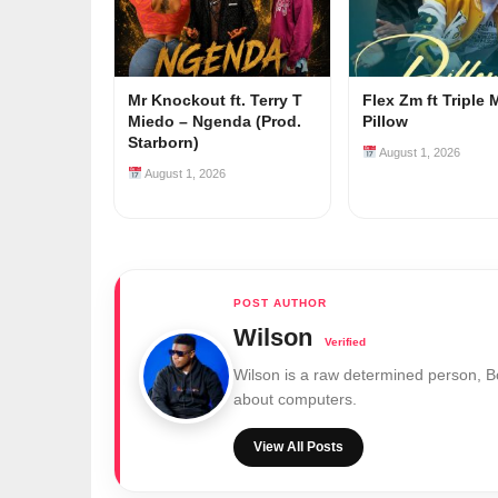
Mr Knockout ft. Terry T
Flex Zm ft Triple 
Miedo – Ngenda (Prod.
Pillow
Starborn)
August 1, 2026
August 1, 2026
Wilson
Wilson is a raw determined person, 
about computers.
View All Posts