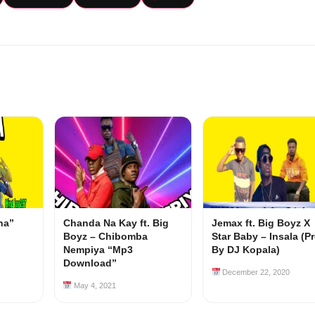
na”
Chanda Na Kay ft. Big
Jemax ft. Big Boyz X
Boyz – Chibomba
Star Baby – Insala (P
Nempiya “Mp3
By DJ Kopala)
Download”
December 22, 2020
May 4, 2021