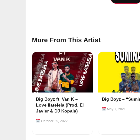
More From This Artist
Big Boyz ft. Van K –
Big Boyz – “Sumi
Love Ilatelela (Prod. El
May 7, 2021
Javier & DJ Kopala)
October 25, 2022