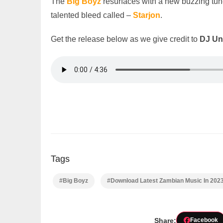
The
Big Boyz
resurfaces with a new buzzing tu
talented bleed called –
Starjon
.
Get the release below as we give credit to
DJ Un
Tags
#Big Boyz
#Download Latest Zambian Music In 202
Share:
Facebook