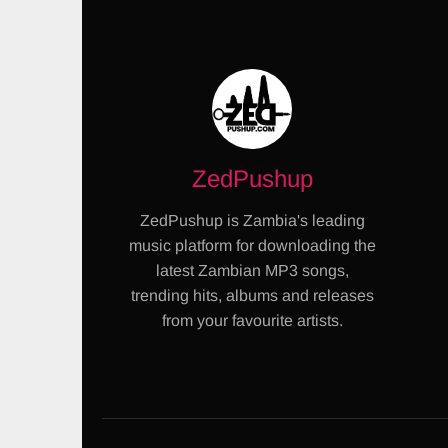
ZedPushup
ZedPushup is Zambia's leading
music platform for downloading the
latest Zambian MP3 songs,
trending hits, albums and releases
from your favourite artists.