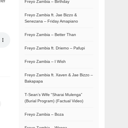
her
Freyo Zambia – Birthday
Freyo Zambia ft. Jae Bizzo &
Senezana – Friday Amapiano
Freyo Zambia – Better Than
Freyo Zambia ft. Driemo – Pafupi
Freyo Zambia – I Wish
Freyo Zambia ft. Xaven & Jae Bizzo –
Bakapapa
T-Sean’s Wife “Sharai Mulenga”
(Burial Program) (Factual Video)
Freyo Zambia – Boza
Freyo Zambia – Wanga