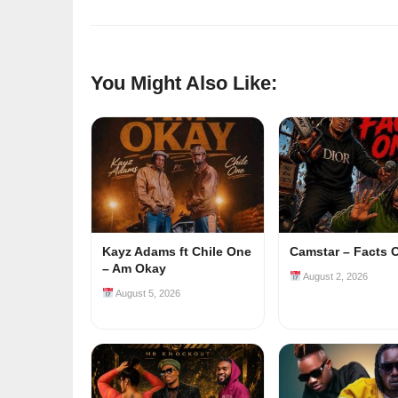
You Might Also Like:
Kayz Adams ft Chile One
Camstar – Facts 
– Am Okay
August 2, 2026
August 5, 2026