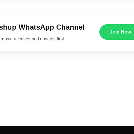
ushup WhatsApp Channel
Join Now
 music releases and updates first