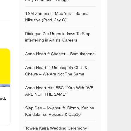
TSM Zambia ft. Mac Yos – Bafuna
Nikusiye (Prod. Jay O)
Dialogue Zm Urges in-laws To Stop
interfering in Artists’ Careers
Anna Heart ft Chester – Bamukabene
Anna Heart ft. Umusepela Chile &
Chewe – We Are Not The Same
Anna Heart Hits BBC 1Xtra With “WE
ARE NOT THE SAME”
rod.
Slap Dee – Kwenyu ft. Dizmo, Kanina
Kandalama, Rexious & Cap10
Towela Kaira Wedding Ceremony