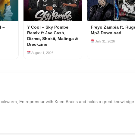
M –
Y Cool – Sky Pombe
Freyo Zambia ft. Rug
Remix ft Jae Cash,
Mp3 Download
Dizmo, Shokii, Malinga &
July 31, 2026
Dreckzine
August 1, 2026
Bookworm, Entrepreneur with Keen Brains and holds a great knowledge