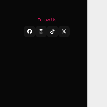
Follow Us