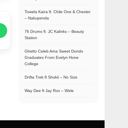
Towela Kaira ft. Chile One & Chester
– Nakupenda
76 Drums ft. JC Kalinks – Beauty
Station
Ghetto Celeb Ama Sweet Dondo
Graduates From Evelyn Hone
College
Drifta Trek ft Shokii – No Size
Way Dee ft Jay Rox – Wele