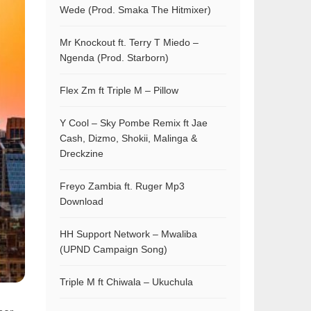
Wede (Prod. Smaka The Hitmixer)
Mr Knockout ft. Terry T Miedo –
Ngenda (Prod. Starborn)
Flex Zm ft Triple M – Pillow
Y Cool – Sky Pombe Remix ft Jae
Cash, Dizmo, Shokii, Malinga &
Dreckzine
Freyo Zambia ft. Ruger Mp3
Download
HH Support Network – Mwaliba
(UPND Campaign Song)
Triple M ft Chiwala – Ukuchula