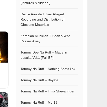
(Pictures & Videos )
Gezile Arrested Over Alleged
Recording and Distribution of
Obscene Materials
Zambian Musician T-Sean’s Wife
Passes Away
Tommy Dee Na Ruff – Made in
Lusaka Vol.1 [Full EP]
–
Tommy Na Ruff – Nothing Beats Lsk
.
Tommy Na Ruff – Bayete
Tommy Na Ruff – Tima Sheyaringer
Tommy Na Ruff – Mu 18