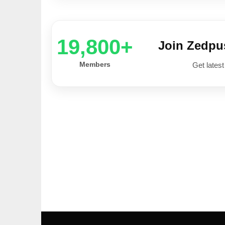
20,000+
Join Zedp
Members
Get latest