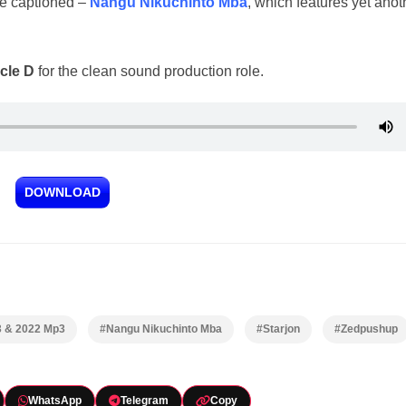
ne captioned –
Nangu Nikuchinto Mba
, which features yet anot
cle D
for the clean sound production role.
DOWNLOAD
3 & 2022 Mp3
#Nangu Nikuchinto Mba
#Starjon
#Zedpushup
WhatsApp
Telegram
Copy