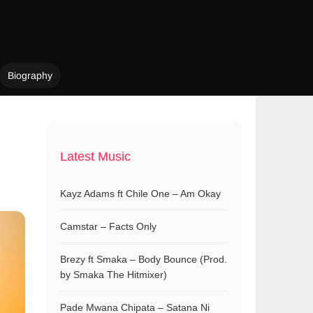
Biography
Latest Music
Kayz Adams ft Chile One – Am Okay
Camstar – Facts Only
Brezy ft Smaka – Body Bounce (Prod.
by Smaka The Hitmixer)
Pade Mwana Chipata – Satana Ni