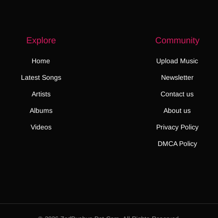
Explore
Community
Home
Upload Music
Latest Songs
Newsletter
Artists
Contact us
Albums
About us
Videos
Privacy Policy
DMCA Policy