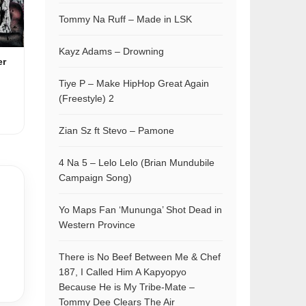
Tommy Na Ruff – Made in LSK
Kayz Adams – Drowning
er
Tiye P – Make HipHop Great Again
(Freestyle) 2
Zian Sz ft Stevo – Pamone
4 Na 5 – Lelo Lelo (Brian Mundubile
Campaign Song)
Yo Maps Fan ‘Mununga’ Shot Dead in
Western Province
There is No Beef Between Me & Chef
187, I Called Him A Kapyopyo
Because He is My Tribe-Mate –
Tommy Dee Clears The Air