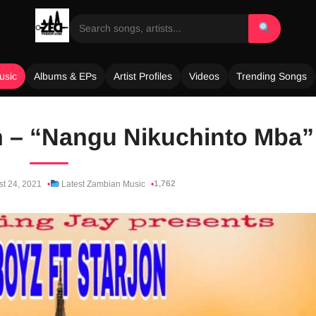
usic
Albums & EPs
Artist Profiles
Videos
Trending Songs
on – “Nangu Nikuchinto Mba”
1,762
t 24, 2021
Latest Zambian Music