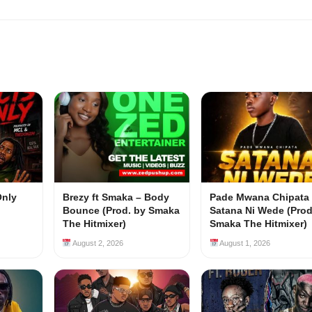
Only
Brezy ft Smaka – Body
Pade Mwana Chipata 
Bounce (Prod. by Smaka
Satana Ni Wede (Prod
The Hitmixer)
Smaka The Hitmixer)
August 2, 2026
August 1, 2026