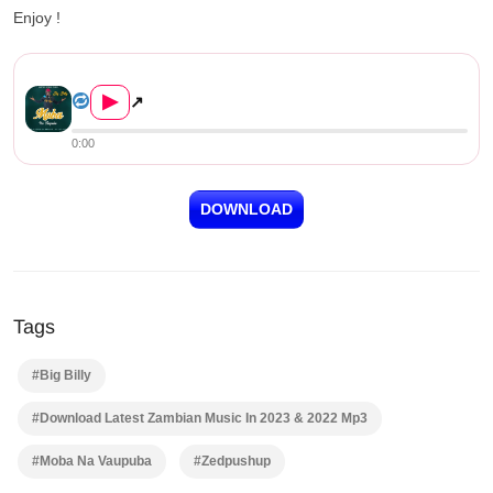
Enjoy !
Big Billy – Moba Na Vaupuba ...
▶
↗
0:00
DOWNLOAD
Tags
#Big Billy
#Download Latest Zambian Music In 2023 & 2022 Mp3
#Moba Na Vaupuba
#Zedpushup