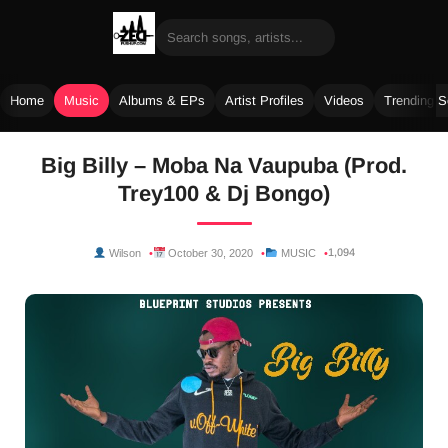
Home
Music
Albums & EPs
Artist Profiles
Videos
Trending 
Skip
Big Billy – Moba Na Vaupuba (Prod.
to
Trey100 & Dj Bongo)
content
1,094
Wilson
October 30, 2020
MUSIC