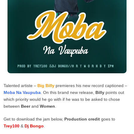
Talented artiste –
Big Billy
premieres his new record captioned –
Moba Na Vaupuba
. On this brand new release,
Billy
points out
which priority would he go with if he was to be asked to chose
between
Beer
and
Women
.
Get to download the jam below,
Production credit
goes to
Trey100
&
Dj Bongo
.