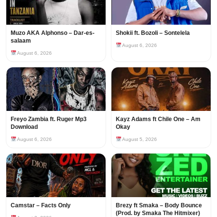
Muzo AKA Alphonso – Dar-es-
Shokii ft. Bozoli – Sontelela
salaam
August 6, 2026
August 6, 2026
Freyo Zambia ft. Ruger Mp3
Kayz Adams ft Chile One – Am
Download
Okay
August 6, 2026
August 5, 2026
Camstar – Facts Only
Brezy ft Smaka – Body Bounce
(Prod. by Smaka The Hitmixer)