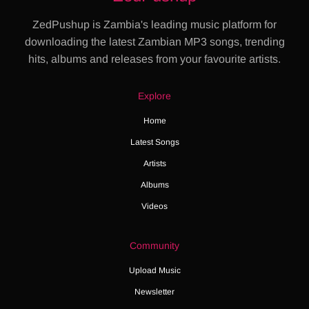
ZedPushup is Zambia's leading music platform for
downloading the latest Zambian MP3 songs, trending
hits, albums and releases from your favourite artists.
Explore
Home
Latest Songs
Artists
Albums
Videos
Community
Upload Music
Newsletter