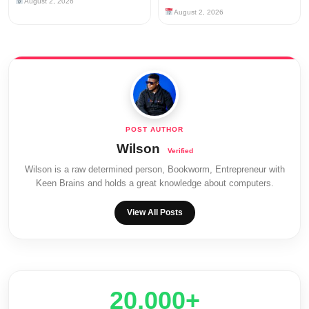
August 2, 2026
August 2, 2026
Wilson
Wilson is a raw determined person, Bookworm, Entrepreneur with
Keen Brains and holds a great knowledge about computers.
View All Posts
20,000+