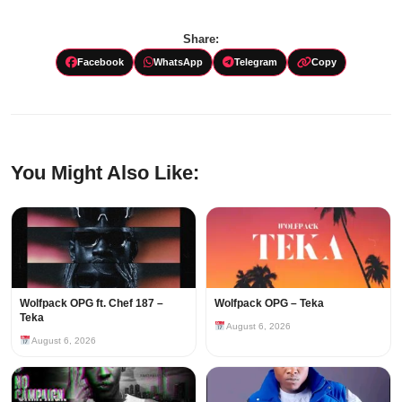
Share:
Facebook
WhatsApp
Telegram
Copy
You Might Also Like:
Wolfpack OPG ft. Chef 187 –
Wolfpack OPG – Teka
Teka
August 6, 2026
August 6, 2026