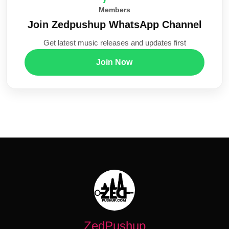
Members
Join Zedpushup WhatsApp Channel
Get latest music releases and updates first
Join Now
ZedPushup