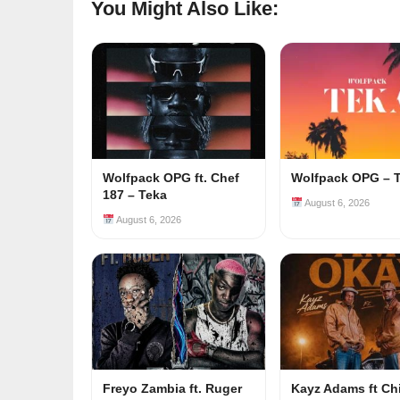
You Might Also Like:
Wolfpack OPG ft. Chef
Wolfpack OPG – 
187 – Teka
August 6, 2026
August 6, 2026
Freyo Zambia ft. Ruger
Kayz Adams ft Ch