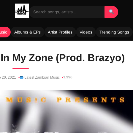
usic
Albums & EPs
Artist Profiles
Videos
Trending Songs
In My Zone (Prod. Brazyo)
1,396
 20, 2021
Latest Zambian Music