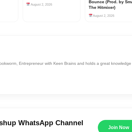
Bounce (Prod. by Sm
August 2, 2026
The Hitmixer)
August 2, 2026
Bookworm, Entrepreneur with Keen Brains and holds a great knowledge
ushup WhatsApp Channel
Join Now