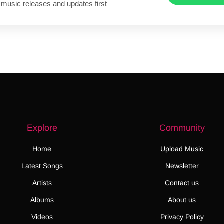
 music releases and updates first
Explore
Community
Home
Upload Music
Latest Songs
Newsletter
Artists
Contact us
Albums
About us
Videos
Privacy Policy