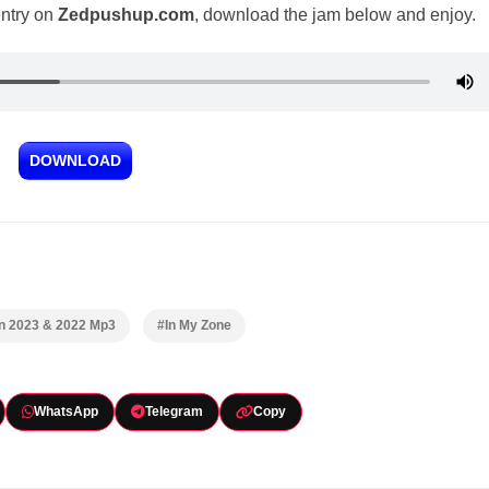
entry on
Zedpushup.com
, download the jam below and enjoy.
DOWNLOAD
In 2023 & 2022 Mp3
#In My Zone
WhatsApp
Telegram
Copy