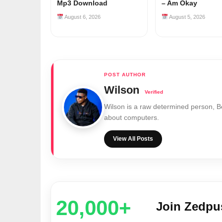
Mp3 Download
– Am Okay
August 6, 2026
August 5, 2026
Wilson
Wilson is a raw determined person, 
about computers.
View All Posts
20,000+
Join Zedp