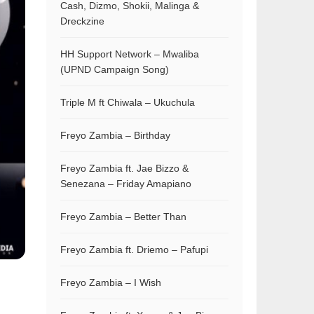
Cash, Dizmo, Shokii, Malinga &
Dreckzine
HH Support Network – Mwaliba
(UPND Campaign Song)
Triple M ft Chiwala – Ukuchula
Freyo Zambia – Birthday
Freyo Zambia ft. Jae Bizzo &
Senezana – Friday Amapiano
Freyo Zambia – Better Than
Freyo Zambia ft. Driemo – Pafupi
Freyo Zambia – I Wish