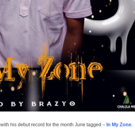
ith his debut record for the month June tagged –
In My Zone
.