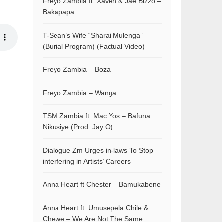
Freyo Zambia ft. Xaven & Jae Bizzo –
Bakapapa
T-Sean’s Wife “Sharai Mulenga”
(Burial Program) (Factual Video)
Freyo Zambia – Boza
Freyo Zambia – Wanga
TSM Zambia ft. Mac Yos – Bafuna
Nikusiye (Prod. Jay O)
Dialogue Zm Urges in-laws To Stop
interfering in Artists’ Careers
Anna Heart ft Chester – Bamukabene
Anna Heart ft. Umusepela Chile &
Chewe – We Are Not The Same