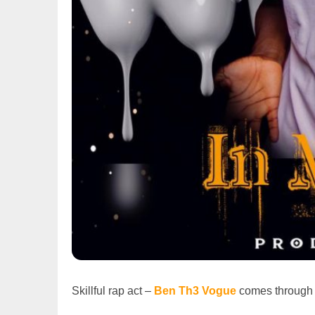
Skillful rap act –
Ben Th3 Vogue
comes through w