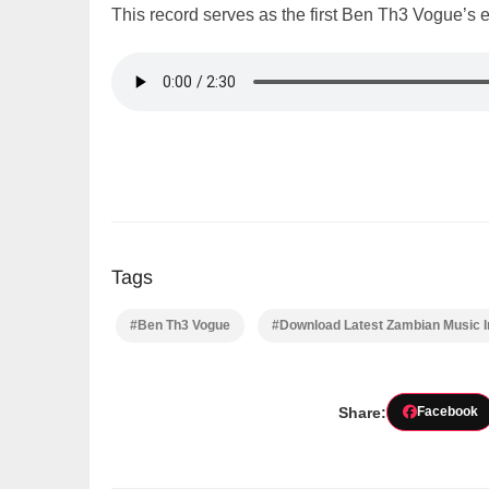
This record serves as the first Ben Th3 Vogue’s 
Tags
#Ben Th3 Vogue
#Download Latest Zambian Music 
Share:
Facebook