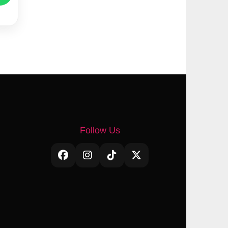
Follow Us