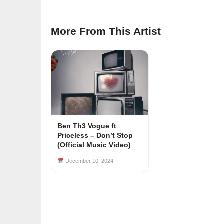
More From This Artist
Ben Th3 Vogue ft
Priceless – Don’t Stop
(Official Music Video)
December 10, 2024