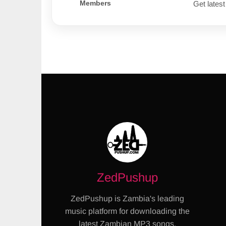
Members
Get latest
ZedPushup
ZedPushup is Zambia's leading
music platform for downloading the
latest Zambian MP3 songs,