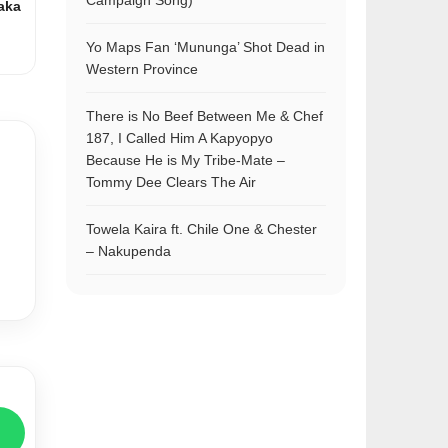
Campaign Song)
aka
Yo Maps Fan ‘Mununga’ Shot Dead in
Western Province
There is No Beef Between Me & Chef
187, I Called Him A Kapyopyo
Because He is My Tribe-Mate –
Tommy Dee Clears The Air
Towela Kaira ft. Chile One & Chester
– Nakupenda