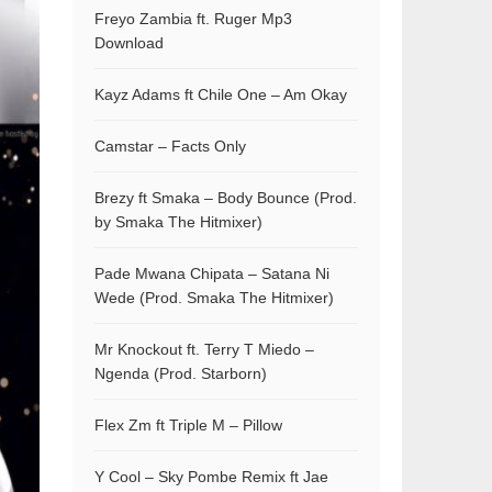
Freyo Zambia ft. Ruger Mp3
Download
Kayz Adams ft Chile One – Am Okay
Camstar – Facts Only
Brezy ft Smaka – Body Bounce (Prod.
by Smaka The Hitmixer)
Pade Mwana Chipata – Satana Ni
Wede (Prod. Smaka The Hitmixer)
Mr Knockout ft. Terry T Miedo –
Ngenda (Prod. Starborn)
Flex Zm ft Triple M – Pillow
Y Cool – Sky Pombe Remix ft Jae