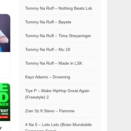
Tommy Na Ruff – Nothing Beats Lsk
Tommy Na Ruff – Bayete
Tommy Na Ruff – Tima Sheyaringer
Tommy Na Ruff – Mu 18
Tommy Na Ruff – Made in LSK
Kayz Adams – Drowning
Tiye P – Make HipHop Great Again
(Freestyle) 2
Zian Sz ft Stevo – Pamone
4 Na 5 – Lelo Lelo (Brian Mundubile
y