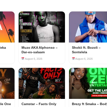
Teka
Muzo AKA Alphonso –
Shokii ft. Bozoli –
Dar-es-salaam
Sontelela
August 6, 2026
August 6, 2026
ile One
Camstar – Facts Only
Brezy ft Smaka – Bod