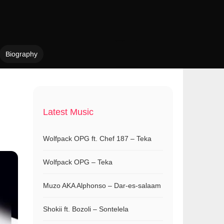
Biography
Latest Music
Wolfpack OPG ft. Chef 187 – Teka
Wolfpack OPG – Teka
Muzo AKA Alphonso – Dar-es-salaam
Shokii ft. Bozoli – Sontelela