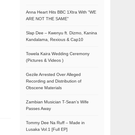
Anna Heart Hits BBC 1Xtra With “WE
ARE NOT THE SAME”
Slap Dee – Kwenyu ft. Dizmo, Kanina
Kandalama, Rexious & Cap10
Towela Kaira Wedding Ceremony
(Pictures & Videos )
Gezile Arrested Over Alleged
Recording and Distribution of
Obscene Materials
Zambian Musician T-Sean’s Wife
Passes Away
Tommy Dee Na Ruff – Made in
Lusaka Vol.1 [Full EP]