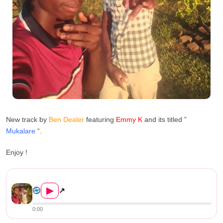
New track by
Ben Dealer
featuring
Emmy K
and its titled ”
Mukalare
“.
Enjoy !
Ben Dealer L.d.z Ft Emmy K –...
▶
↗
0:00