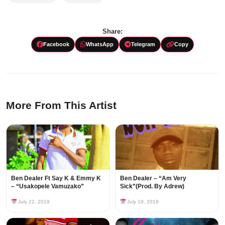
Share:
Facebook
WhatsApp
Telegram
Copy
More From This Artist
Ben Dealer Ft Say K & Emmy K
Ben Dealer – “Am Very
– “Usakopele Vamuzako”
Sick”(Prod. By Adrew)
July 22, 2019
July 19, 2019