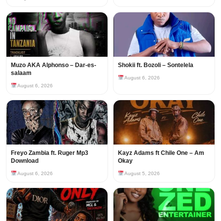
Muzo AKA Alphonso – Dar-es-
Shokii ft. Bozoli – Sontelela
salaam
August 6, 2026
August 6, 2026
Freyo Zambia ft. Ruger Mp3
Kayz Adams ft Chile One – Am
Download
Okay
August 6, 2026
August 5, 2026