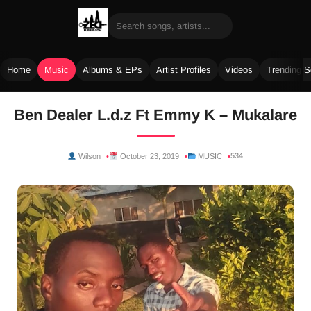
Home
Music
Albums & EPs
Artist Profiles
Videos
Trending 
Skip
Ben Dealer L.d.z Ft Emmy K – Mukalare
to
content
534
Wilson
October 23, 2019
MUSIC