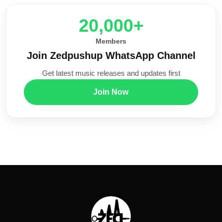
20,000+
Members
Join Zedpushup WhatsApp Channel
Get latest music releases and updates first
Join Now