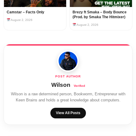
Camstar – Facts Only
Brezy ft Smaka – Body Bounce
(Prod. by Smaka The Hitmixer)
August 2, 2026
August 2, 2026
Wilson
Wilson is a raw determined person, Bookworm, Entrepreneur with
Keen Brains and holds a great knowledge about computers.
View All Posts