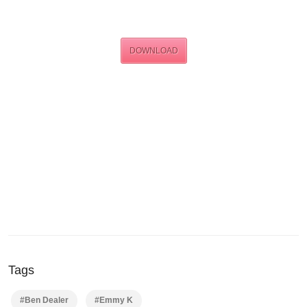
DOWNLOAD
Tags
#Ben Dealer
#Emmy K