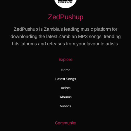
ZedPushup
ZedPushup is Zambia's leading music platform for
downloading the latest Zambian MP3 songs, trending
hits, albums and releases from your favourite artists.
Explore
Home
Latest Songs
Artists
Albums
Videos
Community