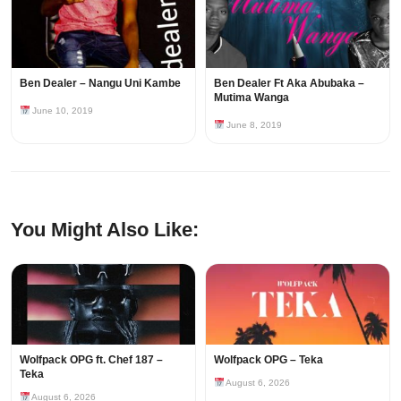
Ben Dealer – Nangu Uni Kambe
Ben Dealer Ft Aka Abubaka –
Mutima Wanga
June 10, 2019
June 8, 2019
You Might Also Like:
Wolfpack OPG ft. Chef 187 –
Wolfpack OPG – Teka
Teka
August 6, 2026
August 6, 2026