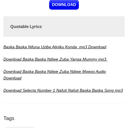
DOWNLOAD
Quotable Lyrics
Baska Baska Nifuna Uzibe Atiniku Konda mp3 Download
Download Baska Baska Ndiwe Zuba Yanga Mummy
mp3
Download Baska Baska Ndiwe Zuba Ndiwe Mpepo Audio
Download
Download Selecta Number 1 Nafuti Nafuti Baska Baska Song mp3
Tags