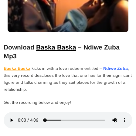
Download
Baska Baska
– Ndiwe Zuba
Mp3
Baska Baska
kicks in with a love redeem entitled –
Ndiwe Zuba
,
this very record descloses the love that one has for their significant
figure and talks charming as they suit places for the growth of a
relationship.
Get the recording below and enjoy!