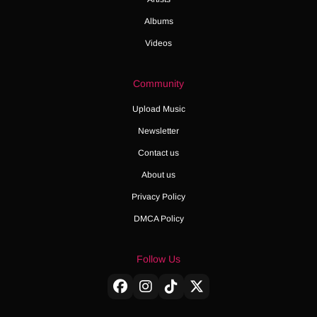
Albums
Videos
Community
Upload Music
Newsletter
Contact us
About us
Privacy Policy
DMCA Policy
Follow Us