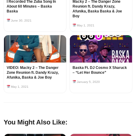
I Recorded The Zuba Song In
Macky 2 – The Danger Zone
About 60 Minutes – Baska
Reunion ft. Dandy Krazy,
Baska
Afunika, Baska Baska & Joe
Boy
June 30, 2021
May 1, 2021
VIDEO: Macky 2 – The Danger
Baska Ft. DJ Cosmo X Sharuck
Zone Reunion ft. Dandy Krazy,
– “Let Her Bounce”
Afunika, Baska & Joe Boy
January 5, 2020
May 1, 2021
You Might Also Like: