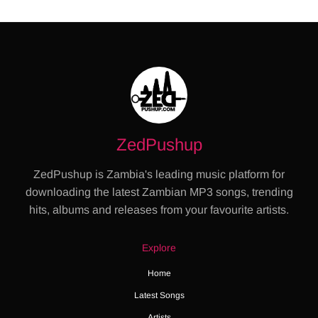
ZedPushup
ZedPushup is Zambia's leading music platform for
downloading the latest Zambian MP3 songs, trending
hits, albums and releases from your favourite artists.
Explore
Home
Latest Songs
Artists