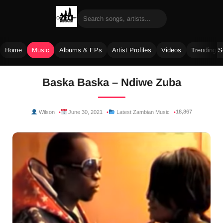
Home
Music
Albums & EPs
Artist Profiles
Videos
Trending 
Skip
Baska Baska – Ndiwe Zuba
to
content
18,867
Wilson
June 30, 2021
Latest Zambian Music