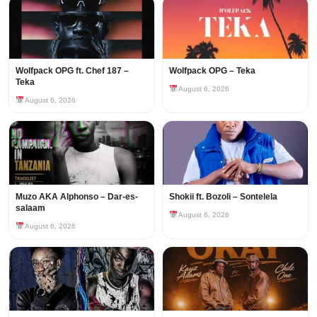
Wolfpack OPG ft. Chef 187 –
Wolfpack OPG – Teka
Teka
August 6, 2026
August 6, 2026
Muzo AKA Alphonso – Dar-es-
Shokii ft. Bozoli – Sontelela
salaam
August 6, 2026
August 6, 2026