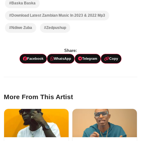
#Baska Baska
#Download Latest Zambian Music In 2023 & 2022 Mp3
#Ndiwe Zuba
#Zedpushup
Share:
Facebook
WhatsApp
Telegram
Copy
More From This Artist