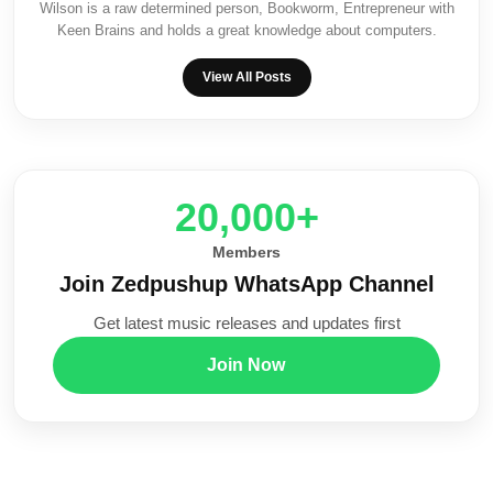
Wilson is a raw determined person, Bookworm, Entrepreneur with
Keen Brains and holds a great knowledge about computers.
View All Posts
20,000+
Members
Join Zedpushup WhatsApp Channel
Get latest music releases and updates first
Join Now