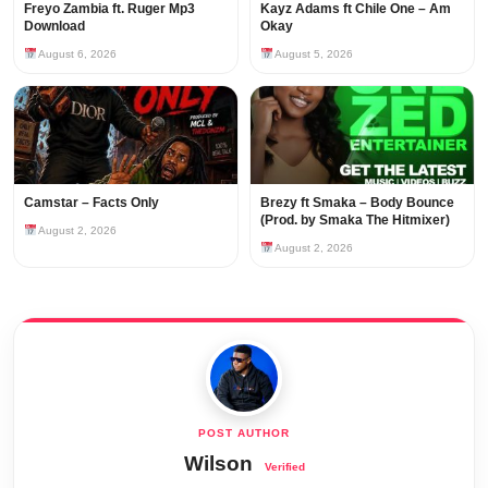
Freyo Zambia ft. Ruger Mp3
Kayz Adams ft Chile One – Am
Download
Okay
August 6, 2026
August 5, 2026
Camstar – Facts Only
Brezy ft Smaka – Body Bounce
(Prod. by Smaka The Hitmixer)
August 2, 2026
August 2, 2026
Wilson