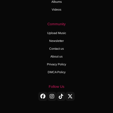
Albums
Videos
Community
Upload Music
Newsletter
Contact us
About us
Privacy Policy
DMCA Policy
Follow Us