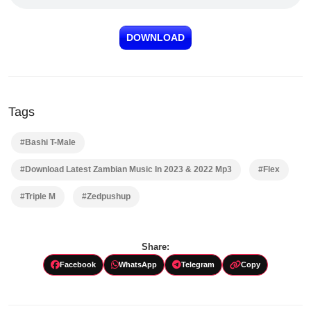
DOWNLOAD
Tags
#Bashi T-Male
#Download Latest Zambian Music In 2023 & 2022 Mp3
#Flex
#Triple M
#Zedpushup
Share:
Facebook
WhatsApp
Telegram
Copy