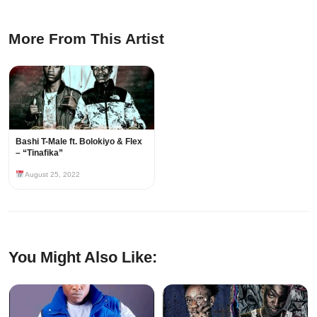
More From This Artist
Bashi T-Male ft. Bolokiyo & Flex
– “Tinafika”
August 25, 2022
You Might Also Like: