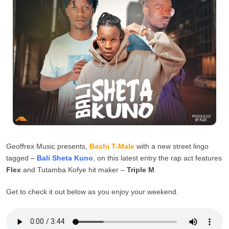
Geoffrex Music presents,
Bashi T-Male
with a new street lingo
tagged –
Bali Sheta Kuno
, on this latest entry the rap act features
Flex
and Tutamba Kofye hit maker –
Triple M
.
Get to check it out below as you enjoy your weekend.