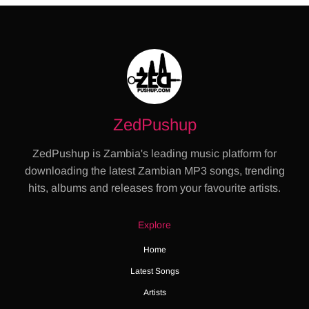
ZedPushup
ZedPushup is Zambia's leading music platform for
downloading the latest Zambian MP3 songs, trending
hits, albums and releases from your favourite artists.
Explore
Home
Latest Songs
Artists