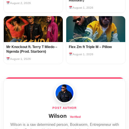
Hitmixer)
August 2, 2026
August 1, 2026
Mr Knockout ft. Terry T Miedo –
Flex Zm ft Triple M – Pillow
Ngenda (Prod. Starborn)
August 1, 2026
August 1, 2026
Wilson
Wilson is a raw determined person, Bookworm, Entrepreneur with