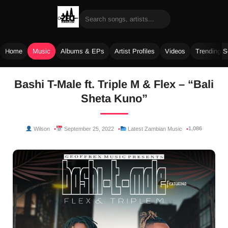
Home
Music
Albums & EPs
Artist Profiles
Videos
Trending 
Skip
Bashi T-Male ft. Triple M & Flex – “Bali
to
Sheta Kuno”
content
1,086
Wilson
September 25, 2022
Latest Zambian Music