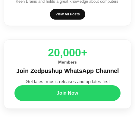
Keen Brains and holds a great knowledge about computers.
View All Posts
20,000+
Members
Join Zedpushup WhatsApp Channel
Get latest music releases and updates first
Join Now