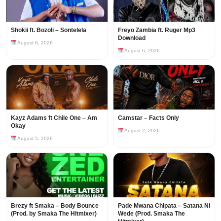
Shokii ft. Bozoli – Sontelela
Freyo Zambia ft. Ruger Mp3
Download
August 6, 2026
August 6, 2026
Kayz Adams ft Chile One – Am
Camstar – Facts Only
Okay
August 2, 2026
August 5, 2026
Brezy ft Smaka – Body Bounce
Pade Mwana Chipata – Satana Ni
(Prod. by Smaka The Hitmixer)
Wede (Prod. Smaka The