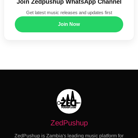
Join Zedpushup WhatsApp Channel
Get latest music releases and updates first
Join Now
ZedPushup
ZedPushup is Zambia's leading music platform for