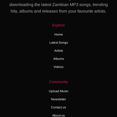
downloading the latest Zambian MP3 songs, trending
hits, albums and releases from your favourite artists.
Explore
Home
Latest Songs
Artists
Albums
Videos
Community
Upload Music
Newsletter
Contact us
About us