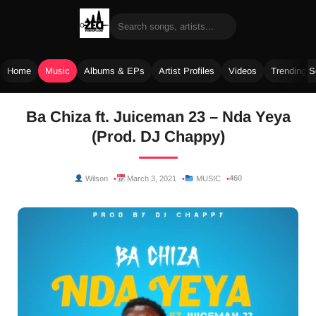
Home
Music
Albums & EPs
Artist Profiles
Videos
Trending 
Skip
Ba Chiza ft. Juiceman 23 – Nda Yeya
to
(Prod. DJ Chappy)
content
460
Wilson
March 3, 2021
MUSIC