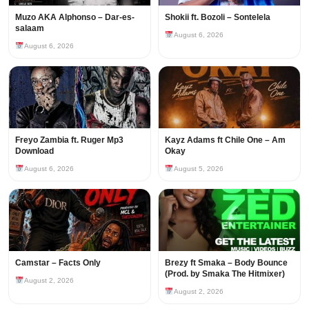
Muzo AKA Alphonso – Dar-es-
Shokii ft. Bozoli – Sontelela
salaam
August 6, 2026
August 6, 2026
Freyo Zambia ft. Ruger Mp3
Kayz Adams ft Chile One – Am
Download
Okay
August 6, 2026
August 5, 2026
Camstar – Facts Only
Brezy ft Smaka – Body Bounce
(Prod. by Smaka The Hitmixer)
August 2, 2026
August 2, 2026