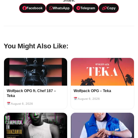
Share:
Facebook
WhatsApp
Telegram
Copy
You Might Also Like:
Wolfpack OPG ft. Chef 187 –
Wolfpack OPG – Teka
Teka
August 6, 2026
August 6, 2026