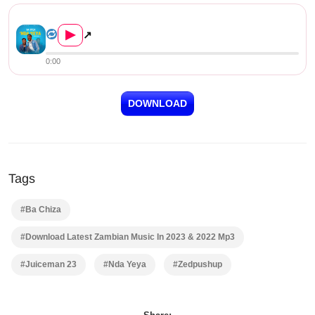
Ba Chiza ft. Juiceman 23 – N...
▶
↗
0:00
DOWNLOAD
Tags
#Ba Chiza
#Download Latest Zambian Music In 2023 & 2022 Mp3
#Juiceman 23
#Nda Yeya
#Zedpushup