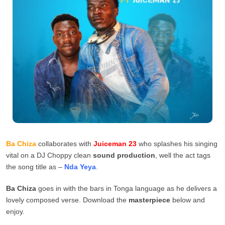
Ba Chiza
collaborates with
Juiceman 23
who splashes his singing
vital on a DJ Choppy clean
sound production
, well the act tags
the song title as –
Nda Yeya
.
Ba Chiza
goes in with the bars in Tonga language as he delivers a
lovely composed verse. Download the
masterpiece
below and
enjoy.