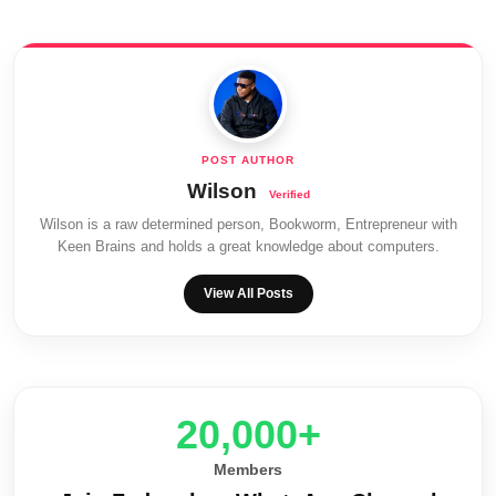
Wilson
Wilson is a raw determined person, Bookworm, Entrepreneur with
Keen Brains and holds a great knowledge about computers.
View All Posts
20,000+
Members