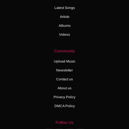
Latest Songs
Artists
Albums
Videos
Community
Upload Music
Newsletter
Contact us
About us
Privacy Policy
DMCA Policy
Follow Us