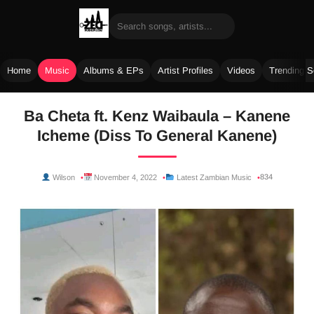
Home
Music
Albums & EPs
Artist Profiles
Videos
Trending 
Skip
Ba Cheta ft. Kenz Waibaula – Kanene
to
Icheme (Diss To General Kanene)
content
834
Wilson
November 4, 2022
Latest Zambian Music