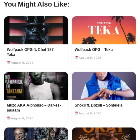
You Might Also Like:
Wolfpack OPG ft. Chef 187 –
Wolfpack OPG – Teka
Teka
August 6, 2026
August 6, 2026
Muzo AKA Alphonso – Dar-es-
Shokii ft. Bozoli – Sontelela
salaam
August 6, 2026
August 6, 2026