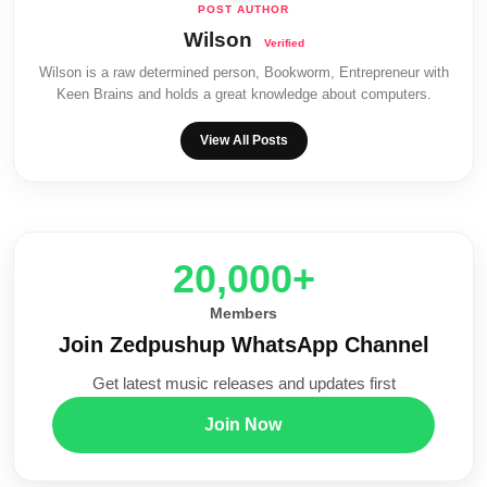
Wilson
Wilson is a raw determined person, Bookworm, Entrepreneur with
Keen Brains and holds a great knowledge about computers.
View All Posts
20,000+
Members
Join Zedpushup WhatsApp Channel
Get latest music releases and updates first
Join Now