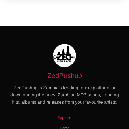
ZedPushup
ZedPushup is Zambia's leading music platform for
downloading the latest Zambian MP3 songs, trending
hits, albums and releases from your favourite artists.
Explore
Home