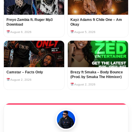
Freyo Zambia ft. Ruger Mp3
Kayz Adams ft Chile One – Am
Download
Okay
August 6, 2026
August 5, 2026
Camstar – Facts Only
Brezy ft Smaka – Body Bounce
(Prod. by Smaka The Hitmixer)
August 2, 2026
August 2, 2026