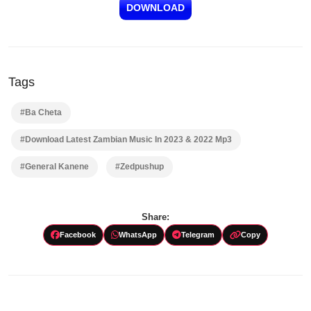
DOWNLOAD
Tags
#Ba Cheta
#Download Latest Zambian Music In 2023 & 2022 Mp3
#General Kanene
#Zedpushup
Share:
Facebook
WhatsApp
Telegram
Copy