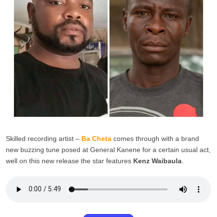
Skilled recording artist –
Ba Cheta
comes through with a brand
new buzzing tune posed at General Kanene for a certain usual act,
well on this new release the star features
Kenz Waibaula
.