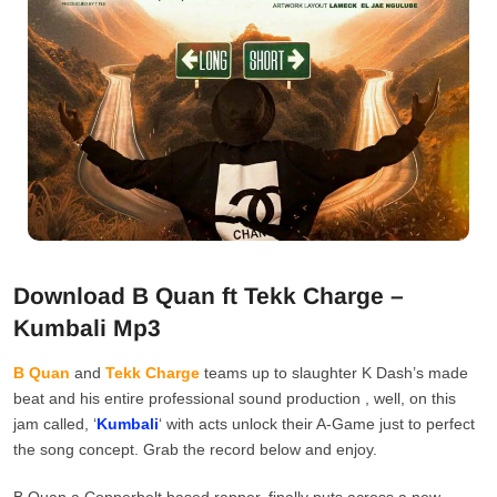
Download B Quan ft Tekk Charge –
Kumbali Mp3
B Quan
and
Tekk Charge
teams up to slaughter K Dash’s made
beat and his entire professional sound production , well, on this
jam called, ‘
Kumbali
‘ with acts unlock their A-Game just to perfect
the song concept. Grab the record below and enjoy.
B Quan a Copperbelt based rapper, finally puts across a new