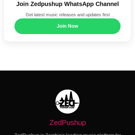
Join Zedpushup WhatsApp Channel
Get latest music releases and updates first
Join Now
ZedPushup