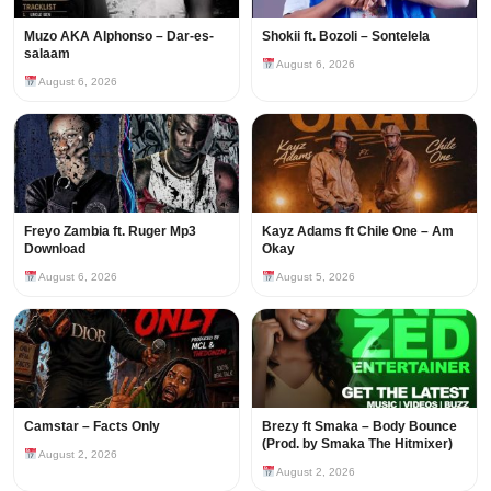
Muzo AKA Alphonso – Dar-es-
Shokii ft. Bozoli – Sontelela
salaam
August 6, 2026
August 6, 2026
Freyo Zambia ft. Ruger Mp3
Kayz Adams ft Chile One – Am
Download
Okay
August 6, 2026
August 5, 2026
Camstar – Facts Only
Brezy ft Smaka – Body Bounce
(Prod. by Smaka The Hitmixer)
August 2, 2026
August 2, 2026