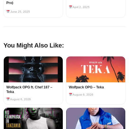
Pro)
April 2, 2025
June 25, 2025
You Might Also Like:
Wolfpack OPG ft. Chef 187 –
Wolfpack OPG – Teka
Teka
August 6, 2026
August 6, 2026