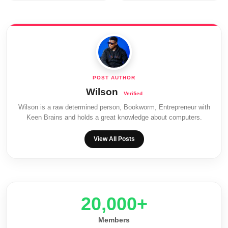
Wilson
Wilson is a raw determined person, Bookworm, Entrepreneur with
Keen Brains and holds a great knowledge about computers.
View All Posts
20,000+
Members