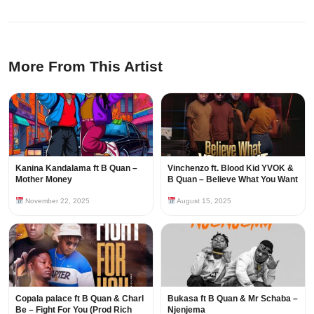
More From This Artist
Kanina Kandalama ft B Quan –
Vinchenzo ft. Blood Kid YVOK &
Mother Money
B Quan – Believe What You Want
November 22, 2025
August 15, 2025
Copala palace ft B Quan & Charl
Bukasa ft B Quan & Mr Schaba –
Be – Fight For You (Prod Rich
Njenjema