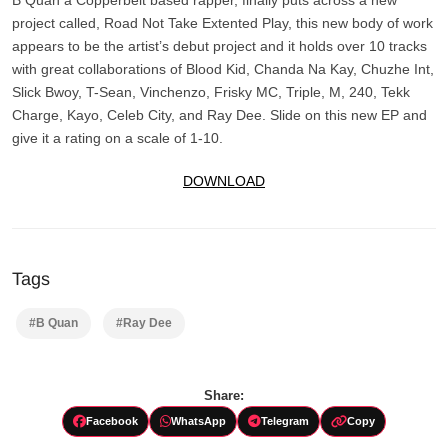
project called, Road Not Take Extented Play, this new body of work
appears to be the artist’s debut project and it holds over 10 tracks
with great collaborations of Blood Kid, Chanda Na Kay, Chuzhe Int,
Slick Bwoy, T-Sean, Vinchenzo, Frisky MC, Triple, M, 240, Tekk
Charge, Kayo, Celeb City, and Ray Dee. Slide on this new EP and
give it a rating on a scale of 1-10.
DOWNLOAD
Tags
#B Quan
#Ray Dee
Share:
Facebook
WhatsApp
Telegram
Copy