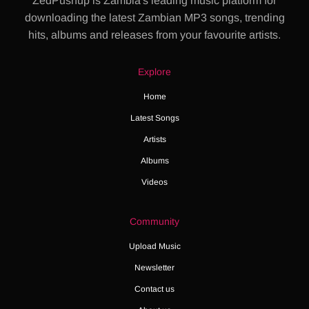
ZedPushup is Zambia's leading music platform for
downloading the latest Zambian MP3 songs, trending
hits, albums and releases from your favourite artists.
Explore
Home
Latest Songs
Artists
Albums
Videos
Community
Upload Music
Newsletter
Contact us