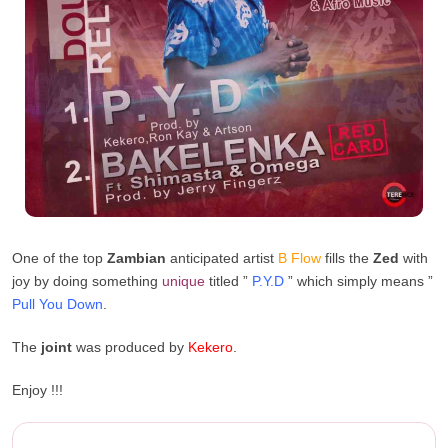
One of the top
Zambian
anticipated artist
B Flow
fills the
Zed
with
joy by doing something
unique
titled ”
P.Y.D
” which simply means ”
Pull You Down
.
The
joint
was produced by
Kekero
.
Enjoy !!!
B Flow – P.Y.D (Prod. By Kek...