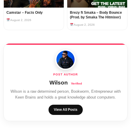
Camstar – Facts Only
Brezy ft Smaka – Body Bounce
(Prod. by Smaka The Hitmixer)
August 2, 2026
August 2, 2026
Wilson
Wilson is a raw determined person, Bookworm, Entrepreneur with
Keen Brains and holds a great knowledge about computers.
View All Posts