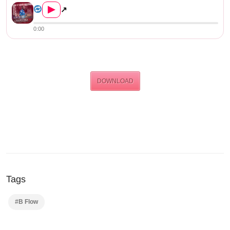
▶
↗
0:00
DOWNLOAD
Tags
#B Flow