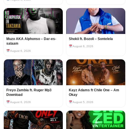
Muzo AKA Alphonso – Dar-es-
Shokii ft. Bozoli – Sontelela
salaam
August 6, 2026
August 6, 2026
Freyo Zambia ft. Ruger Mp3
Kayz Adams ft Chile One – Am
Download
Okay
August 6, 2026
August 5, 2026