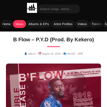
Home
Music
Albums & EPs
Artist Profiles
Videos
Trending 
Skip
B Flow – P.Y.D (Prod. By Kekero)
to
content
505
Wilson
August 25, 2019
MUSIC