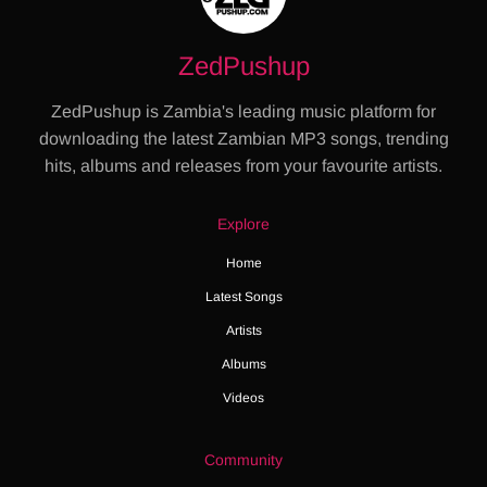
ZedPushup
ZedPushup is Zambia's leading music platform for
downloading the latest Zambian MP3 songs, trending
hits, albums and releases from your favourite artists.
Explore
Home
Latest Songs
Artists
Albums
Videos
Community