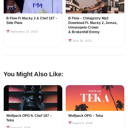
B Flow Ft Macky 2 & Chef 187 –
B Flow – Chingastry Mp3
Side Plate
Download Ft. Macky 2, Jemax,
Umusepela Crown
September 13, 2023
& Brokenhill Emmy
June 30, 2023
You Might Also Like:
Wolfpack OPG ft. Chef 187 –
Wolfpack OPG – Teka
Teka
August 6, 2026
August 6, 2026