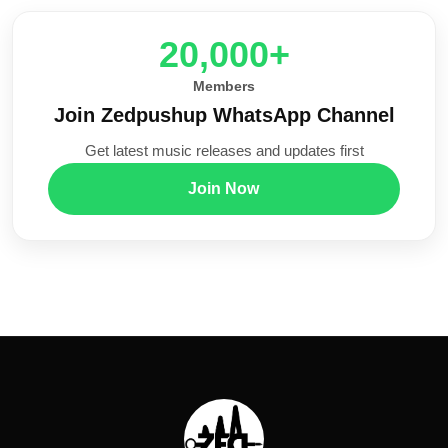
20,000+
Members
Join Zedpushup WhatsApp Channel
Get latest music releases and updates first
Join Now