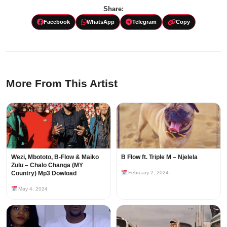
Share:
Facebook
WhatsApp
Telegram
Copy
More From This Artist
Wezi, Mbototo, B-Flow & Maiko
B Flow ft. Triple M – Njelela
Zulu – Chalo Changa (MY
Country) Mp3 Dowload
February 2, 2024
May 4, 2024