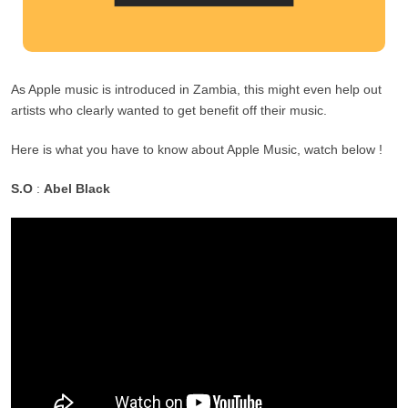
As Apple music is introduced in Zambia, this might even help out
artists who clearly wanted to get benefit off their music.
Here is what you have to know about Apple Music, watch below !
S.O
:
Abel Black