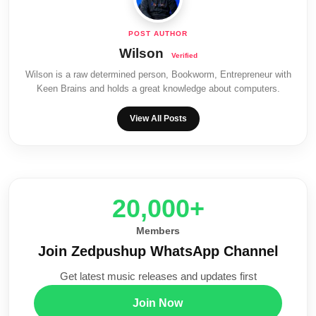
Wilson
Wilson is a raw determined person, Bookworm, Entrepreneur with
Keen Brains and holds a great knowledge about computers.
View All Posts
20,000+
Members
Join Zedpushup WhatsApp Channel
Get latest music releases and updates first
Join Now