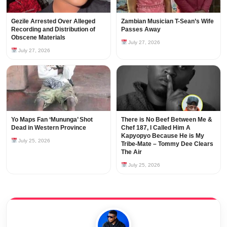
Gezile Arrested Over Alleged
Zambian Musician T-Sean’s Wife
Recording and Distribution of
Passes Away
Obscene Materials
July 27, 2026
July 27, 2026
Yo Maps Fan ‘Mununga’ Shot
There is No Beef Between Me &
Dead in Western Province
Chef 187, I Called Him A
Kapyopyo Because He is My
July 25, 2026
Tribe-Mate – Tommy Dee Clears
The Air
July 25, 2026