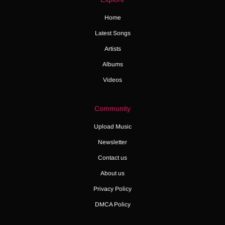
Home
Latest Songs
Artists
Albums
Videos
Community
Upload Music
Newsletter
Contact us
About us
Privacy Policy
DMCA Policy