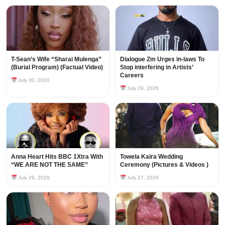
T-Sean’s Wife “Sharai Mulenga”
Dialogue Zm Urges in-laws To
(Burial Program) (Factual Video)
Stop interfering in Artists’
Careers
July 30, 2026
July 29, 2026
Anna Heart Hits BBC 1Xtra With
Towela Kaira Wedding
“WE ARE NOT THE SAME”
Ceremony (Pictures & Videos )
July 29, 2026
July 27, 2026