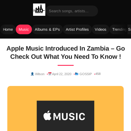
Home
Music
Albums & EPs
Artist Profiles
Videos
Trending 
Skip
Apple Music Introduced In Zambia – Go
to
Check Out What You Need To Know !
content
458
Wilson
April 22, 2020
GOSSIP