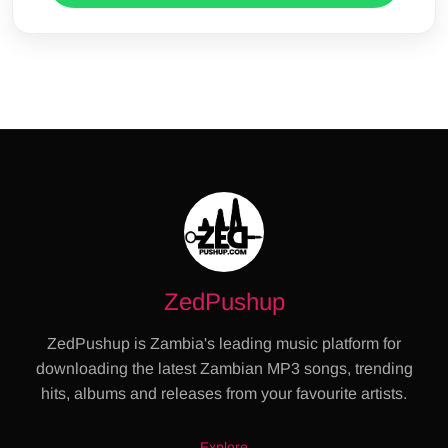
ZedPushup
ZedPushup is Zambia's leading music platform for
downloading the latest Zambian MP3 songs, trending
hits, albums and releases from your favourite artists.
Explore