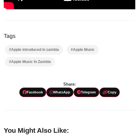
Tags
#Apple introduced in zambia
#Apple Music
#Apple Music In Zambia
Share:
Facebook
WhatsApp
Telegram
Copy
You Might Also Like: