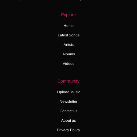
Explore
Home
Latest Songs
Artists
Albums
Videos
Community
Upload Music
Newsletter
Contact us
About us
Privacy Policy