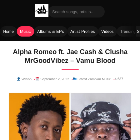
Home
Music
Albums & EPs
Artist Profiles
Videos
Trending 
Skip
Alpha Romeo ft. Jae Cash & Clusha
to
MrGoodVibez – Vamu Blood
content
4,637
Wilson
September 2, 2022
Latest Zambian Music