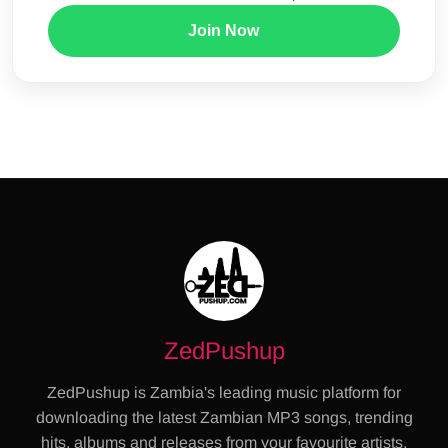
Join Now
ZedPushup
ZedPushup is Zambia's leading music platform for
downloading the latest Zambian MP3 songs, trending
hits, albums and releases from your favourite artists.