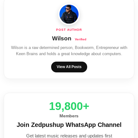
Wilson
Wilson is a raw determined person, Bookworm, Entrepreneur with
Keen Brains and holds a great knowledge about computers.
View All Posts
20,000+
Members
Join Zedpushup WhatsApp Channel
Get latest music releases and updates first