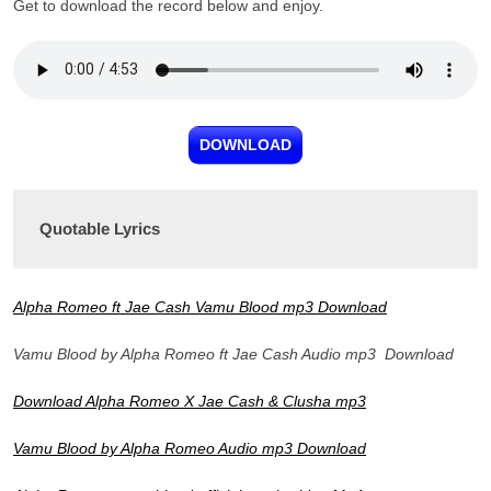
Get to download the record below and enjoy.
DOWNLOAD
Quotable Lyrics
Alpha Romeo ft Jae Cash Vamu Blood mp3 Download
Vamu Blood by Alpha Romeo ft Jae Cash Audio mp3 Download
Download Alpha Romeo X Jae Cash & Clusha mp3
Vamu Blood by Alpha Romeo Audio mp3 Download