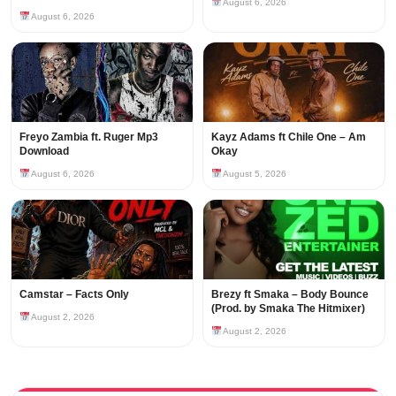
August 6, 2026
August 6, 2026
Freyo Zambia ft. Ruger Mp3
Kayz Adams ft Chile One – Am
Download
Okay
August 6, 2026
August 5, 2026
Camstar – Facts Only
Brezy ft Smaka – Body Bounce
(Prod. by Smaka The Hitmixer)
August 2, 2026
August 2, 2026