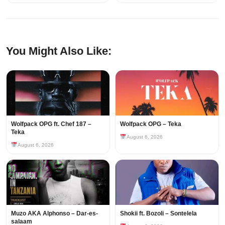
You Might Also Like:
Wolfpack OPG ft. Chef 187 –
Wolfpack OPG – Teka
Teka
August 6, 2026
August 6, 2026
Muzo AKA Alphonso – Dar-es-
Shokii ft. Bozoli – Sontelela
salaam