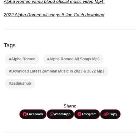
Alpha Romeo vamu blood official music video Mp4
2022 Alpha Romeo all songs ft Jae Cash download
Tags
#Alpha Romeo
#Alpha Romeo All Songs Mp3
#Download Latest Zambian Music In 2023 & 2022 Mp3
#Zedpushup
Share:
Facebook
WhatsApp
Telegram
Copy