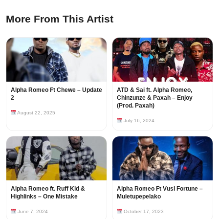
More From This Artist
Alpha Romeo Ft Chewe – Update
ATD & Sai ft. Alpha Romeo,
2
Chinzunze & Paxah – Enjoy
(Prod. Paxah)
August 22, 2025
July 16, 2024
Alpha Romeo ft. Ruff Kid &
Alpha Romeo Ft Vusi Fortune –
Highlinks – One Mistake
Muletupepelako
June 7, 2024
October 17, 2023