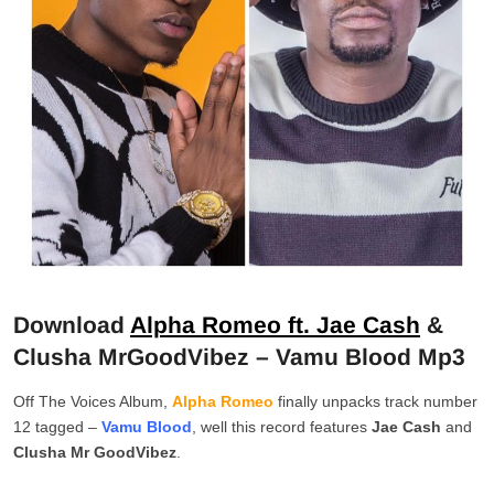
Download
Alpha Romeo ft. Jae Cash
&
Clusha MrGoodVibez – Vamu Blood Mp3
Off The Voices Album,
Alpha Romeo
finally unpacks track number
12 tagged –
Vamu Blood
, well this record features
Jae
Cash
and
Clusha
Mr
GoodVibez
.