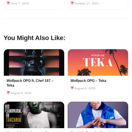
June 7, 2024
October 17, 2023
You Might Also Like:
Wolfpack OPG ft. Chef 187 –
Wolfpack OPG – Teka
Teka
August 6, 2026
August 6, 2026