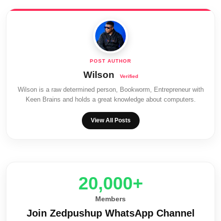
Wilson
Wilson is a raw determined person, Bookworm, Entrepreneur with
Keen Brains and holds a great knowledge about computers.
View All Posts
20,000+
Members
Join Zedpushup WhatsApp Channel