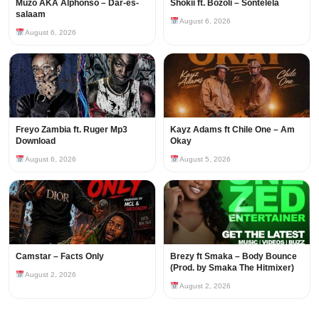
Muzo AKA Alphonso – Dar-es-
Shokii ft. Bozoli – Sontelela
salaam
August 6, 2026
August 6, 2026
Freyo Zambia ft. Ruger Mp3
Kayz Adams ft Chile One – Am
Download
Okay
August 6, 2026
August 5, 2026
Camstar – Facts Only
Brezy ft Smaka – Body Bounce
(Prod. by Smaka The Hitmixer)
August 2, 2026
August 2, 2026