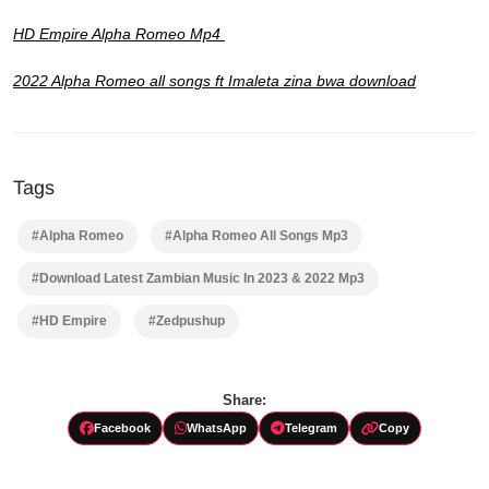
HD Empire Alpha Romeo Mp4
2022 Alpha Romeo all songs ft Imaleta zina bwa download
Tags
#Alpha Romeo
#Alpha Romeo All Songs Mp3
#Download Latest Zambian Music In 2023 & 2022 Mp3
#HD Empire
#Zedpushup
Share:
Facebook
WhatsApp
Telegram
Copy