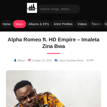
Home
Music
Albums & EPs
Artist Profiles
Videos
Trending 
Skip
Alpha Romeo ft. HD Empire – Imaleta
to
Zina Bwa
content
3,426
Wilson
October 22, 2022
Latest Zambian Music