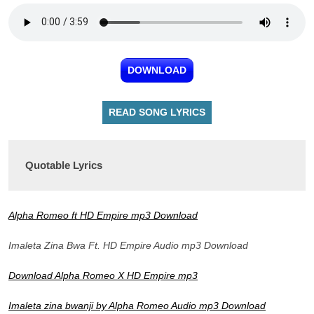
DOWNLOAD
READ SONG LYRICS
Quotable Lyrics
Alpha Romeo ft HD Empire mp3 Download
Imaleta Zina Bwa Ft. HD Empire Audio mp3 Download
Download Alpha Romeo X HD Empire mp3
Imaleta zina bwanji by Alpha Romeo Audio mp3 Download