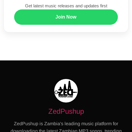
Get latest music releases and updates first
Join Now
ZedPushup
ZedPushup is Zambia's leading music platform for
downloading the latest Zambian MP3 songs, trending