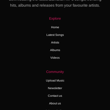
hits, albums and releases from your favourite artists.
Explore
Home
Latest Songs
Artists
Albums
Videos
Community
Upload Music
Newsletter
Contact us
About us