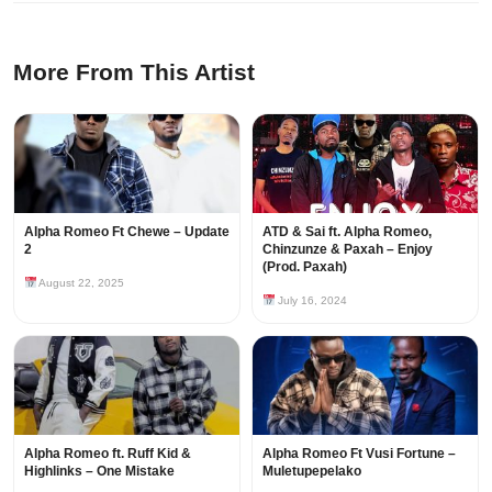
More From This Artist
Alpha Romeo Ft Chewe – Update
ATD & Sai ft. Alpha Romeo,
2
Chinzunze & Paxah – Enjoy
(Prod. Paxah)
August 22, 2025
July 16, 2024
Alpha Romeo ft. Ruff Kid &
Alpha Romeo Ft Vusi Fortune –
Highlinks – One Mistake
Muletupepelako