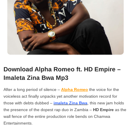
Download Alpha Romeo ft. HD Empire –
Imaleta Zina Bwa Mp3
After a long period of silence –
Alpha Romeo
the voice for the
voiceless act finally unpacks yet another motivation record for
those with debts dubbed –
imaleta Zina Bwa
, this new jam holds
the presence of the dopest rap duo in Zambia –
HD Empire
as the
wall fence of the entire production role bends on Chamwa
Entertainments.