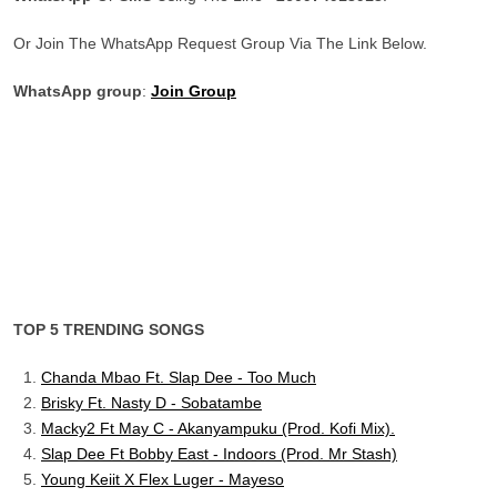
Or Join The WhatsApp Request Group Via The Link Below.
WhatsApp group
:
Join Group
TOP 5 TRENDING SONGS
Chanda Mbao Ft. Slap Dee - Too Much
Brisky Ft. Nasty D - Sobatambe
Macky2 Ft May C - Akanyampuku (Prod. Kofi Mix).
Slap Dee Ft Bobby East - Indoors (Prod. Mr Stash)
Young Keiit X Flex Luger - Mayeso