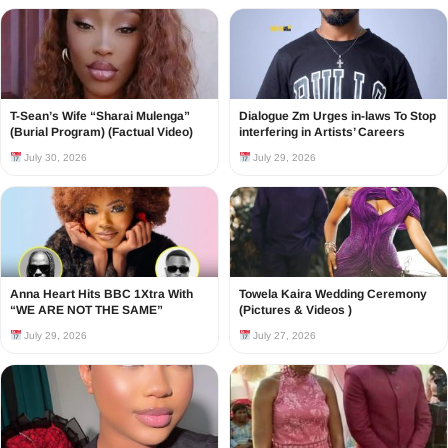
T-Sean’s Wife “Sharai Mulenga”
Dialogue Zm Urges in-laws To Stop
(Burial Program) (Factual Video)
interfering in Artists’ Careers
July 30, 2026
July 29, 2026
Anna Heart Hits BBC 1Xtra With
Towela Kaira Wedding Ceremony
“WE ARE NOT THE SAME”
(Pictures & Videos )
July 29, 2026
July 27, 2026