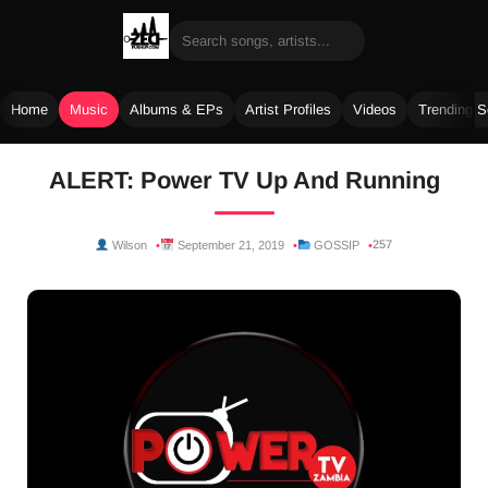
Home
Music
Albums & EPs
Artist Profiles
Videos
Trending 
Skip
ALERT: Power TV Up And Running
to
content
257
Wilson
September 21, 2019
GOSSIP