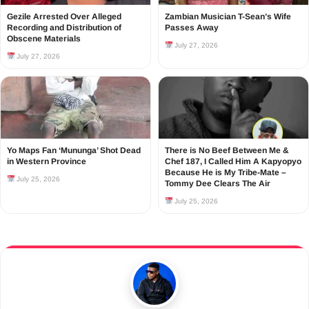
Gezile Arrested Over Alleged
Zambian Musician T-Sean’s Wife
Recording and Distribution of
Passes Away
Obscene Materials
July 27, 2026
July 27, 2026
Yo Maps Fan ‘Mununga’ Shot Dead
There is No Beef Between Me &
in Western Province
Chef 187, I Called Him A Kapyopyo
Because He is My Tribe-Mate –
July 25, 2026
Tommy Dee Clears The Air
July 25, 2026