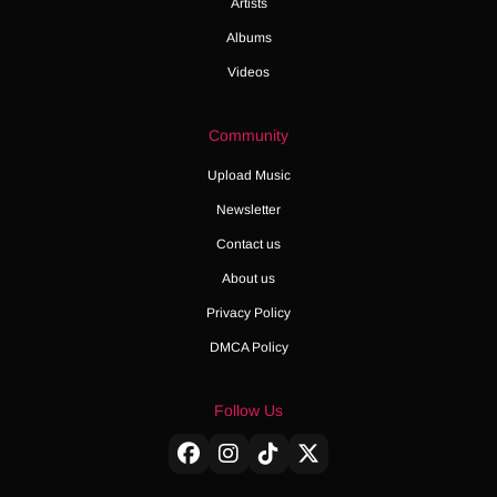
Artists
Albums
Videos
Community
Upload Music
Newsletter
Contact us
About us
Privacy Policy
DMCA Policy
Follow Us