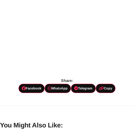
Share:
Facebook
WhatsApp
Telegram
Copy
You Might Also Like: