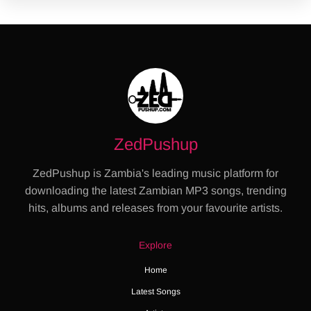
ZedPushup
ZedPushup is Zambia's leading music platform for
downloading the latest Zambian MP3 songs, trending
hits, albums and releases from your favourite artists.
Explore
Home
Latest Songs