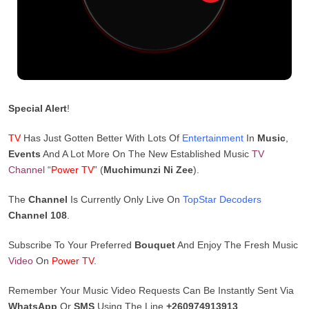
Special Alert
!
TV
Has Just Gotten Better With Lots Of
Entertainment
In
Music
,
Events
And A Lot More On The New Established Music
TV
Channel
“
Power TV
” (
Muchimunzi Ni Zee
).
The
Channel
Is Currently Only Live On
TopStar Decoders
Channel 108
.
Subscribe To Your Preferred
Bouquet
And Enjoy The Fresh Music
Video
On
Power TV
.
Remember Your Music Video Requests Can Be Instantly Sent Via
WhatsApp
Or
SMS
Using The Line
+260974913913
.