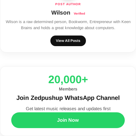
Wilson
Wilson is a raw determined person, Bookworm, Entrepreneur with Keen
Brains and holds a great knowledge about computers.
View All Posts
20,000+
Members
Join Zedpushup WhatsApp Channel
Get latest music releases and updates first
Join Now