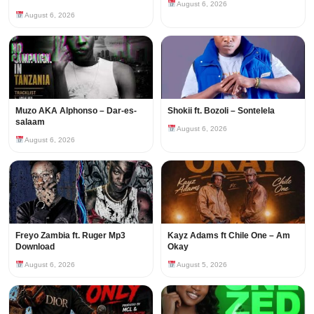
August 6, 2026
August 6, 2026
Muzo AKA Alphonso – Dar-es-
Shokii ft. Bozoli – Sontelela
salaam
August 6, 2026
August 6, 2026
Freyo Zambia ft. Ruger Mp3
Kayz Adams ft Chile One – Am
Download
Okay
August 6, 2026
August 5, 2026