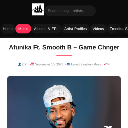
Home
Music
Albums & EPs
Artist Profiles
Videos
Trending 
Skip
Afunika Ft. Smooth B – Game Chnger
to
content
269
Cliff
September 15, 2023
Latest Zambian Music