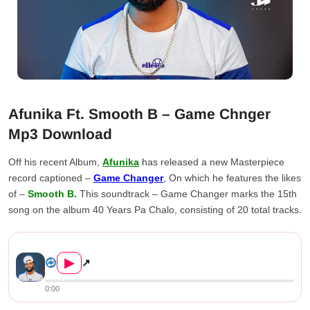
Afunika Ft. Smooth B – Game Chnger
Mp3 Download
Off his recent Album,
Afunika
has released a new Masterpiece
record captioned –
Game Changer
,
On which he features the likes
of –
Smooth B.
This soundtrack – Game Changer marks the 15th
song on the album 40 Years Pa Chalo, consisting of 20 total tracks.
Afunika Ft. Smooth B – Game ...
▶
↗
0:00