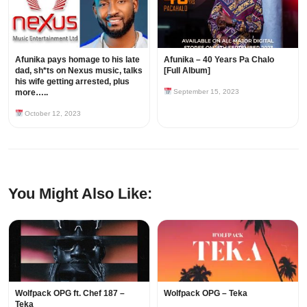
Afunika pays homage to his late
Afunika – 40 Years Pa Chalo
dad, sh*ts on Nexus music, talks
[Full Album]
his wife getting arrested, plus
more…..
September 15, 2023
October 12, 2023
You Might Also Like:
Wolfpack OPG ft. Chef 187 –
Wolfpack OPG – Teka
Teka