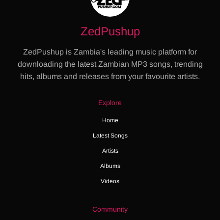
ZedPushup
ZedPushup is Zambia's leading music platform for
downloading the latest Zambian MP3 songs, trending
hits, albums and releases from your favourite artists.
Explore
Home
Latest Songs
Artists
Albums
Videos
Community