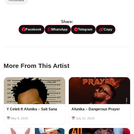
#Afunika
Share:
Facebook
WhatsApp
Telegram
Copy
More From This Artist
Y Celeb ft Afunika – Salt Sana
Afunika – Dangerous Prayer
May 9, 2025
July 31, 2024