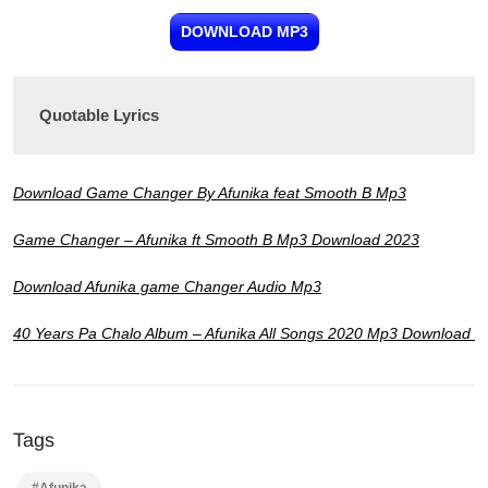
DOWNLOAD MP3
Quotable Lyrics
Download Game Changer By Afunika feat Smooth B Mp3
Game Changer – Afunika ft Smooth B Mp3 Download 2023
Download Afunika game Changer Audio Mp3
40 Years Pa Chalo Album – Afunika All Songs 2020 Mp3 Download
Tags