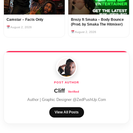
Camstar – Facts Only
Brezy ft Smaka – Body Bounce
(Prod. by Smaka The Hitmixer)
August 2, 2026
August 2, 2026
Cliff
Author | Graphic Designer @ZedPushUp.Com
View All Posts