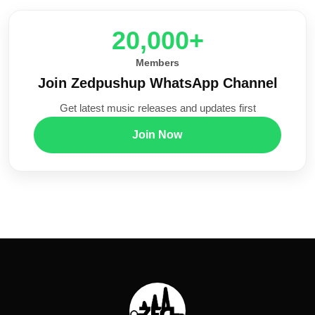
20,000+
Members
Join Zedpushup WhatsApp Channel
Get latest music releases and updates first
Join Now