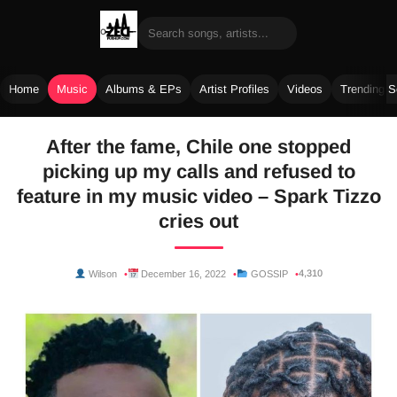
Home
Music
Albums & EPs
Artist Profiles
Videos
Trending 
Skip
After the fame, Chile one stopped
to
picking up my calls and refused to
content
feature in my music video – Spark Tizzo
cries out
4,310
Wilson
December 16, 2022
GOSSIP