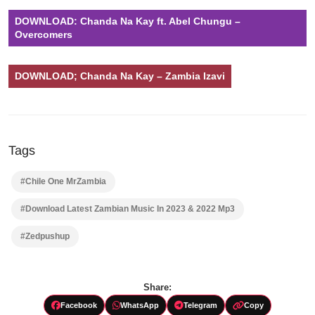
DOWNLOAD: Chanda Na Kay ft. Abel Chungu –
Overcomers
DOWNLOAD; Chanda Na Kay – Zambia Izavi
Tags
#Chile One MrZambia
#Download Latest Zambian Music In 2023 & 2022 Mp3
#Zedpushup
Share:
Facebook
WhatsApp
Telegram
Copy