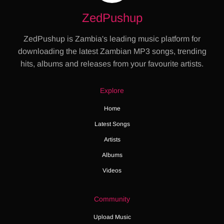
ZedPushup
ZedPushup is Zambia's leading music platform for
downloading the latest Zambian MP3 songs, trending
hits, albums and releases from your favourite artists.
Explore
Home
Latest Songs
Artists
Albums
Videos
Community
Upload Music