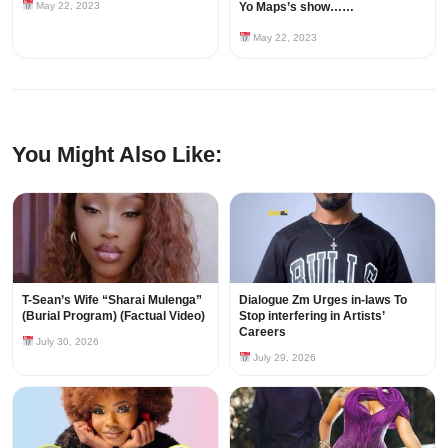
May 22, 2023
Yo Maps’s show……
May 22, 2023
You Might Also Like:
T-Sean’s Wife “Sharai Mulenga”
Dialogue Zm Urges in-laws To
(Burial Program) (Factual Video)
Stop interfering in Artists’
Careers
July 30, 2026
July 29, 2026