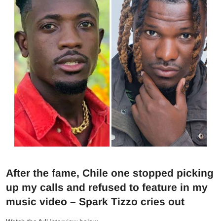
After the fame, Chile one stopped picking
up my calls and refused to feature in my
music video – Spark Tizzo cries out