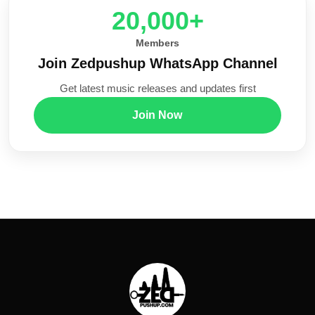
20,000+
Members
Join Zedpushup WhatsApp Channel
Get latest music releases and updates first
Join Now