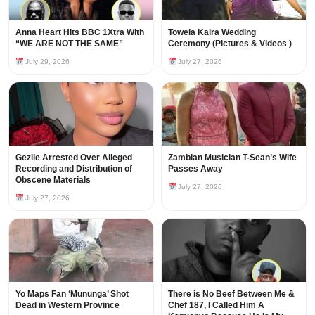
Anna Heart Hits BBC 1Xtra With
Towela Kaira Wedding
“WE ARE NOT THE SAME”
Ceremony (Pictures & Videos )
July 29, 2026
July 27, 2026
Gezile Arrested Over Alleged
Zambian Musician T-Sean’s Wife
Recording and Distribution of
Passes Away
Obscene Materials
July 27, 2026
July 27, 2026
Yo Maps Fan ‘Mununga’ Shot
There is No Beef Between Me &
Dead in Western Province
Chef 187, I Called Him A