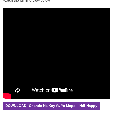
Watch the full interview below.
DOWNLOAD: Chanda Na Kay ft. Yo Maps – Ndi Happy