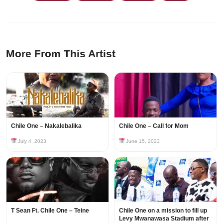
More From This Artist
Chile One – Nakalebalika
Chile One – Call for Mom
July 4, 2023
June 15, 2023
T Sean Ft. Chile One – Teine
Chile One on a mission to fill up
Levy Mwanawasa Stadium after