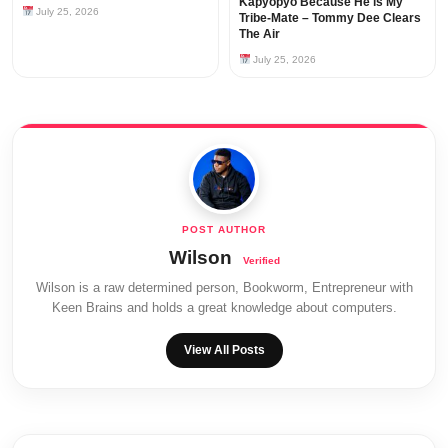
Kapyopyo Because He is My
July 25, 2026
Tribe-Mate – Tommy Dee Clears
The Air
July 25, 2026
Wilson
Wilson is a raw determined person, Bookworm, Entrepreneur with
Keen Brains and holds a great knowledge about computers.
View All Posts