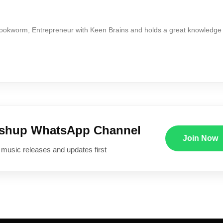
Bookworm, Entrepreneur with Keen Brains and holds a great knowledge
ushup WhatsApp Channel
Join Now
 music releases and updates first