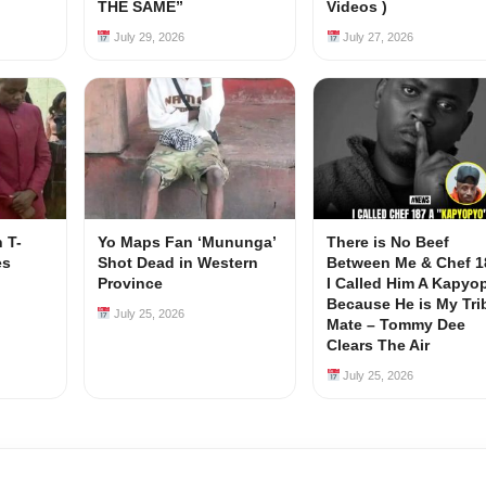
s
THE SAME”
Videos )
July 29, 2026
July 27, 2026
 T-
Yo Maps Fan ‘Mununga’
There is No Beef
es
Shot Dead in Western
Between Me & Chef 1
Province
I Called Him A Kapyo
Because He is My Tri
July 25, 2026
Mate – Tommy Dee
Clears The Air
July 25, 2026