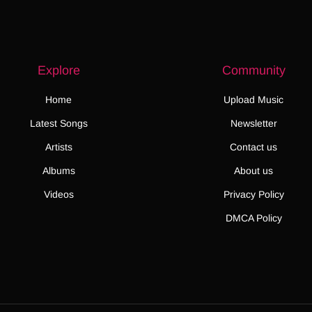
Explore
Community
Home
Upload Music
Latest Songs
Newsletter
Artists
Contact us
Albums
About us
Videos
Privacy Policy
DMCA Policy