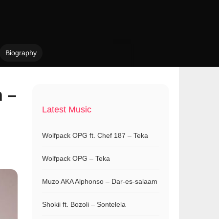
Biography
n –
Latest Music
Wolfpack OPG ft. Chef 187 – Teka
Wolfpack OPG – Teka
Muzo AKA Alphonso – Dar-es-salaam
Shokii ft. Bozoli – Sontelela