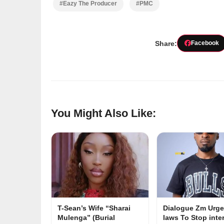
#Eazy The Producer
#PMC
Share:
Facebook
You Might Also Like:
T-Sean’s Wife “Sharai
Dialogue Zm Urge
Mulenga” (Burial
laws To Stop inte