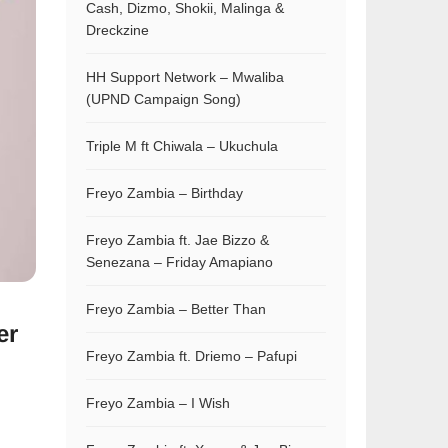
Cash, Dizmo, Shokii, Malinga &
Dreckzine
HH Support Network – Mwaliba
(UPND Campaign Song)
Triple M ft Chiwala – Ukuchula
Freyo Zambia – Birthday
Freyo Zambia ft. Jae Bizzo &
Senezana – Friday Amapiano
Freyo Zambia – Better Than
er
Freyo Zambia ft. Driemo – Pafupi
Freyo Zambia – I Wish