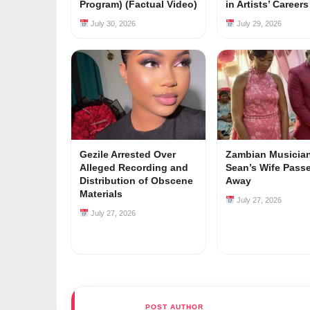
Program) (Factual Video)
in Artists’ Career
July 30, 2026
July 29, 2026
Gezile Arrested Over
Zambian Musician
Alleged Recording and
Sean’s Wife Pass
Distribution of Obscene
Away
Materials
July 27, 2026
July 27, 2026