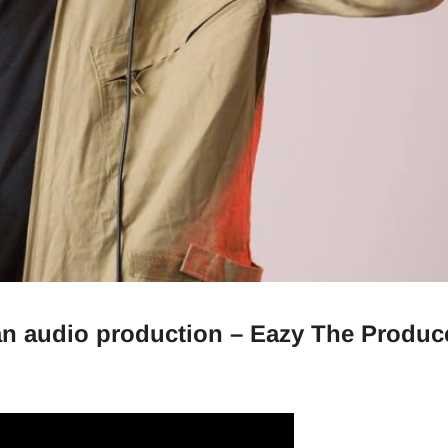
 an audio production – Eazy The Produc