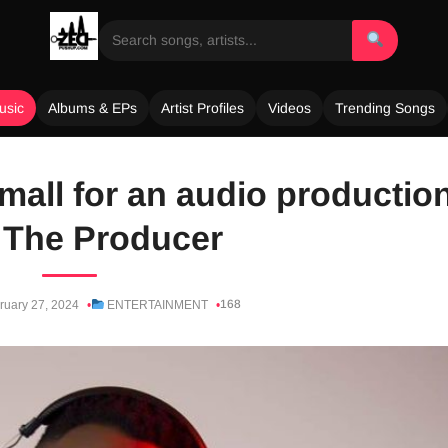
usic
Albums & EPs
Artist Profiles
Videos
Trending Songs
mall for an audio productio
 The Producer
168
ruary 27, 2024
ENTERTAINMENT