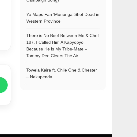
Campaign Song)
Yo Maps Fan ‘Mununga’ Shot Dead in
Western Province
There is No Beef Between Me & Chef
187, I Called Him A Kapyopyo
Because He is My Tribe-Mate –
Tommy Dee Clears The Air
Towela Kaira ft. Chile One & Chester
– Nakupenda