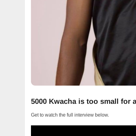
5000 Kwacha is too small for
Get to watch the full interview below.