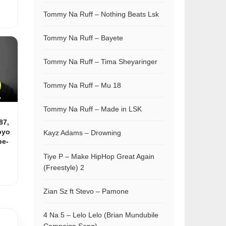
Tommy Na Ruff – Nothing Beats Lsk
Tommy Na Ruff – Bayete
Tommy Na Ruff – Tima Sheyaringer
Tommy Na Ruff – Mu 18
Tommy Na Ruff – Made in LSK
87,
pyo
Kayz Adams – Drowning
be-
Tiye P – Make HipHop Great Again
(Freestyle) 2
Zian Sz ft Stevo – Pamone
4 Na 5 – Lelo Lelo (Brian Mundubile