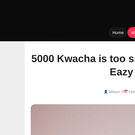
Home
M
Skip
to
5000 Kwacha is too s
content
Eazy
Wilson
Feb