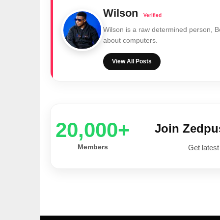
Wilson
Wilson is a raw determined person, 
about computers.
View All Posts
20,000+
Join Zedp
Members
Get latest