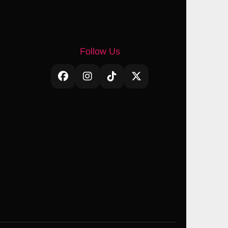
Follow Us