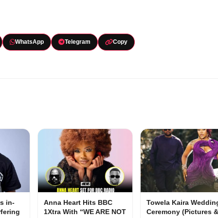
WhatsApp
Telegram
Copy
s in-
Anna Heart Hits BBC
Towela Kaira Weddin
rfering
1Xtra With “WE ARE NOT
Ceremony (Pictures 