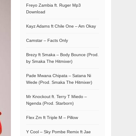
Freyo Zambia ft. Ruger Mp3
Download
Kayz Adams ft Chile One – Am Okay
Camstar – Facts Only
Brezy ft Smaka – Body Bounce (Prod.
by Smaka The Hitmixer)
Pade Mwana Chipata – Satana Ni
Wede (Prod. Smaka The Hitmixer)
Mr Knockout ft. Terry T Miedo –
Ngenda (Prod. Starborn)
Flex Zm ft Triple M – Pillow
Y Cool – Sky Pombe Remix ft Jae