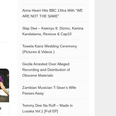
Anna Heart Hits BBC 1Xtra With “WE
ARE NOT THE SAME”
Slap Dee – Kwenyu ft. Dizmo, Kanina
Kandalama, Rexious & Cap10
Towela Kaira Wedding Ceremony
(Pictures & Videos )
Gezile Arrested Over Alleged
Recording and Distribution of
Obscene Materials
Zambian Musician T-Sean’s Wife
Passes Away
Tommy Dee Na Ruff – Made in
g
Lusaka Vol.1 [Full EP]
&