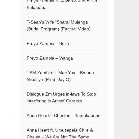
Freyo Zambia ft. Xaven & Jae Bizzo –
Bakapapa
T-Sean’s Wife “Sharai Mulenga”
(Burial Program) (Factual Video)
Freyo Zambia – Boza
Freyo Zambia – Wanga
TSM Zambia ft. Mac Yos – Bafuna
Nikusiye (Prod. Jay O)
Dialogue Zm Urges in-laws To Stop
interfering in Artists’ Careers
Anna Heart ft Chester – Bamukabene
Anna Heart ft. Umusepela Chile &
Chewe – We Are Not The Same