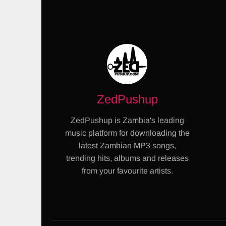
ZedPushup
ZedPushup is Zambia's leading
music platform for downloading the
latest Zambian MP3 songs,
trending hits, albums and releases
from your favourite artists.