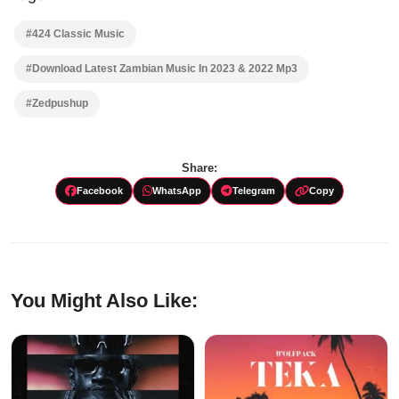
#424 Classic Music
#Download Latest Zambian Music In 2023 & 2022 Mp3
#Zedpushup
Share:
Facebook
WhatsApp
Telegram
Copy
You Might Also Like: