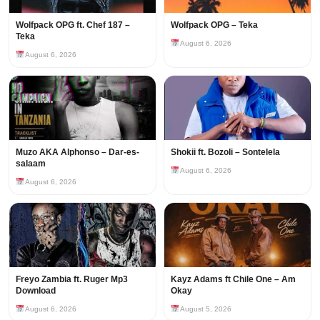
Wolfpack OPG ft. Chef 187 –
Wolfpack OPG – Teka
Teka
August 6, 2026
August 6, 2026
Muzo AKA Alphonso – Dar-es-
Shokii ft. Bozoli – Sontelela
salaam
August 6, 2026
August 6, 2026
Freyo Zambia ft. Ruger Mp3
Kayz Adams ft Chile One – Am
Download
Okay
August 6, 2026
August 5, 2026