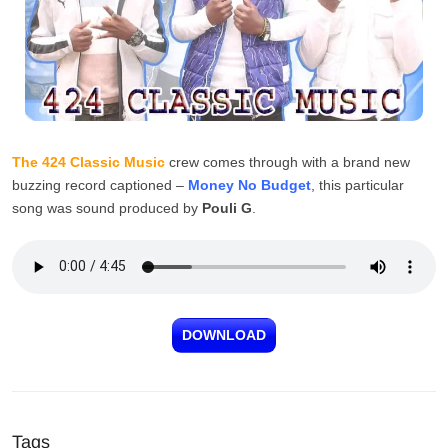
The 424 Classic Music
crew comes through with a brand new
buzzing record captioned –
Money No Budget
, this particular
song was sound produced by
Pouli G
.
DOWNLOAD
Tags