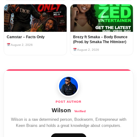
Camstar – Facts Only
Brezy ft Smaka – Body Bounce
(Prod. by Smaka The Hitmixer)
August 2, 2026
August 2, 2026
Wilson
Wilson is a raw determined person, Bookworm, Entrepreneur with
Keen Brains and holds a great knowledge about computers.