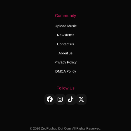
Community
Upload Music
Newsletter
Contact us
About us
Privacy Policy
DMCA Policy
Follow Us
© 2026 ZedPushup Dot Com. All Rights Reserved.