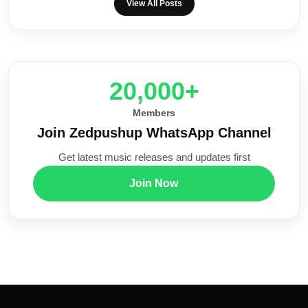
View All Posts
20,000+
Members
Join Zedpushup WhatsApp Channel
Get latest music releases and updates first
Join Now