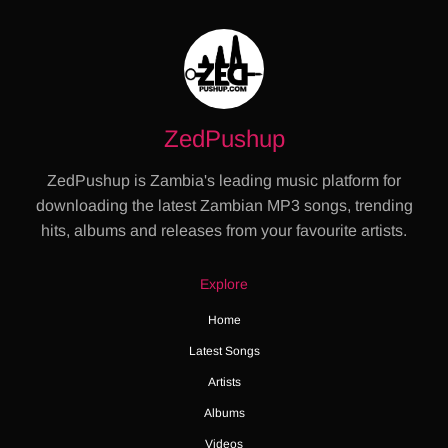
ZedPushup
ZedPushup is Zambia's leading music platform for
downloading the latest Zambian MP3 songs, trending
hits, albums and releases from your favourite artists.
Explore
Home
Latest Songs
Artists
Albums
Videos