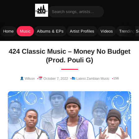
Home
Music
Albums & EPs
Artist Profiles
Videos
Trending 
Skip
424 Classic Music – Money No Budget
to
(Prod. Pouli G)
content
156
Wilson
October 7, 2022
Latest Zambian Music