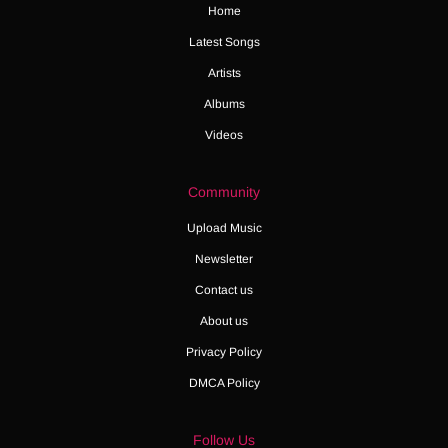
Home
Latest Songs
Artists
Albums
Videos
Community
Upload Music
Newsletter
Contact us
About us
Privacy Policy
DMCA Policy
Follow Us