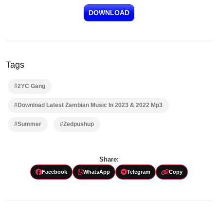
DOWNLOAD
Tags
#2YC Gang
#Download Latest Zambian Music In 2023 & 2022 Mp3
#Summer
#Zedpushup
Share:
Facebook
WhatsApp
Telegram
Copy