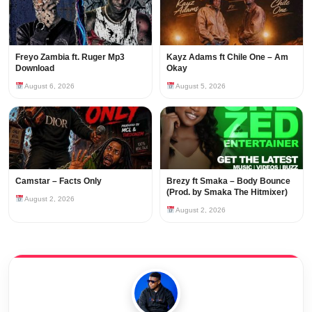
Freyo Zambia ft. Ruger Mp3
Kayz Adams ft Chile One – Am
Download
Okay
August 6, 2026
August 5, 2026
Camstar – Facts Only
Brezy ft Smaka – Body Bounce
(Prod. by Smaka The Hitmixer)
August 2, 2026
August 2, 2026