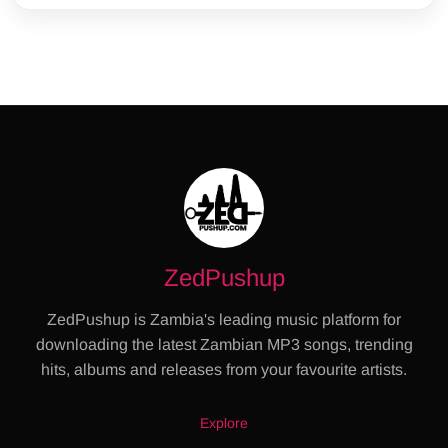
ZedPushup
ZedPushup is Zambia's leading music platform for
downloading the latest Zambian MP3 songs, trending
hits, albums and releases from your favourite artists.
Explore