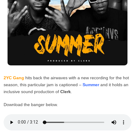
2YC Gang
hits back the airwaves with a new recording for the hot
season, this particular jam is captioned –
Summer
and it holds an
inclusive sound production of
Clerk
.
Download the banger below.