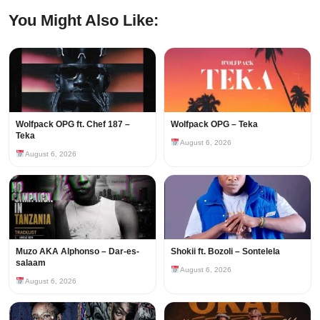
You Might Also Like:
Wolfpack OPG ft. Chef 187 –
Wolfpack OPG – Teka
Teka
August 6, 2026
August 6, 2026
Muzo AKA Alphonso – Dar-es-
Shokii ft. Bozoli – Sontelela
salaam
August 6, 2026
August 6, 2026