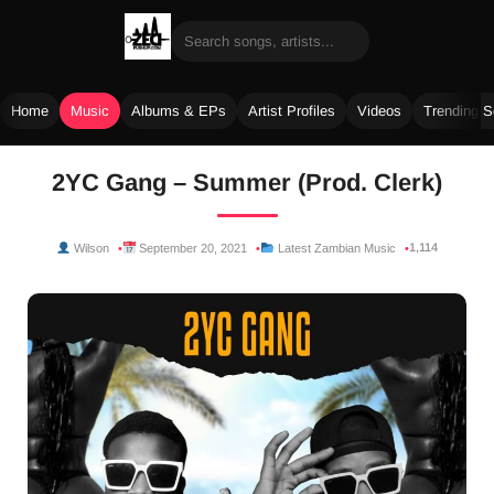
Home
Music
Albums & EPs
Artist Profiles
Videos
Trending 
Skip
2YC Gang – Summer (Prod. Clerk)
to
content
1,114
Wilson
September 20, 2021
Latest Zambian Music