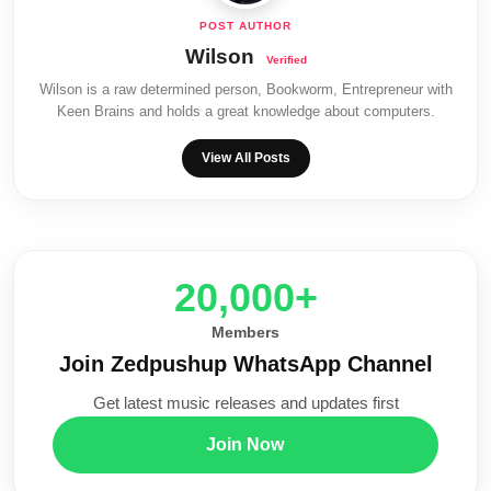
Wilson
Wilson is a raw determined person, Bookworm, Entrepreneur with
Keen Brains and holds a great knowledge about computers.
View All Posts
20,000+
Members
Join Zedpushup WhatsApp Channel
Get latest music releases and updates first
Join Now