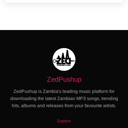
ZedPushup
ZedPushup is Zambia's leading music platform for
downloading the latest Zambian MP3 songs, trending
hits, albums and releases from your favourite artists.
Explore