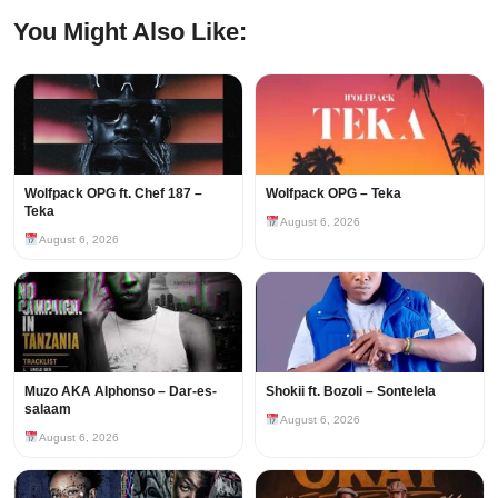
You Might Also Like:
Wolfpack OPG ft. Chef 187 –
Wolfpack OPG – Teka
Teka
August 6, 2026
August 6, 2026
Muzo AKA Alphonso – Dar-es-
Shokii ft. Bozoli – Sontelela
salaam
August 6, 2026
August 6, 2026