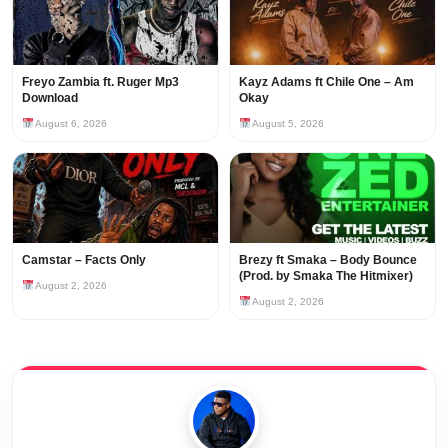
Freyo Zambia ft. Ruger Mp3
Kayz Adams ft Chile One – Am
Download
Okay
August 6, 2026
August 5, 2026
Camstar – Facts Only
Brezy ft Smaka – Body Bounce
(Prod. by Smaka The Hitmixer)
August 2, 2026
August 2, 2026