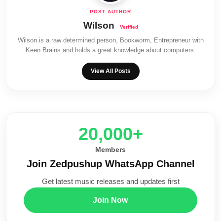
Wilson
Wilson is a raw determined person, Bookworm, Entrepreneur with
Keen Brains and holds a great knowledge about computers.
View All Posts
20,000+
Members
Join Zedpushup WhatsApp Channel
Get latest music releases and updates first
Join Now