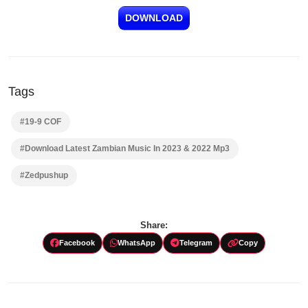
DOWNLOAD
Tags
#19-9 COF
#Download Latest Zambian Music In 2023 & 2022 Mp3
#Zedpushup
Share:
Facebook
WhatsApp
Telegram
Copy