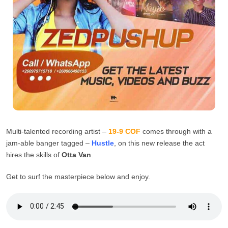
Multi-talented recording artist –
19-9 COF
comes through with a
jam-able banger tagged –
Hustle
, on this new release the act
hires the skills of
Otta Van
.
Get to surf the masterpiece below and enjoy.