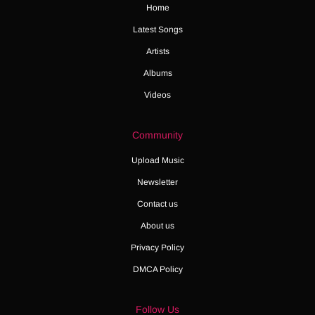
Home
Latest Songs
Artists
Albums
Videos
Community
Upload Music
Newsletter
Contact us
About us
Privacy Policy
DMCA Policy
Follow Us