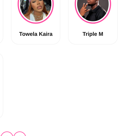
Towela Kaira
Triple M