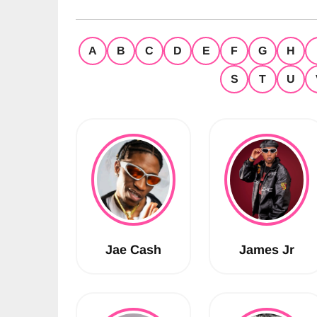
A
B
C
D
E
F
G
H
S
T
U
Jae Cash
James Jr