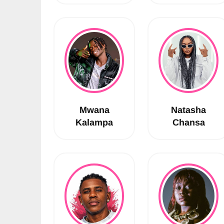
Mwana
Natasha
Kalampa
Chansa