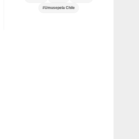
#Umusepela Chile