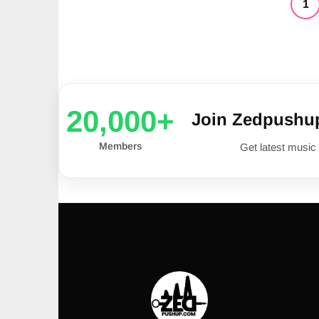
1
20,000+
Join Zedpushu
Members
Get latest music 