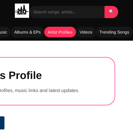
usic
Albums & EPs
Artist Profiles
Videos
Trending Songs
s Profile
rofiles, music links and latest updates.