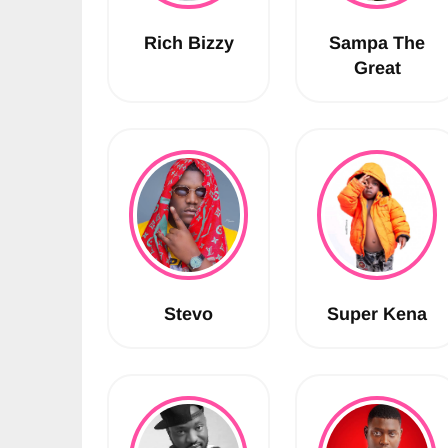
Rich Bizzy
Sampa The
Great
Stevo
Super Kena