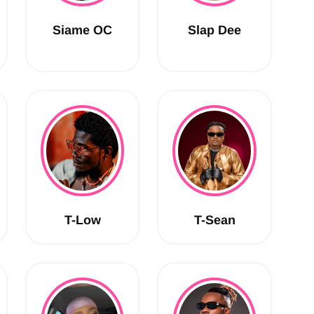
Siame OC
Slap Dee
T-Low
T-Sean