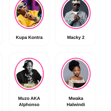
Kupa Kontra
Macky 2
Muzo AKA
Mwaka
Alphonso
Halwindi