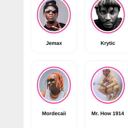
Jemax
Krytic
Mordecaii
Mr. How 1914