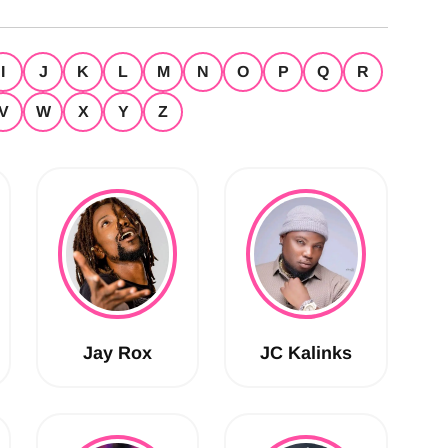
I
J
K
L
M
N
O
P
Q
R
V
W
X
Y
Z
Jay Rox
JC Kalinks