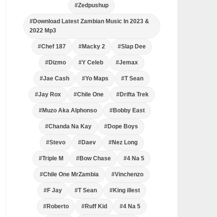
#Zedpushup
#Download Latest Zambian Music In 2023 &
2022 Mp3
#Chef 187
#Macky 2
#Slap Dee
#Dizmo
#Y Celeb
#Jemax
#Jae Cash
#Yo Maps
#T Sean
#Jay Rox
#Chile One
#Drifta Trek
#Muzo Aka Alphonso
#Bobby East
#Chanda Na Kay
#Dope Boys
#Stevo
#Daev
#Nez Long
#Triple M
#Bow Chase
#4 Na 5
#Chile One MrZambia
#Vinchenzo
#F Jay
#T Sean
#King illest
#Roberto
#Ruff Kid
#4 Na 5