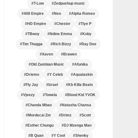
#T-Low
#Zedpushup music
#408 Empire
#Neo
#Alpha Romeo
#HD Empire
#Chester
#Tiye P
#TBwoy
#Ndine Emma
#Koby
#Tim Thugga
#Rich Bizzy
#Ray Dee
#Xaven
#Brawen
#Old Zambian Music
#Afunika
#Driemo
#Y Celeb
#Aqualaskin
#Fly Jay
#Izrael
#Kb Killa Beats
#Vjeezy
#Towela
#Blood Kid YVOK
#Chanda Mbao
#Natasha Chansa
#Mordecai Zm
#Drimz
#Scott
#Esther Chungu
#DJ Mzenga Man
#B Quan
#Y Cool
#Shenky