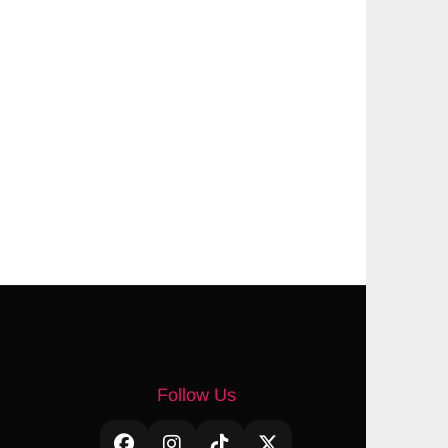
Follow Us