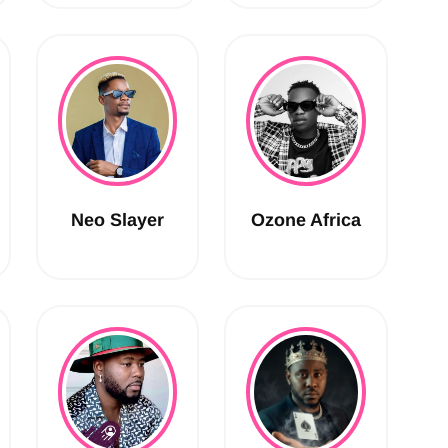
Neo Slayer
Ozone Africa