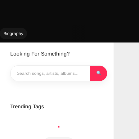
Biography
Looking For Something?
Trending Tags
.