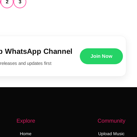
2
3
p WhatsApp Channel
Join Now
releases and updates first
Explore
Community
Home
Upload Music