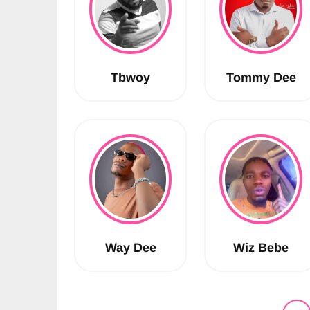
Tbwoy
Tommy Dee
Way Dee
Wiz Bebe