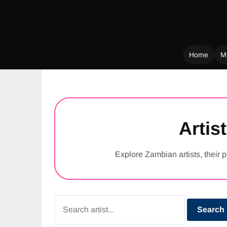
Home
M
Skip
to
content
Artist
Explore Zambian artists, their p
Search