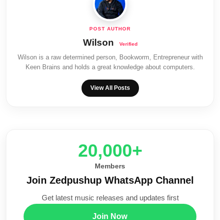
Wilson
Wilson is a raw determined person, Bookworm, Entrepreneur with
Keen Brains and holds a great knowledge about computers.
View All Posts
20,000+
Members
Join Zedpushup WhatsApp Channel
Get latest music releases and updates first
Join Now