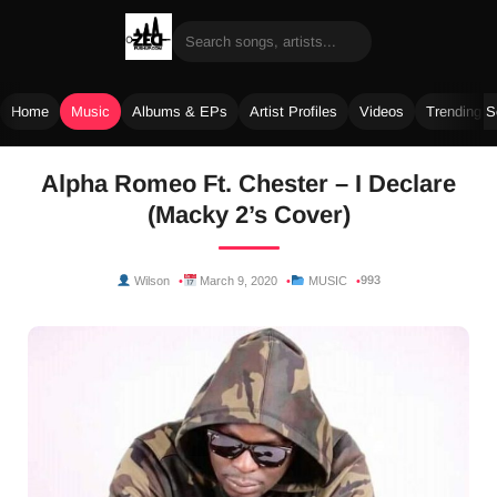
Home
Music
Albums & EPs
Artist Profiles
Videos
Trending 
Skip
Alpha Romeo Ft. Chester – I Declare
to
(Macky 2’s Cover)
content
993
Wilson
March 9, 2020
MUSIC