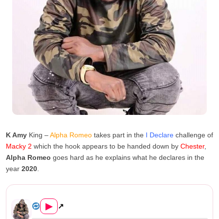
K Amy
King –
Alpha Romeo
takes part in the
I Declare
challenge of
Macky 2
which the hook appears to be handed down by
Chester
,
Alpha Romeo
goes hard as he explains what he declares in the
year
2020
.
Alpha Romeo Ft. Chester – I ...
▶
↗