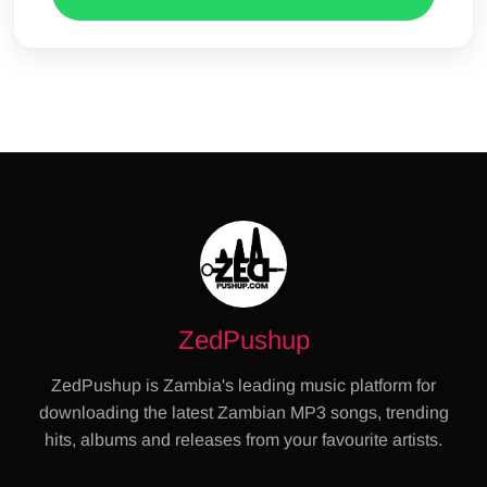
ZedPushup
ZedPushup is Zambia's leading music platform for
downloading the latest Zambian MP3 songs, trending
hits, albums and releases from your favourite artists.