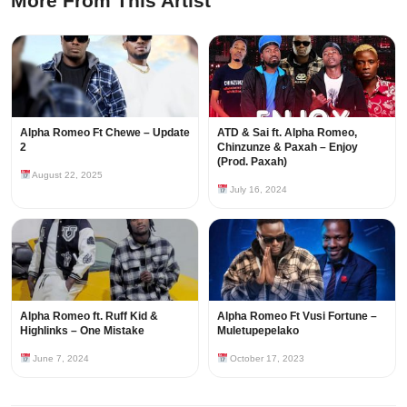
More From This Artist
Alpha Romeo Ft Chewe – Update
ATD & Sai ft. Alpha Romeo,
2
Chinzunze & Paxah – Enjoy
(Prod. Paxah)
August 22, 2025
July 16, 2024
Alpha Romeo ft. Ruff Kid &
Alpha Romeo Ft Vusi Fortune –
Highlinks – One Mistake
Muletupepelako
June 7, 2024
October 17, 2023