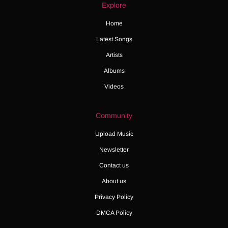
Explore
Home
Latest Songs
Artists
Albums
Videos
Community
Upload Music
Newsletter
Contact us
About us
Privacy Policy
DMCA Policy