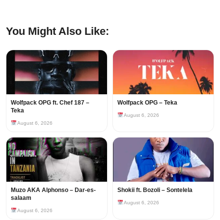
You Might Also Like:
Wolfpack OPG ft. Chef 187 –
Wolfpack OPG – Teka
Teka
August 6, 2026
August 6, 2026
Muzo AKA Alphonso – Dar-es-
Shokii ft. Bozoli – Sontelela
salaam
August 6, 2026
August 6, 2026