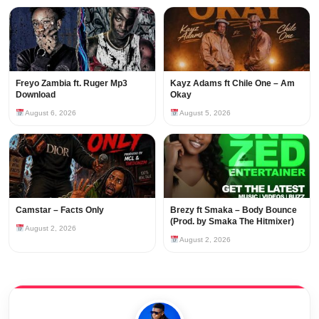
Freyo Zambia ft. Ruger Mp3
Kayz Adams ft Chile One – Am
Download
Okay
August 6, 2026
August 5, 2026
Camstar – Facts Only
Brezy ft Smaka – Body Bounce
(Prod. by Smaka The Hitmixer)
August 2, 2026
August 2, 2026