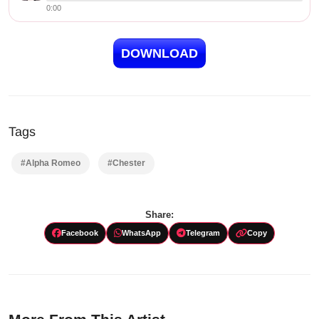
0:00
DOWNLOAD
Tags
#Alpha Romeo
#Chester
Share:
Facebook
WhatsApp
Telegram
Copy